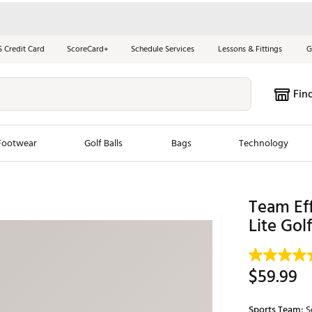
S Credit Card
ScoreCard+
Schedule Services
Lessons & Fittings
G
Fin
Footwear
Golf Balls
Bags
Technology
les
New Arrivals
Tren
Team Ef
ook
New Clubs
Lite Gol
Chubbi
e Look
New Shoes
Jordan
New Balls
Maxfli
$59.99
s
New Apparel
Breezy
oms
New Bags
Fore th
Sports Team:
S