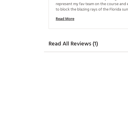
represent my fav team on the course and es
to block the blazing rays of the Florida sun
Great way to provide shade for yourself on
Read More
course while push carting your bag. 
Read All Reviews (1)