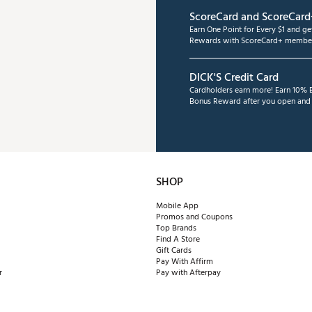
ScoreCard and ScoreCard
Earn One Point for Every $1 and g
Rewards with ScoreCard+ member
DICK'S Credit Card
Cardholders earn more! Earn 10% B
Bonus Reward after you open and u
SHOP
Mobile App
Promos and Coupons
Top Brands
Find A Store
Gift Cards
Pay With Affirm
r
Pay with Afterpay