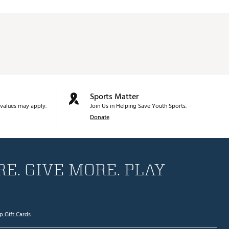
Sports Matter
values may apply.
Join Us in Helping Save Youth Sports.
Donate
E. GIVE MORE. PLAY
p Gift Cards