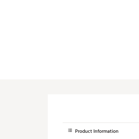
Push Carts
Product Information