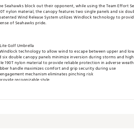
the Seahawks block out their opponent, while using the Team Effort S
0T nylon material, the canopy features two single panels and six doub
patented Wind Release System utilizes Windlock technology to provide
sense of Seahawks pride.
ite Golf Umbrella
s Windlock technology to allow wind to escape between upper and lo
 six double canopy panels minimize inversion during storms and hig
e 190T nylon material to provide reliable protection in adverse weath
bber handle maximizes comfort and grip security during use
 engagement mechanism eliminates pinching risk
rovide recognizable style
tely 62”
®
SACCA