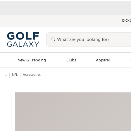
DICK’
New & Trending
Clubs
Apparel
...
NFL
Accessories
Golf Launch Calendar
Trending Sty
Men's Shop The L
Women's Shop Th
Featured Shops
Nike New Arrivals
Americana Collection
Performance Shoe
Personalized Gear
Pull-On Golf Bott