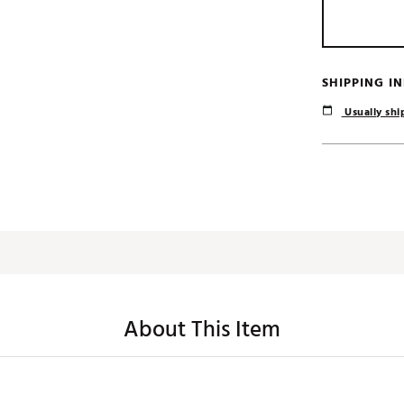
SHIPPING I
Usually ship
About This Item