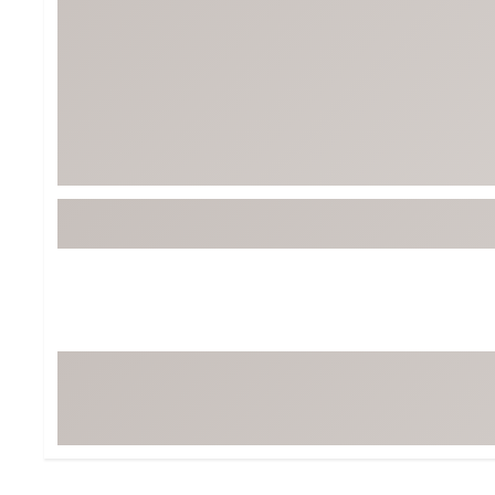
Tour-Inspired Gear
Streetwear Inspir
Hat Shop
Women's Matching
Women's and Girls'
Complete the Loo
Youth Shop
Fan Gear: MLB, NCAA & More
Trending Go
Character Shop
Equipment
At-Home Training Center
Zero-Torque Putte
Travel Shop
Mini Drivers
Tour Apparel & Gear
Limited Edition Gol
Fitness & Wellness Shop
High-Lofted Woods
Studio Putters
Premium Bags for 
Trending Accessor
Sets for the Family