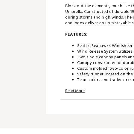
Block out the elements, much like 
Umbrella. Constructed of durable 19
during storms and high winds. The 
and logos deliver an unmistakable 
FEATURES:
Seattle Seahawks Windsheer L
Wind Release System utilize
Two single canopy panels and
Canopy constructed of durabl
Custom molded, two-color ru
Safety runner located on the
Team colors and trademarks p
Umbrella measures approxima
Read More
Officially licensed by the NFL
Brand :
Team Effort
Country of Origin : Imported
Web ID:
18TEFUNFL62MBRLL
SKU:
19028116