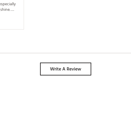
pecially 
shine. 
 the 
Write A Review