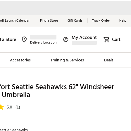
olf Launch Calendar
Find a Store
Gift Cards
Track Order
Help
My Account
d a Store
Cart
Red, White &
Delivery Location
Blue Essentials
Accessories
Training & Services
Deals
Shop Now
Close
ding Brands
fort Seattle Seahawks 62" Windsheer
f Umbrella
es
 Golf
5.0
(1)
 Golf
e Girls
eattle Seahawks