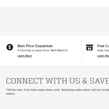
Best Price Guarantee
Free C
If You Find a Lower Price, We’ll Match It.
Grab You
Learn More
Learn Mo
CONNECT WITH US & SAV
*Online only. First-time subscribers only. Returning subscribers will be re
emails.