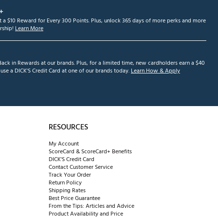
+
et a $10 Reward for Every 300 Points. Plus, unlock 365 days of more perks and more
ship!
Learn More
ack in Rewards at our brands. Plus, for a limited time, new cardholders earn a $40
se a DICK'S Credit Card at one of our brands today.
Learn How & Apply
RESOURCES
My Account
ScoreCard & ScoreCard+ Benefits
DICK'S Credit Card
Contact Customer Service
Track Your Order
Return Policy
Shipping Rates
Best Price Guarantee
From the Tips: Articles and Advice
Product Availability and Price