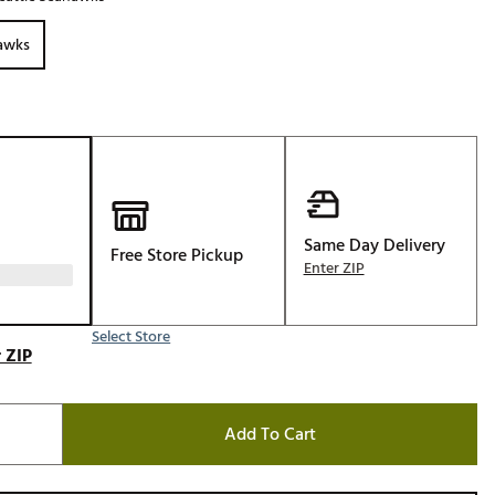
Golf
hawks
e-O
R
ly
af Social Club
 Madre
Same Day Delivery
Free Store Pickup
Enter ZIP
e
p
Select Store
 ZIP
 Us About Your
e
Add To Cart