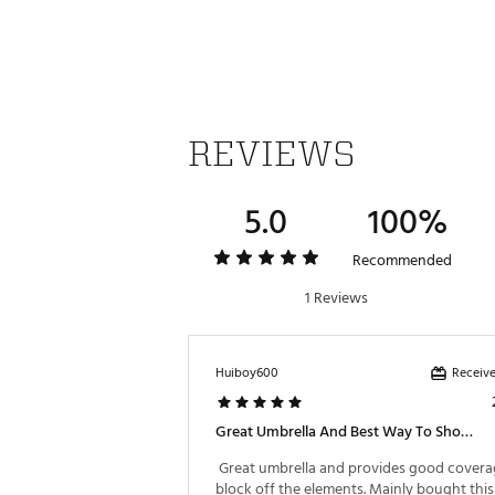
REVIEWS
5.0
100%
Recommended
1 Reviews
Receive
Huiboy600
Great Umbrella And Best Way To Show Off Your Favorite Team
 Great umbrella and provides good coverag
block off the elements. Mainly bought this 