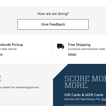
How are we doing?
Give Feedback
urbside Pickup
Free Shipping
r Gear and Go
Exclusions and minimum order 
re
Details
E
SCORE MOR
MORE.
subscribed for marketing/promo
Gift Cards & eGift Cards
Give the Gift That Always Fits.
Sho