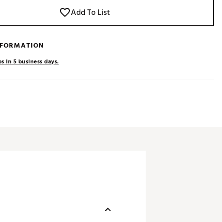
Add To List
NFORMATION
s in 5 business days.