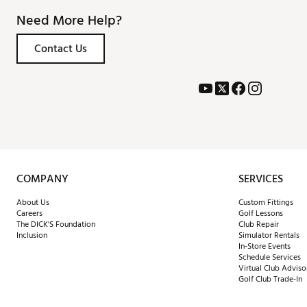
Need More Help?
Contact Us
COMPANY
SERVICES
About Us
Custom Fittings
Careers
Golf Lessons
The DICK'S Foundation
Club Repair
Inclusion
Simulator Rentals
In-Store Events
Schedule Services
Virtual Club Adviso
Golf Club Trade-In