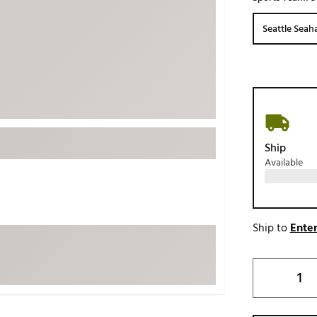
ed
New Tech
Ghost 
Seattle Sea
 Sets
New Accessories
Johnni
k
Mizuno
PAYNT
Redvan
Sugarlo
lf
Sierra
Ship
SWAG
rs
Available
TRUE
Waggl
f Balls
Whoo
 & Driving Irons
Ship to
Enter
Tell
the Course
Gam
ies