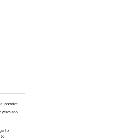
d incentive
2 years ago
e to 
to 