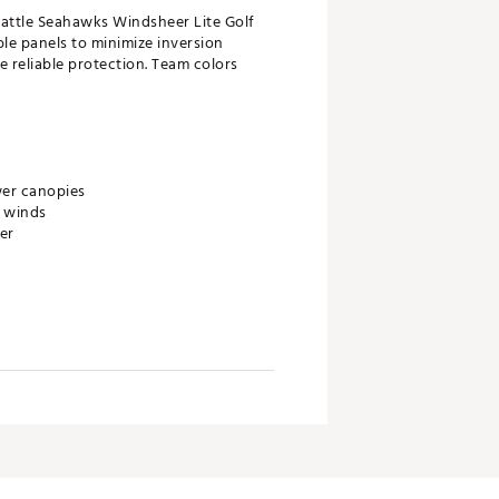
eattle Seahawks Windsheer Lite Golf
le panels to minimize inversion
 reliable protection. Team colors
wer canopies
h winds
er