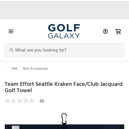
...
NHL
NHL Accessories
Team Effort Seattle Kraken Face/Club Jacquard
Golf Towel
(0)