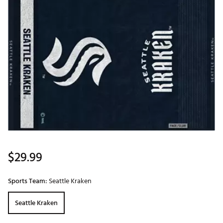
$29.99
Sports Team:
Seattle Kraken
Seattle Kraken