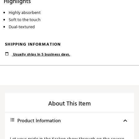
Highlights
Highly absorbent
Soft to the touch
Dual-textured
SHIPPING INFORMATION
Usually ships in 5 business days.
About This Item
Product Information
Let your pride in the Kraken show through on the course