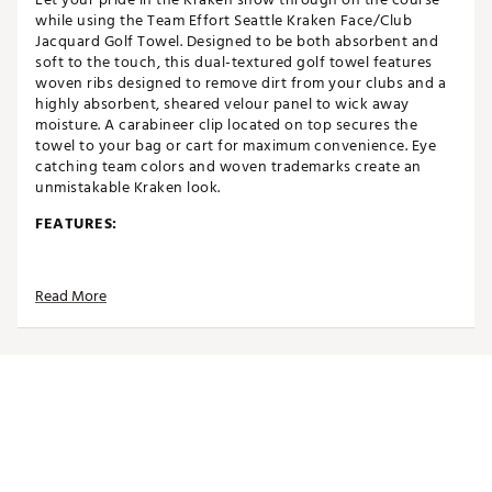
while using the Team Effort Seattle Kraken Face/Club
Jacquard Golf Towel. Designed to be both absorbent and
soft to the touch, this dual-textured golf towel features
woven ribs designed to remove dirt from your clubs and a
highly absorbent, sheared velour panel to wick away
moisture. A carabineer clip located on top secures the
towel to your bag or cart for maximum convenience. Eye
catching team colors and woven trademarks create an
unmistakable Kraken look.
FEATURES:
Designed to be both absorbent and soft to the touch
Dual-textured design allows for remarkable
Read More
versatility
Innovative woven ribs designed to capture and
remove dirt from clubs
Highly absorbent, sheared velour elements wick
away moisture for comfort
Woven label located on the side denotes differences
in cleaning surfaces
Bold colors and woven trademarks create
recognizable team spirit