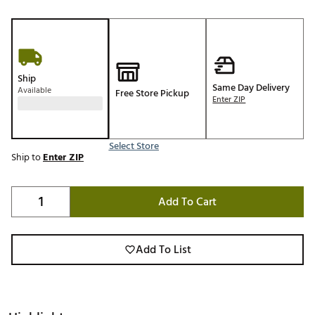
Ship
Same Day Delivery
Available
Free Store Pickup
Enter ZIP
Select Store
Ship to
Enter ZIP
Add To Cart
Add To List