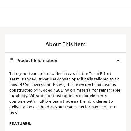
About This Item
Product Information
Take your team pride to the links with the Team Effort
Team Branded Driver Headcover. Specifically tailored to fit
most 460cc oversized drivers, this premium headcover is
constructed of rugged 420D nylon material for remarkable
durability. Vibrant, contrasting team color elements
combine with multiple team trademark embroideries to
deliver a look as bold as your team’s performance on the
field.
FEATURES: