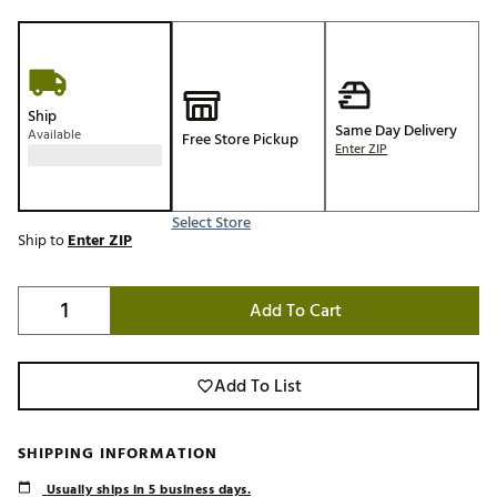
Ship
Same Day Delivery
Available
Free Store Pickup
Enter ZIP
Select Store
Ship to
Enter ZIP
Add To Cart
Add To List
SHIPPING INFORMATION
Usually ships in 5 business days.