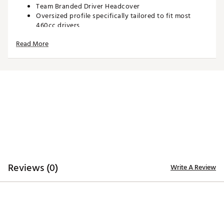
Team Branded Driver Headcover
Oversized profile specifically tailored to fit most
460cc drivers
Corresponding woven tag located on side enables
Read More
easy club identification
Constructed of rugged 420D nylon material for
lasting quality and durability
Embroidered, full-color team trademarks on the front
and back for quality
Vibrant, color-contrasting team color elements
deliver recognizable style
Officially Licensed Product
Brand :
Team Effort
Country of Origin : Imported
Web ID:
21TEFUNHL21KRKNDRACC
SKU:
22721939
Reviews (0)
Write A Review