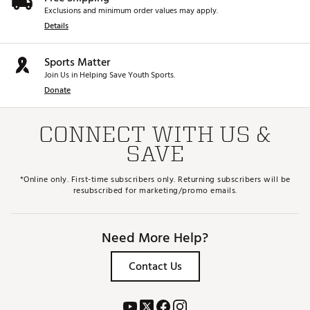
Exclusions and minimum order values may apply.
Details
Sports Matter
Join Us in Helping Save Youth Sports.
Donate
CONNECT WITH US &
SAVE
*Online only. First-time subscribers only. Returning subscribers will be
resubscribed for marketing/promo emails.
Need More Help?
Contact Us