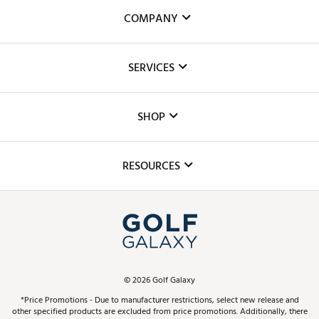
COMPANY
About Us
SERVICES
Careers
Custom Fittings
The DICK'S Foundation
SHOP
Golf Lessons
Inclusion
Mobile App
Club Repair
RESOURCES
Promos and Coupons
Simulator Rentals
My Account
Top Brands
In-Store Events
ScoreCard & ScoreCard+ Benefits
Find A Store
Schedule Services
DICK'S Credit Card
Gift Cards
Virtual Club Advisor
©
2026
Golf Galaxy
Contact Customer Service
Pay With Affirm
*Price Promotions - Due to manufacturer restrictions, select new release and
Golf Club Trade-In
other specified products are excluded from price promotions. Additionally, there
Track Your Order