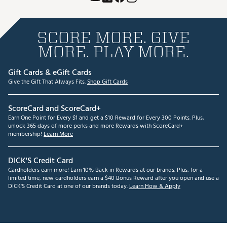
SCORE MORE. GIVE
MORE. PLAY MORE.
Gift Cards & eGift Cards
Give the Gift That Always Fits.
Shop Gift Cards
ScoreCard and ScoreCard+
Earn One Point for Every $1 and get a $10 Reward for Every 300 Points. Plus,
unlock 365 days of more perks and more Rewards with ScoreCard+
membership!
Learn More
DICK'S Credit Card
Cardholders earn more! Earn 10% Back in Rewards at our brands. Plus, for a
limited time, new cardholders earn a $40 Bonus Reward after you open and use a
DICK'S Credit Card at one of our brands today.
Learn How & Apply