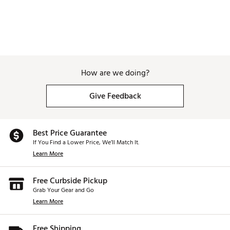
How are we doing?
Give Feedback
Best Price Guarantee
If You Find a Lower Price, We’ll Match It.
Learn More
Free Curbside Pickup
Grab Your Gear and Go
Learn More
Free Shipping