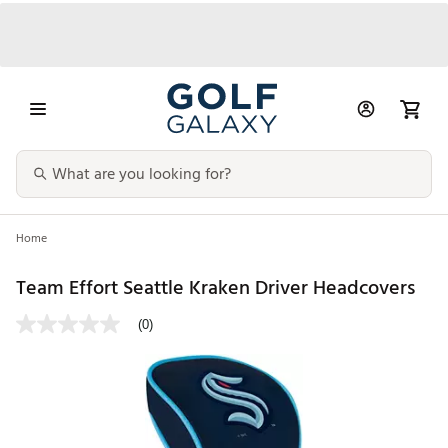
Home
Team Effort Seattle Kraken Driver Headcovers
(0)