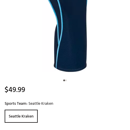
$49.99
Sports Team:
Seattle Kraken
Seattle Kraken