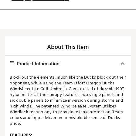
About This Item
Product Information
Block out the elements, much like the Ducks block out their
opponent, while using the Team Effort Oregon Ducks
Windsheer Lite Golf Umbrella. Constructed of durable 190T
nylon material, the canopy features two single panels and
six double panels to minimize inversion during storms and
high winds. The patented Wind Release System utilizes
Windlock technology to provide reliable protection. Team
colors and logos deliver an unmistakable sense of Ducks
pride.
FEATURES: