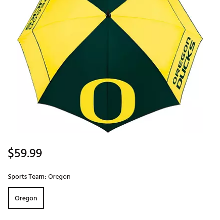
$59.99
Sports Team:
Oregon
Oregon