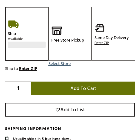
Ship
Same Day Delivery
Available
Free Store Pickup
Enter ZIP
Select Store
Ship to
Enter ZIP
Add To Cart
Add To List
SHIPPING INFORMATION
Usually ships in 5 business days.