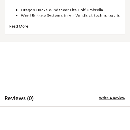
Oregon Ducks Windsheer Lite Golf Umbrella
Wind Release System utilizes Windlock technology to
allow wind to escape between upper and lower
Read More
canopies
Two single canopy panels and six double canopy
panels minimize inversion during storms and high
winds
Canopy constructed of durable 190T nylon material
to provide reliable protection in adverse weather
Custom molded, two-color rubber handle maximizes
comfort and grip security during use
Safety runner located on the engagement
mechanism eliminates pinching risk
Team colors and trademarks provide recognizable
style
Umbrella measures approximately 62”
Reviews (0)
Write A Review
Officially Licensed Collegiate Product
Brand :
Team Effort
Country of Origin : Imported
Web ID:
18TEFUNC62MBRLLRGACCA
SKU:
19027418