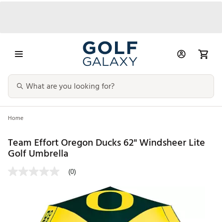
Home
Team Effort Oregon Ducks 62" Windsheer Lite
Golf Umbrella
(0)