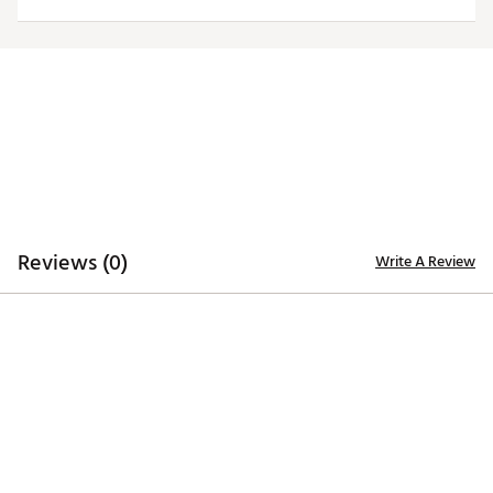
Reviews (0)
Write A Review