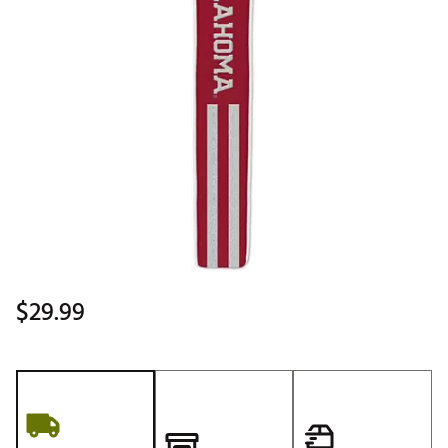
$29.99