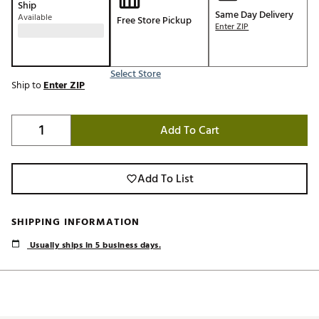
Ship
Same Day Delivery
Available
Free Store Pickup
Enter ZIP
Select Store
Ship to
Enter ZIP
Add To Cart
Add To List
SHIPPING INFORMATION
Usually ships in 5 business days.