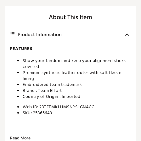
About This Item
Product Information
FEATURES
Show your fandom and keep your alignment sticks
covered
Premium synthetic leather outer with soft fleece
lining
Embroidered team trademark
Brand :
Team Effort
Country of Origin : Imported
Web ID:
23TEFMKLHMSNRSLGNACC
SKU:
25365649
Read More