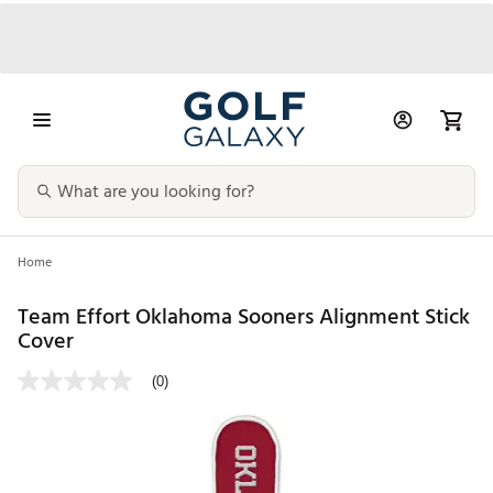
Home
Team Effort Oklahoma Sooners Alignment Stick
Cover
(0)