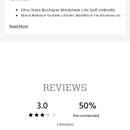
Ohio State Buckeyes Windsheer Lite Golf Umbrella
Wind Release System utilizes Windlock technology to
allow wind to escape between upper and lower
Read More
canopies
Two single canopy panels and six double canopy
panels minimize inversion during storms and high
winds
Canopy constructed of durable 190T nylon material
to provide reliable protection in adverse weather
Custom molded, two-color rubber handle maximizes
comfort and grip security during use
Safety runner located on the engagement
mechanism eliminates pinching risk
Team colors and trademarks provide recognizable
REVIEWS
style
Umbrella measures approximately 62”
Officially Licensed Collegiate Product
3.0
50%
Brand :
Team Effort
Country of Origin : Imported
Recommended
Web ID:
18TEFUNC62MBRLLHSACC
SKU:
19027412
2 Reviews