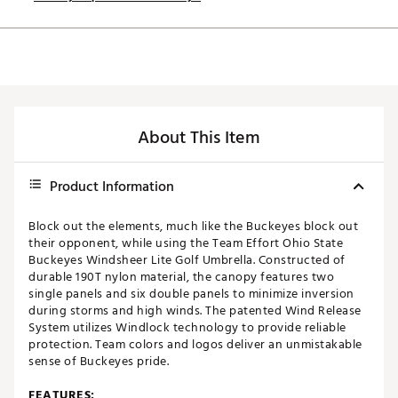
About This Item
Product Information
Block out the elements, much like the Buckeyes block out
their opponent, while using the Team Effort Ohio State
Buckeyes Windsheer Lite Golf Umbrella. Constructed of
durable 190T nylon material, the canopy features two
single panels and six double panels to minimize inversion
during storms and high winds. The patented Wind Release
System utilizes Windlock technology to provide reliable
protection. Team colors and logos deliver an unmistakable
sense of Buckeyes pride.
FEATURES: