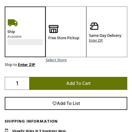
Ship
Same Day Delivery
Available
Free Store Pickup
Enter ZIP
Select Store
Ship to
Enter ZIP
Add To Cart
Add To List
SHIPPING INFORMATION
Usually ships in 5 business days.