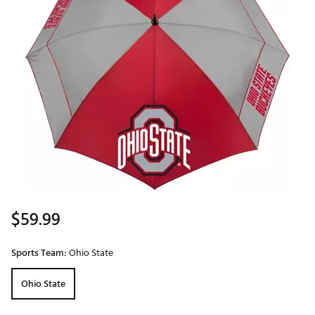
$59.99
Sports Team:
Ohio State
Ohio State