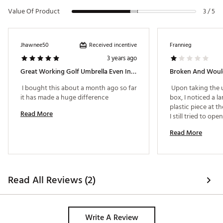
Value Of Product
3 / 5
Received incentive
Jhawnee50
Frannieg
3 years ago
Great Working Golf Umbrella Even In Wind
Broken And Woul
 I bought this about a month ago so far 
 Upon taking the u
it has made a huge difference 
box, I noticed a la
plastic piece at th
Read More
I still tried to ope
Read More
Read All Reviews (2)
Write A Review