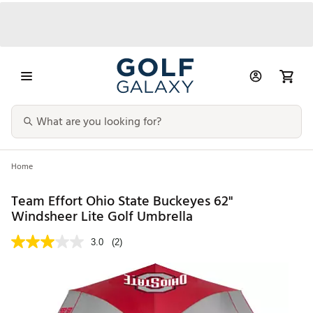
Home
Team Effort Ohio State Buckeyes 62"
Windsheer Lite Golf Umbrella
3.0
(2)