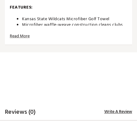
FEATURES:
Kansas State Wildcats Microfiber Golf Towel
Microfiber waffle-weave construction cleans clubs
without damaging finish
Read More
Oversized design allows you to keep part of the
towel wet and part dry for easy cleaning
Boldly embroidered, full-color team trademark at the
bottom for remarkable style
8” center slit fits easily over your golf clubs for
protection and easy access
Microfiber Towel measures approximately 19” x 41”
Officially Licensed Collegiate Product
Brand :
Team Effort
Country of Origin : Imported
Web ID:
18TEFUNCMCRTWLKNSACCA
SKU:
18995398
Reviews (0)
Write A Review