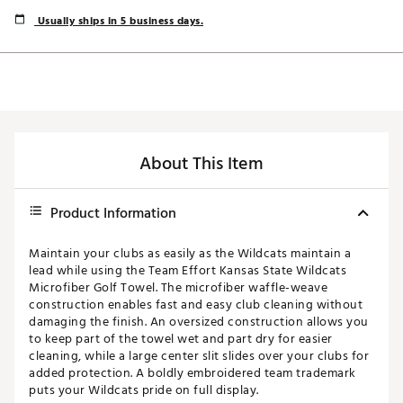
Usually ships in 5 business days.
About This Item
Product Information
Maintain your clubs as easily as the Wildcats maintain a
lead while using the Team Effort Kansas State Wildcats
Microfiber Golf Towel. The microfiber waffle-weave
construction enables fast and easy club cleaning without
damaging the finish. An oversized construction allows you
to keep part of the towel wet and part dry for easier
cleaning, while a large center slit slides over your clubs for
added protection. A boldly embroidered team trademark
puts your Wildcats pride on full display.