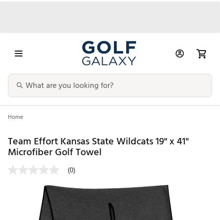
Home
Team Effort Kansas State Wildcats 19" x 41"
Microfiber Golf Towel
(0)