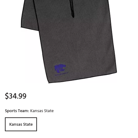
$34.99
Sports Team:
Kansas State
Kansas State