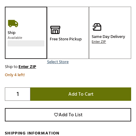
Ship
Same Day Delivery
Available
Free Store Pickup
Enter ZIP
Select Store
Ship to
Enter ZIP
Only 4 left!
Add To Cart
Add To List
SHIPPING INFORMATION