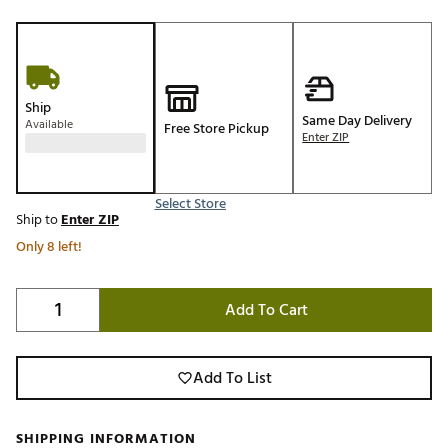
Ship
Same Day Delivery
Available
Free Store Pickup
Enter ZIP
Select Store
Ship to
Enter ZIP
Only 8 left!
Add To Cart
Add To List
SHIPPING INFORMATION