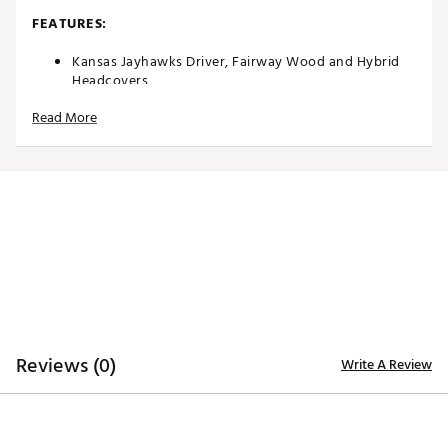
FEATURES:
Kansas Jayhawks Driver, Fairway Wood and Hybrid
Headcovers
Driver headcover specifically tailored to fit most
Read More
460cc driver models
Fairway Wood and Hybrid headcovers designed to fit
most corresponding models
Constructed of rugged 420D nylon material for
lasting quality and durability
Long neck design helps protect the shaft of each
club during transportation
Corresponding woven tag located on the side
enables easy club identification
Embroidered, full-color team trademarks on the front
and back for quality
Vibrant, color-contrasting team color elements
deliver recognizable style
Reviews (0)
Write A Review
Officially Licensed Collegiate Product
Brand :
Team Effort
Country of Origin : Imported
Web ID:
18TEFUNC3PKHCKNSSACC