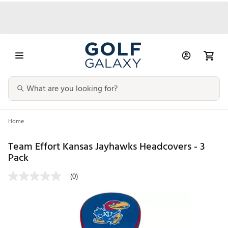
Home
Team Effort Kansas Jayhawks Headcovers - 3
Pack
(0)