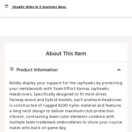
Usually ships in 5 business days.
About This Item
Product Information
Boldly display your support for the Jayhawks by protecting
your metalwoods with Team Effort Kansas Jayhawks
Headcovers. Specifically designed to fit most driver,
fairway wood and hybrid models, each premium headcover
is constructed of rugged 420D nylon material and features
a long neck design to deliver maximum club protection.
Vibrant, contrasting team color elements combine with
multiple team trademark embroideries to show your course
mates who back on game day.