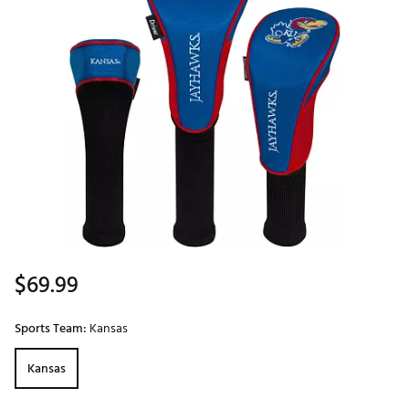
$69.99
Sports Team:
Kansas
Kansas