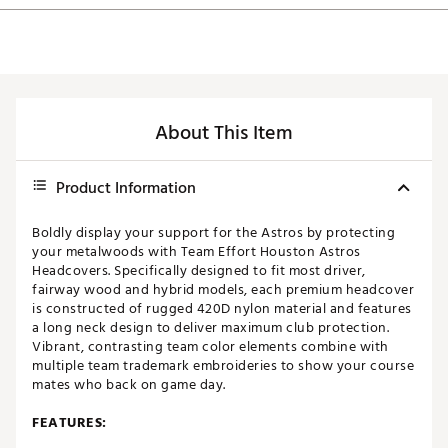
About This Item
Product Information
Boldly display your support for the Astros by protecting
your metalwoods with Team Effort Houston Astros
Headcovers. Specifically designed to fit most driver,
fairway wood and hybrid models, each premium headcover
is constructed of rugged 420D nylon material and features
a long neck design to deliver maximum club protection.
Vibrant, contrasting team color elements combine with
multiple team trademark embroideries to show your course
mates who back on game day.
FEATURES: