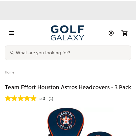
Home
Team Effort Houston Astros Headcovers - 3 Pack
5.0
(1)