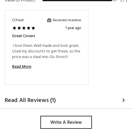
Value Of Product
5 / 5
Received incentive
CCFlash
1 year ago
Great Covers
 I love them. Well made and look great. 
Used my discounts to get these, so the 
price was a steal imo. Go Stros!!! 
Read More
Read All Reviews (1)
Write A Review