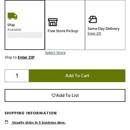
Ship
Same Day Delivery
Available
Free Store Pickup
Enter ZIP
Select Store
Ship to
Enter ZIP
Add To Cart
Add To List
SHIPPING INFORMATION
Usually ships in 5 business days.