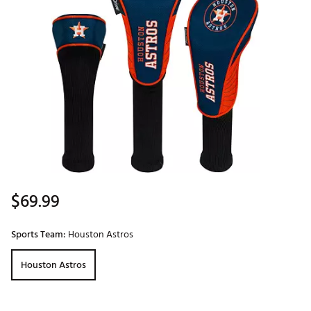
$69.99
Sports Team:
Houston Astros
Houston Astros