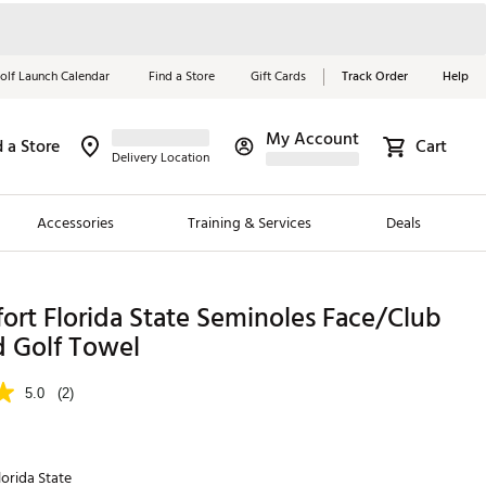
olf Launch Calendar
Find a Store
Gift Cards
Track Order
Help
My Account
d a Store
Cart
Red, White &
Delivery Location
Blue Essentials
Accessories
Training & Services
Deals
Shop Now
Close
ding Brands
ort Florida State Seminoles Face/Club
d Golf Towel
es
 Golf
5.0
(2)
 Golf
e Girls
lorida State