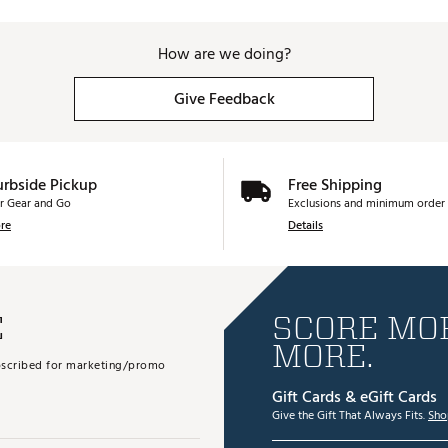
How are we doing?
Give Feedback
urbside Pickup
Free Shipping
r Gear and Go
Exclusions and minimum order 
re
Details
E
SCORE MOR
MORE.
subscribed for marketing/promo
Gift Cards & eGift Cards
Give the Gift That Always Fits.
Sho