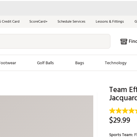
S Credit Card
ScoreCard+
Schedule Services
Lessons & Fittings
G
Fin
Footwear
Golf Balls
Bags
Technology
les
New Arrivals
Tren
Team Eff
Jacquar
ook
New Clubs
Chubbi
e Look
New Shoes
Jordan
New Balls
Maxfli
$29.99
s
New Apparel
Breezy
oms
New Bags
Fore th
Sports Team:
F