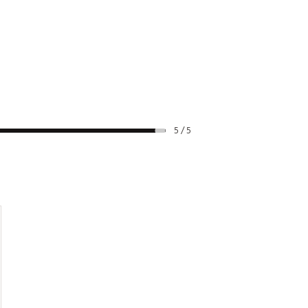
5 / 5