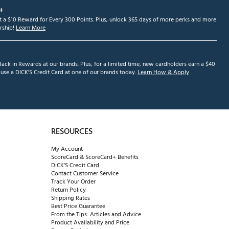
+
et a $10 Reward for Every 300 Points. Plus, unlock 365 days of more perks and more
ship!
Learn More
ack in Rewards at our brands. Plus, for a limited time, new cardholders earn a $40
se a DICK'S Credit Card at one of our brands today.
Learn How & Apply
RESOURCES
My Account
ScoreCard & ScoreCard+ Benefits
DICK'S Credit Card
Contact Customer Service
Track Your Order
Return Policy
Shipping Rates
Best Price Guarantee
From the Tips: Articles and Advice
Product Availability and Price