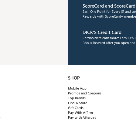
ScoreCard and ScoreCard
Earn One Point for Every $1 and g
Rewards with ScoreCard+ member
DICK'S Credit Card
Cardholders earn more! Earn 10% B
Bonus Reward after you open and u
SHOP
Mobile App
Promos and Coupons
Top Brands
Find A Store
Gift Cards
Pay With Affirm
r
Pay with Afterpay