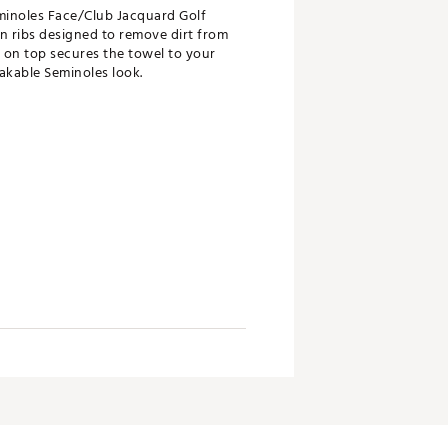
eminoles Face/Club Jacquard Golf
n ribs designed to remove dirt from
d on top secures the towel to your
akable Seminoles look.