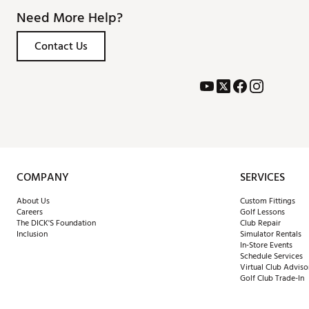
Need More Help?
Contact Us
COMPANY
SERVICES
About Us
Custom Fittings
Careers
Golf Lessons
The DICK'S Foundation
Club Repair
Inclusion
Simulator Rentals
In-Store Events
Schedule Services
Virtual Club Adviso
Golf Club Trade-In