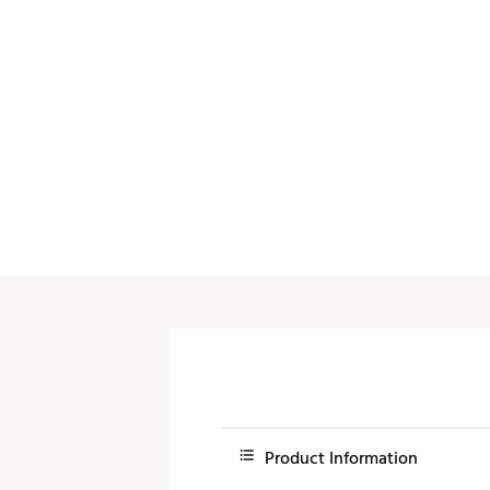
Push Carts
Product Information