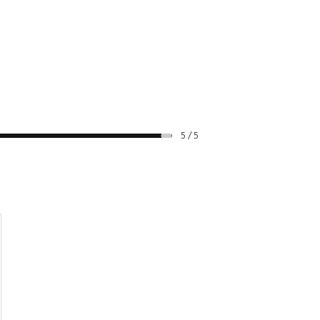
5 / 5