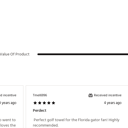
Value Of Product
d incentive
Received incentive
Tmel6996
3 years ago
4 years ago
Perdect
o went to 
 Perfect golf towel for the Florida gator fan! Highly 
loves the 
recommended. 