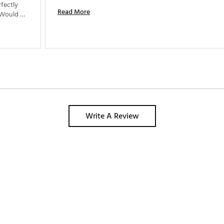
fectly 
Read More
 Would 
Write A Review