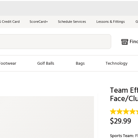
S Credit Card
ScoreCard+
Schedule Services
Lessons & Fittings
G
Fin
Footwear
Golf Balls
Bags
Technology
les
New Arrivals
Tren
Team Eff
Face/Clu
ook
New Clubs
Chubbi
e Look
New Shoes
Jordan
New Balls
Maxfli
$29.99
s
New Apparel
Breezy
oms
New Bags
Fore th
Sports Team:
F