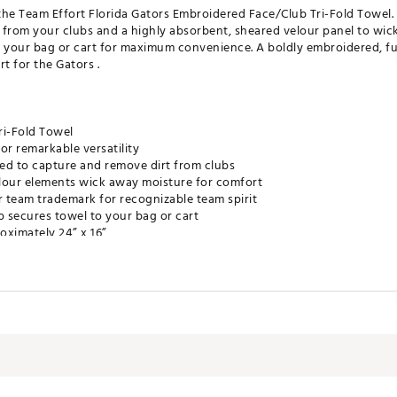
 the Team Effort Florida Gators Embroidered Face/Club Tri-Fold Towel.
from your clubs and a highly absorbent, sheared velour panel to wick
o your bag or cart for maximum convenience. A boldly embroidered, f
t for the Gators .
ri-Fold Towel
or remarkable versatility
ed to capture and remove dirt from clubs
lour elements wick away moisture for comfort
r team trademark for recognizable team spirit
p secures towel to your bag or cart
oximately 24” x 16”
e Product
RDACC