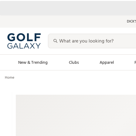
DICK’
New & Trending
Clubs
Apparel
Home
Golf Launch Calendar
Trending Sty
Men's Shop The L
Women's Shop Th
Featured Shops
Nike New Arrivals
Americana Collection
Performance Shoe
Personalized Gear
Pull-On Golf Bott