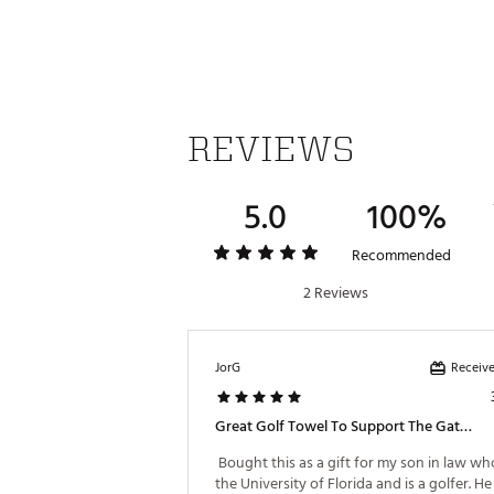
REVIEWS
5.0
100%
Recommended
2 Reviews
Receive
JorG
Great Golf Towel To Support The Gators!
 Bought this as a gift for my son in law wh
the University of Florida and is a golfer. He 