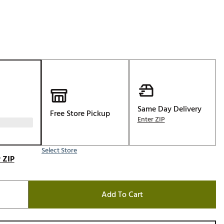
Golf
e-O
R
ly
af Social Club
 Madre
Same Day Delivery
Free Store Pickup
Enter ZIP
e
Select Store
p
 ZIP
 Us About Your
Add To Cart
e