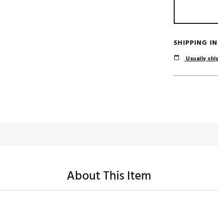
SHIPPING I
Usually ship
About This Item