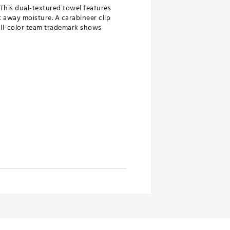
 This dual-textured towel features
 away moisture. A carabineer clip
ull-color team trademark shows