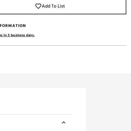
Add To List
NFORMATION
s in 5 business days.