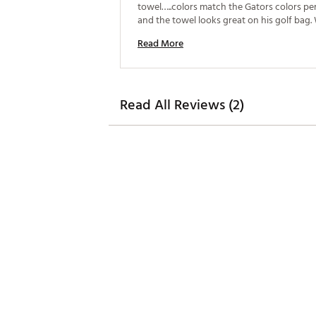
towel…..colors match the Gators colors per
and the towel looks great on his golf bag.
definitely purchase again. 
Read More
Read All Reviews (2)