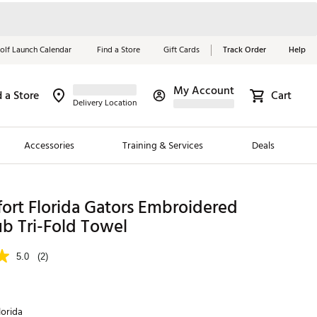
olf Launch Calendar
Find a Store
Gift Cards
Track Order
Help
My Account
d a Store
Cart
Red, White &
Delivery Location
Blue Essentials
Accessories
Training & Services
Deals
Shop Now
Close
ding Brands
ort Florida Gators Embroidered
b Tri-Fold Towel
es
 Golf
5.0
(2)
 Golf
e Girls
lorida