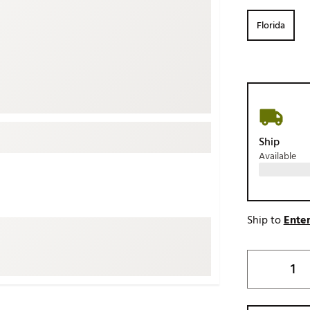
ed
New Tech
Ghost 
Florida
 Sets
New Accessories
Johnni
k
Mizuno
PAYNT
Redvan
Sugarlo
lf
Sierra
Ship
SWAG
rs
Available
TRUE
Waggl
f Balls
Whoo
 & Driving Irons
Ship to
Enter
Tell
the Course
Gam
ies