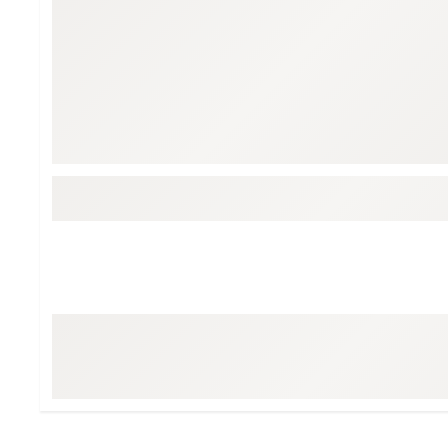
Tour-Inspired Gear
Streetwear Inspir
Hat Shop
Women's Matching
Women's and Girls'
Complete the Loo
Youth Shop
Fan Gear: MLB, NCAA & More
Trending Go
Character Shop
Equipment
At-Home Training Center
Zero-Torque Putte
Travel Shop
Mini Drivers
Tour Apparel & Gear
Limited Edition Gol
Fitness & Wellness Shop
High-Lofted Woods
Studio Putters
Premium Bags for 
Trending Accessor
Sets for the Family