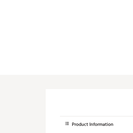
Push Carts
Product Information