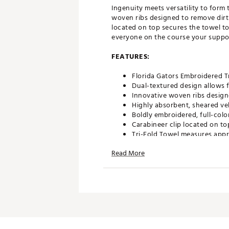
Ingenuity meets versatility to form
woven ribs designed to remove dirt 
located on top secures the towel t
everyone on the course your suppor
FEATURES:
Florida Gators Embroidered T
Dual-textured design allows f
Innovative woven ribs design
Highly absorbent, sheared ve
Boldly embroidered, full-colo
Carabineer clip located on to
Tri-Fold Towel measures appr
Officially Licensed Collegiat
Read More
Brand :
Team Effort
Country of Origin : Imported
Web ID:
18TEFUNCMBTWLFL
SKU:
18995627