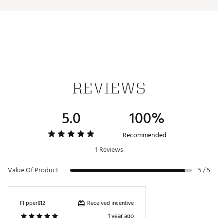
Iron stamped ball markers suitable for use with most
magnetic hat clips
Officially Licensed Collegiate Product
Brand :
Team Effort
Country of Origin : Imported
Web ID:
18TEFUNCMRKRSTFLRACC
SKU:
19009474
REVIEWS
5.0
100%
Recommended
1 Reviews
Value Of Product
5 / 5
Received incentive
Flipper812
1 year ago