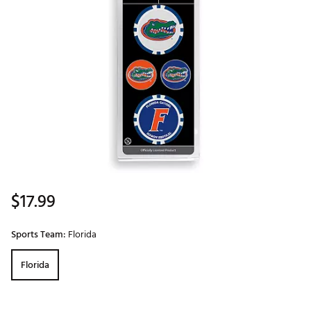
$17.99
Sports Team:
Florida
Florida