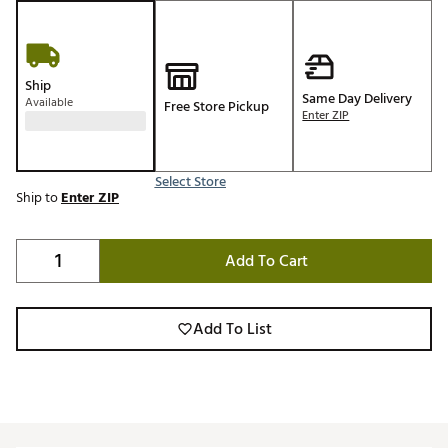
Ship
Same Day Delivery
Available
Free Store Pickup
Enter ZIP
Select Store
Ship to
Enter ZIP
Add To Cart
Add To List