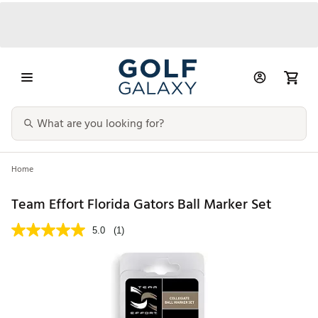
Home
Team Effort Florida Gators Ball Marker Set
5.0
(1)