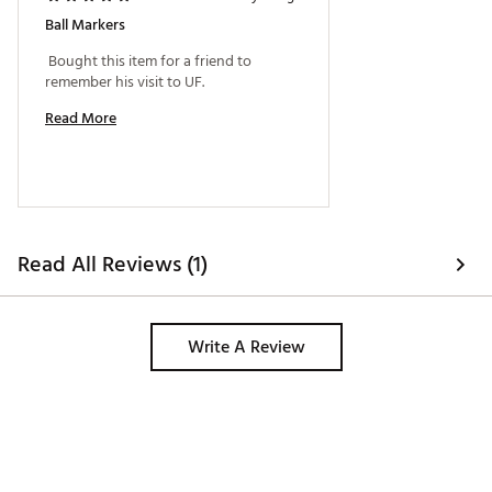
Ball Markers
 Bought this item for a friend to 
remember his visit to UF. 
Read More
Read All Reviews (1)
Write A Review