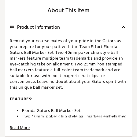
About This Item
Product Information
Remind your course mates of your pride in the Gators as
you prepare for your putt with the Team Effort Florida
Gators Ball Marker Set. Two 40mm poker chip style ball
markers feature multiple team trademarks and provide an
eye-catching take on alignment. Two 25mm iron stamped
ball markers feature a full-color team trademark and are
suitable for use with most magnetic hat clips for
convenience. Leave no doubt about your Gators spirit with
this unique ball marker set.
FEATURES:
Florida Gators Ball Marker Set
Two 40mm, poker chip style ball markers embellished
with multiple team trademarks
Read More
Two 25mm, iron stamped ball markers with team
trademarks deliver added style