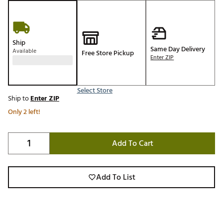
Ship
Same Day Delivery
Available
Free Store Pickup
Enter ZIP
Select Store
Ship to
Enter ZIP
Only 2 left!
Add To Cart
Add To List