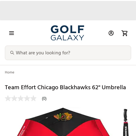
Home
Team Effort Chicago Blackhawks 62" Umbrella
(0)