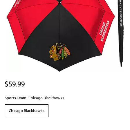
$59.99
Sports Team:
Chicago Blackhawks
Chicago Blackhawks