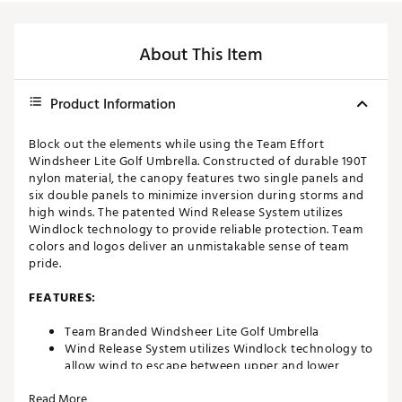
About This Item
Product Information
Block out the elements while using the Team Effort
Windsheer Lite Golf Umbrella. Constructed of durable 190T
nylon material, the canopy features two single panels and
six double panels to minimize inversion during storms and
high winds. The patented Wind Release System utilizes
Windlock technology to provide reliable protection. Team
colors and logos deliver an unmistakable sense of team
pride.
FEATURES:
Team Branded Windsheer Lite Golf Umbrella
Wind Release System utilizes Windlock technology to
allow wind to escape between upper and lower
canopies
Read More
Two single canopy panels and six double canopy