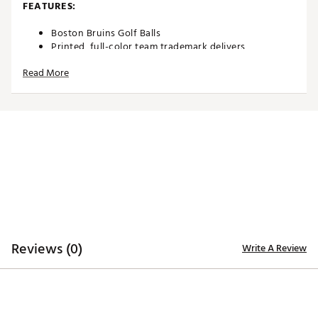
FEATURES:
Boston Bruins Golf Balls
Printed, full-color team trademark delivers
recognizable pride
Read More
Durable cover construction enables consistent
performance
Two-piece construction allows for maximum
distance
Suitable for use on the course or display in
home/office
3-Pack
Officially licensed by the NHL®
Brand :
Team Effort
Country of Origin : Imported
Web ID:
18TEFUNHL3BLLPKBRACC
SKU:
19025551
Reviews (0)
Write A Review