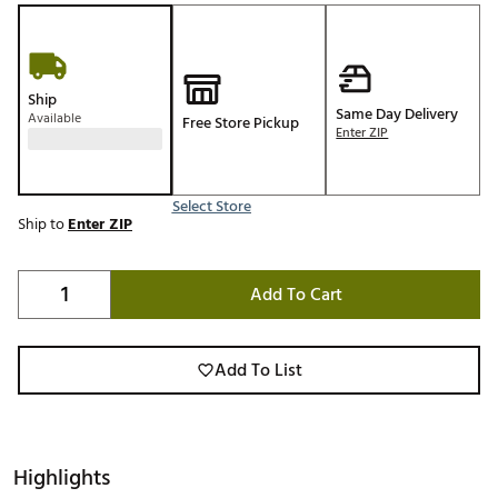
Ship
Same Day Delivery
Available
Free Store Pickup
Enter ZIP
Select Store
Ship to
Enter ZIP
Add To Cart
Add To List
Highlights