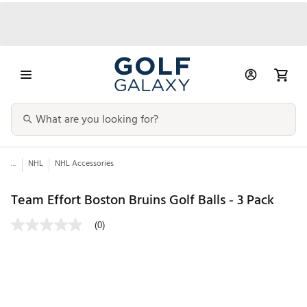
...
NHL
NHL Accessories
Team Effort Boston Bruins Golf Balls - 3 Pack
(0)