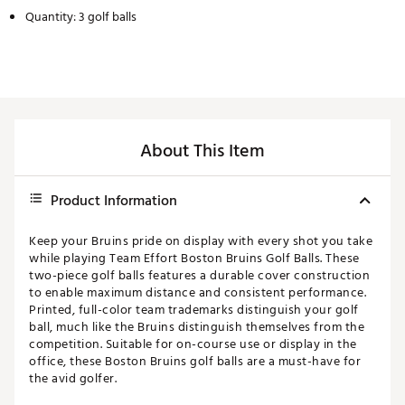
Quantity: 3 golf balls
About This Item
Product Information
Keep your Bruins pride on display with every shot you take
while playing Team Effort Boston Bruins Golf Balls. These
two-piece golf balls features a durable cover construction
to enable maximum distance and consistent performance.
Printed, full-color team trademarks distinguish your golf
ball, much like the Bruins distinguish themselves from the
competition. Suitable for on-course use or display in the
office, these Boston Bruins golf balls are a must-have for
the avid golfer.