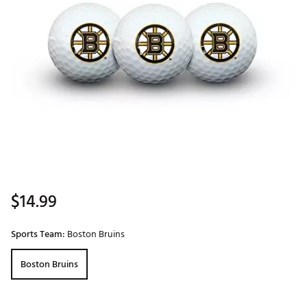
$14.99
Sports Team:
Boston Bruins
Boston Bruins