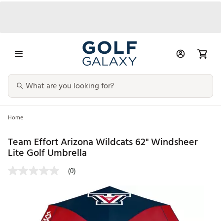
Home
Team Effort Arizona Wildcats 62" Windsheer
Lite Golf Umbrella
(0)