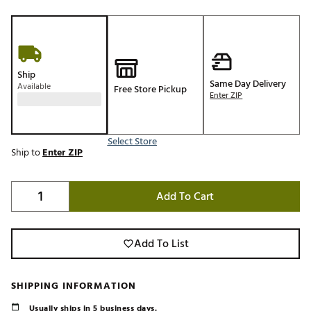
Ship
Same Day Delivery
Available
Free Store Pickup
Enter ZIP
Select Store
Ship to
Enter ZIP
Add To Cart
Add To List
SHIPPING INFORMATION
Usually ships in 5 business days.