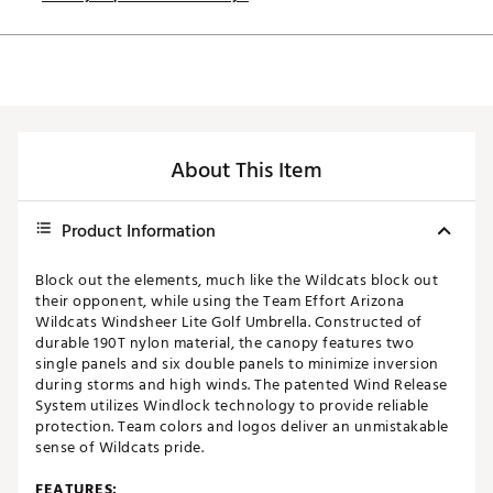
About This Item
Product Information
Block out the elements, much like the Wildcats block out
their opponent, while using the Team Effort Arizona
Wildcats Windsheer Lite Golf Umbrella. Constructed of
durable 190T nylon material, the canopy features two
single panels and six double panels to minimize inversion
during storms and high winds. The patented Wind Release
System utilizes Windlock technology to provide reliable
protection. Team colors and logos deliver an unmistakable
sense of Wildcats pride.
FEATURES: