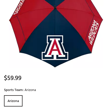
$59.99
Sports Team:
Arizona
Arizona