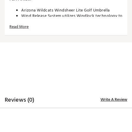
Arizona Wildcats Windsheer Lite Golf Umbrella
Wind Release System utilizes Windlock technology to
allow wind to escape between upper and lower
Read More
canopies
Two single canopy panels and six double canopy
panels minimize inversion during storms and high
winds
Canopy constructed of durable 190T nylon material
to provide reliable protection in adverse weather
Custom molded, two-color rubber handle maximizes
comfort and grip security during use
Safety runner located on the engagement
mechanism eliminates pinching risk
Team colors and trademarks provide recognizable
style
Umbrella measures approximately 62”
Reviews (0)
Write A Review
Officially Licensed Collegiate Product
Brand :
Team Effort
Country of Origin : Imported
Web ID:
18TEFUNC62MBRLLRZACC
SKU:
19027358