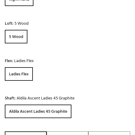
Loft:
5 Wood
5 Wood
Flex:
Ladies Flex
Ladies Flex
Shaft:
Aldila Ascent Ladies 45 Graphite
Aldila Ascent Ladies 45 Graphite