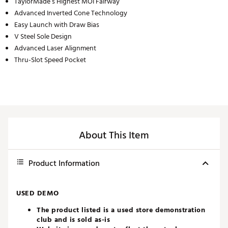
TaylorMade’s Highest MOI Fairway
Advanced Inverted Cone Technology
Easy Launch with Draw Bias
V Steel Sole Design
Advanced Laser Alignment
Thru-Slot Speed Pocket
About This Item
Product Information
USED DEMO
The product listed is a used store demonstration
club and is sold as-is