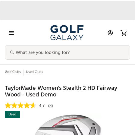
Golf Clubs
Used Clubs
TaylorMade Women's Stealth 2 HD Fairway
Wood - Used Demo
4.7
(3)
Used