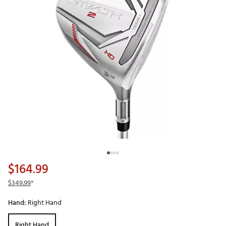
$164.99
$349.99
*
Hand:
Right Hand
Right Hand