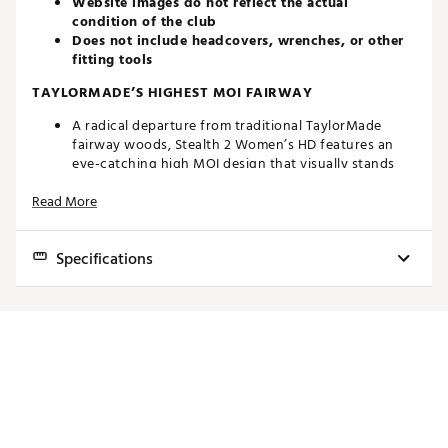
Website images do not reflect the actual
condition of the club
Does not include headcovers, wrenches, or other
fitting tools
TAYLORMADE’S HIGHEST MOI FAIRWAY
A radical departure from traditional TaylorMade
fairway woods, Stealth 2 Women’s HD features an
eye-catching high MOI design that visually stands
out. It combines low CG projection with an ultra-high
Read More
MOI to deliver off-the-charts performance. The
oversized 200cc head features a low-profile design
to increased confidence and playability for golfers of
Specifications
all skill levels.
ADVANCED INVERTED CONE TECHNOLOGY
Club
Loft
Lie
Volume
Length
SW
Variable face thickness is engineered to maximize
5
16°
59°
200cc
41.00"
C5
ball speed across the face while maintaining
playability in an easy to launch shape.
7
19°
60°
185cc
40.50"
C5
EASY LAUNCH WITH DRAW BIAS
9
22°
60.5°
170cc
40.00"
C5
A larger, low-profile sole helps the club hug the
ground at address and makes it easier to achieve a