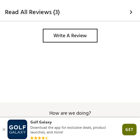
Web ID:
24TYMWSTLTH2HDFWYDNU
Read All Reviews (3)
SKU:
24413353
Write A Review
How are we doing?
Give Feedback