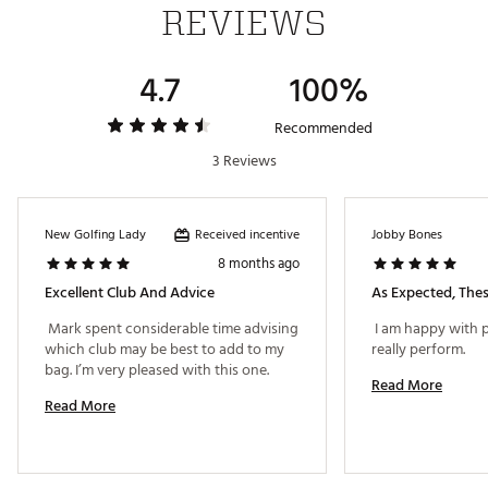
REVIEWS
high launch. Internal weighting encourages a draw-
bias ball flight.
4.7
100%
V STEEL SOLE™ DESIGN
This iconic TaylorMade technology stays true to its
Recommended
heritage by improving turf interaction and versatility.
3 Reviews
ADVANCED LASER ALIGNMENT
Providing visual contrast between face and crown,
the laser etched aid is designed to highlight
Received incentive
New Golfing Lady
Jobby Bones
directional alignment for boosted confidence and
8 months ago
accurate aim.
Excellent Club And Advice
As Expected, Thes
THRU-SLOT SPEED POCKET
 Mark spent considerable time advising 
 I am happy with 
Flexible Speed Pocket™ design is engineered to
which club may be best to add to my 
really perform. 
maximize ball speeds and produce additional
bag. I’m very pleased with this one. 
forgiveness on low-face strikes
Read More
Read More
Max MOI/Draw
Brand :
TaylorMade
Country of Origin : Imported