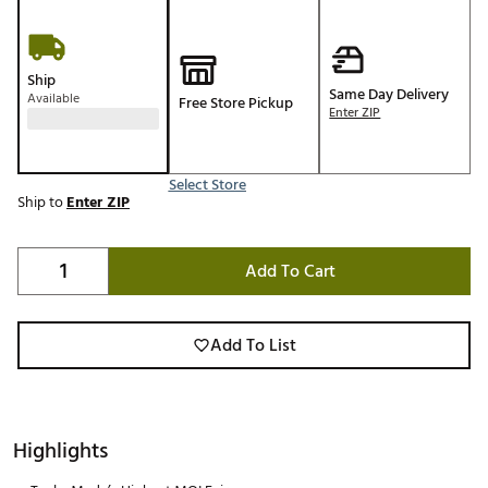
Ship
Same Day Delivery
Available
Free Store Pickup
Enter ZIP
Select Store
Ship to
Enter ZIP
Add To Cart
Add To List
Highlights