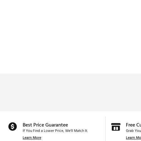
Best Price Guarantee
Free C
If You Find a Lower Price, We’ll Match It.
Grab You
Learn More
Learn Mo