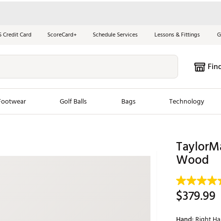
S Credit Card
ScoreCard+
Schedule Services
Lessons & Fittings
G
Fin
Footwear
Golf Balls
Bags
Technology
les
New Arrivals
Tren
TaylorM
ook
New Clubs
Wood
Chubbi
e Look
New Shoes
Jordan
New Balls
Maxfli
$379.99
s
New Apparel
Breezy
oms
New Bags
Fore th
Hand:
Right H