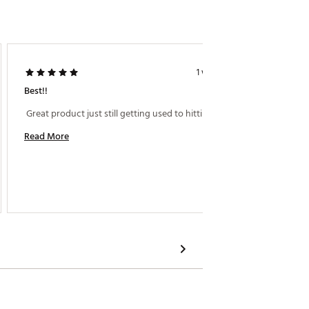
rikes.
rMade fairway performance.
 weight.
1 week ago
Best!!
Hit Wit
 Great product just still getting used to hitting it! 
 Big fa
Read More
Read M