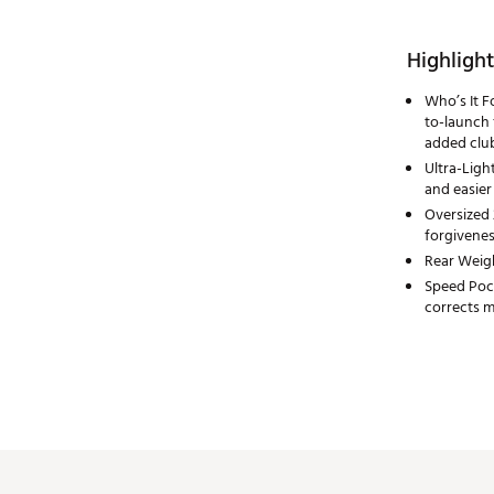
Highlight
Who’s It F
to-launch
added clu
Ultra-Ligh
and easier
Oversized 
forgivenes
Rear Weigh
Speed Pock
corrects mi