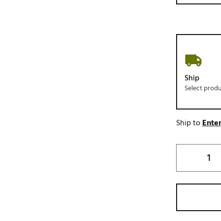
Ship
Select prod
Ship to
Enter