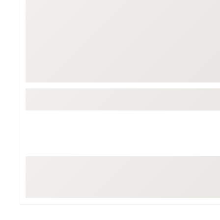
Tour-Inspired Gear
Streetwear Inspir
Hat Shop
Women's Matching
Women's and Girls'
Complete the Loo
Youth Shop
Fan Gear: MLB, NCAA & More
Trending Go
Character Shop
Equipment
At-Home Training Center
Zero-Torque Putte
Travel Shop
Mini Drivers
Tour Apparel & Gear
Limited Edition Gol
Fitness & Wellness Shop
High-Lofted Woods
Studio Putters
Premium Bags for 
Trending Accessor
Sets for the Family