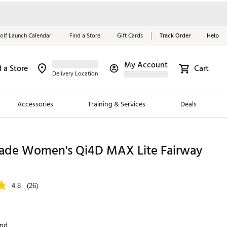
olf Launch Calendar
Find a Store
Gift Cards
Track Order
Help
My Account
d a Store
Cart
Red, White &
Delivery Location
Blue Essentials
Accessories
Training & Services
Deals
Shop Now
Close
ding Brands
ade Women's Qi4D MAX Lite Fairway
es
 Golf
4.8
(26)
 Golf
e Girls
and