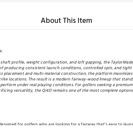
About This Item
:
, shaft profile, weight configuration, and loft gapping, the TaylorM
f producing consistent launch conditions, controlled spin, and tight
s placement and multi-material construction, the platform maximizes s
strike locations. The result is a modern fairway-wood lineup that stan
to perform under real playing conditions. For golfers seeking a premiu
ficing versatility, the Qi4D remains one of the most complete options 
designed for golfers who are looking for a fairway that’s easy to laun