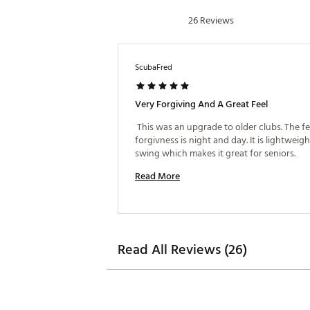
26 Reviews
New and improved cut-through
Advanced CAD modeling creat
Twist Face™ features correcti
Multi-Material Construction 
ScubaFred
Brand :
TaylorMade
Country of Origin : Imported
Very Forgiving And A Great Feel
Web ID:
25TAYWGOLFQ4DMX
 This was an upgrade to older clubs. The fe
forgivness is night and day. It is lightweight
swing which makes it great for seniors. 
Read More
Read All Reviews (26)