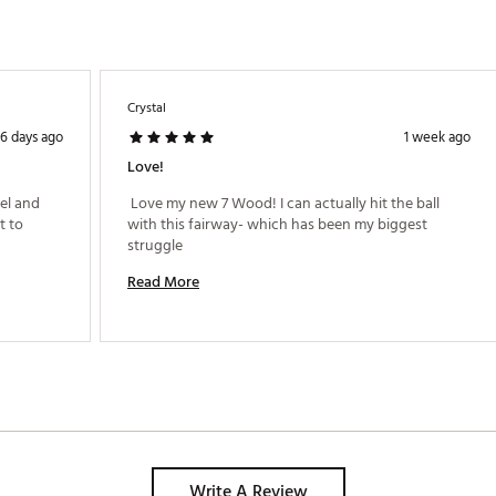
 Speed Pocket™ protects ball speed and reduces spin on low-face st
es a design with a clean and powerful sound, a foundation of Taylo
ve face curvature designed to provide straighter shots on mishits.
allows engineers to maximize performance by increasing discretionary
Crystal
6 days ago
1 week ago
Love!
LTFGEQ
el and 
 Love my new 7 Wood! I can actually hit the ball 
 to 
with this fairway- which has been my biggest 
struggle 
Read More
Write A Review