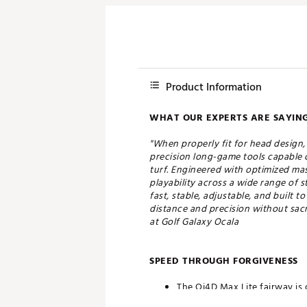
Product Information
WHAT OUR EXPERTS ARE SAYING
"When properly fit for head design
precision long-game tools capable o
turf. Engineered with optimized mas
playability across a wide range of 
fast, stable, adjustable, and built 
distance and precision without sacri
at Golf Galaxy Ocala
SPEED THROUGH FORGIVENESS
The Qi4D Max Lite fairway is 
maximum forgiveness.