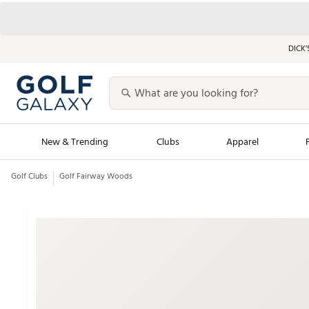
DICK’
New & Trending
Clubs
Apparel
Golf Clubs
Golf Fairway Woods
Golf Launch Calendar
Trending Sty
Men's Shop The L
Women's Shop Th
Featured Shops
Nike New Arrivals
Americana Collection
Performance Shoe
Personalized Gear
Pull-On Golf Bott