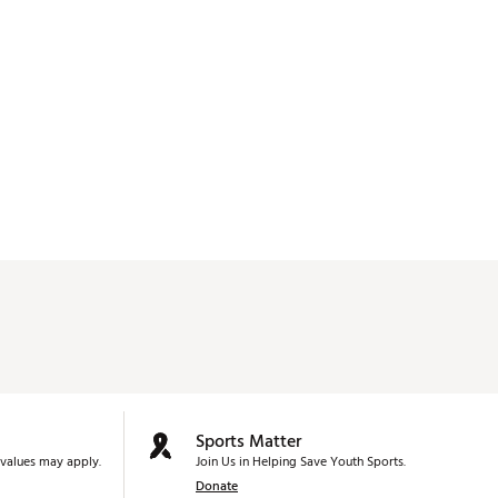
Sports Matter
values may apply.
Join Us in Helping Save Youth Sports.
Donate