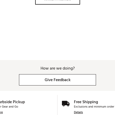
How are we doing?
Give Feedback
urbside Pickup
Free Shipping
r Gear and Go
Exclusions and minimum order 
re
Details