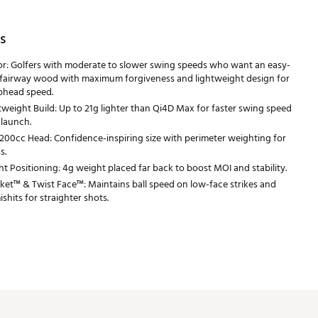
s
or: Golfers with moderate to slower swing speeds who want an easy-
 fairway wood with maximum forgiveness and lightweight design for
bhead speed.
tweight Build: Up to 21g lighter than Qi4D Max for faster swing speed
 launch.
200cc Head: Confidence-inspiring size with perimeter weighting for
s.
t Positioning: 4g weight placed far back to boost MOI and stability.
et™ & Twist Face™: Maintains ball speed on low-face strikes and
shits for straighter shots.