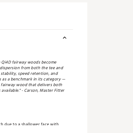
ade Qi4D fairway woods become
 dispersion from both the tee and
tability, speed retention, and
ds as a benchmark in its category —
m fairway wood that delivers both
available." - Carson, Master Fitter
ch due to a shallower face with