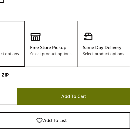
Free Store Pickup
Same Day Delivery
uct options
Select product options
Select product options
 ZIP
Add To Cart
Add To List