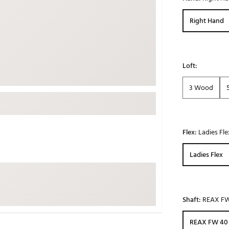
ed
New Tech
Ghost 
Right Hand
 Sets
New Accessories
Johnni
k
Mizuno
PAYNT
Redvan
Loft:
Sugarlo
lf
3 Wood
Sierra
SWAG
rs
TRUE
Flex:
Ladies Fle
Waggl
f Balls
Whoo
Ladies Flex
 & Driving Irons
Tell
the Course
Gam
Shaft:
REAX F
ies
REAX FW 40