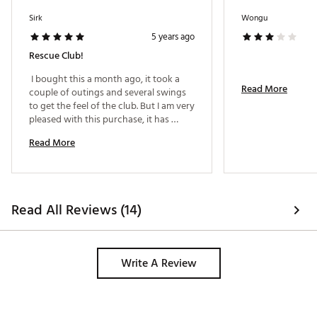
Sirk
Wongu
5 years ago
Rescue Club!
 I bought this a month ago, it took a 
Read More
couple of outings and several swings 
to get the feel of the club. But I am very 
TaylorMade’s first application of Twist Face
pleased with this purchase, it has 
Technology in a rescue
helped get me out of some tough 
Revolutionary face curvature with corrective face
Read More
spots on the golf course. 
angle on off-center hits, engineered to reduce side
spin and deliver straighter shots
Unique Twist Face geometry specifically designed for
the inertia properties of the M6 Rescue
First time in a rescue to help increase distance and
Read All Reviews (14)
improve accuracy from the tee or off the turf
FEATURES:
Write A Review