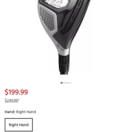
$199.99
$249.99
*
Hand:
Right Hand
Right Hand