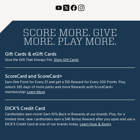
SCORE MORE. GIVE
MORE. PLAY MORE.
Gift Cards & eGift Cards
Give the Gift That Always Fits.
Shop Gift Cards
ScoreCard and ScoreCard+
Earn One Point for Every $1 and get a $10 Reward for Every 300 Points. Plus,
unlock 365 days of more perks and more Rewards with ScoreCard+
membership!
Learn More
DICK'S Credit Card
Cardholders earn more! Earn 10% Back in Rewards at our brands. Plus, for a
limited time, new cardholders earn a $40 Bonus Reward after you open and use a
DICK'S Credit Card at one of our brands today.
Learn How & Apply