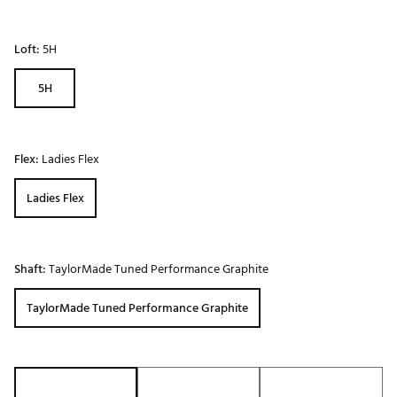
Loft:
5H
5H
Flex:
Ladies Flex
Ladies Flex
Shaft:
TaylorMade Tuned Performance Graphite
TaylorMade Tuned Performance Graphite