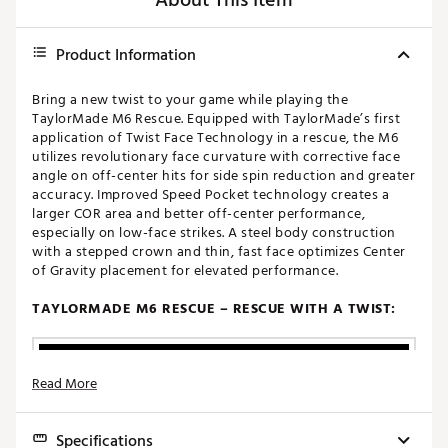
About This Item
Product Information
Bring a new twist to your game while playing the
TaylorMade M6 Rescue. Equipped with TaylorMade’s first
application of Twist Face Technology in a rescue, the M6
utilizes revolutionary face curvature with corrective face
angle on off-center hits for side spin reduction and greater
accuracy. Improved Speed Pocket technology creates a
larger COR area and better off-center performance,
especially on low-face strikes. A steel body construction
with a stepped crown and thin, fast face optimizes Center
of Gravity placement for elevated performance.
TAYLORMADE M6 RESCUE – RESCUE WITH A TWIST:
Read More
Specifications