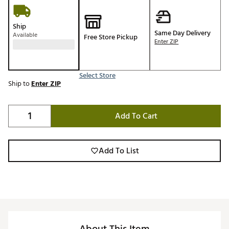
Ship
Same Day Delivery
Available
Free Store Pickup
Enter ZIP
Select Store
Ship to
Enter ZIP
Add To Cart
Add To List