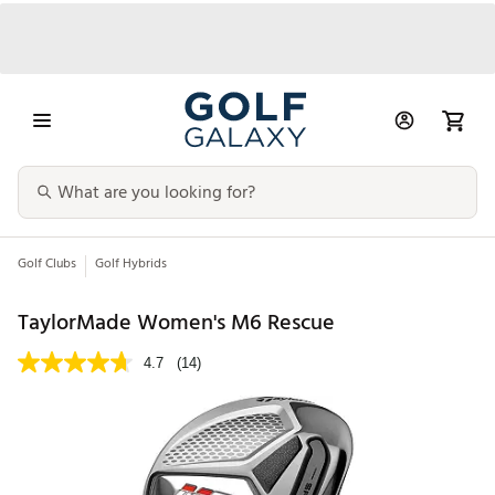
Golf Clubs
Golf Hybrids
TaylorMade Women's M6 Rescue
4.7
(14)