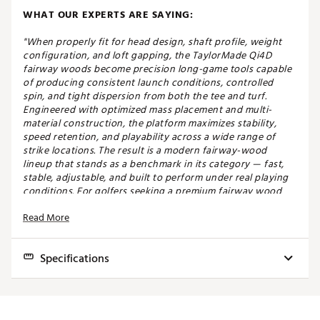
WHAT OUR EXPERTS ARE SAYING:
"When properly fit for head design, shaft profile, weight
configuration, and loft gapping, the TaylorMade Qi4D
fairway woods become precision long-game tools capable
of producing consistent launch conditions, controlled
spin, and tight dispersion from both the tee and turf.
Engineered with optimized mass placement and multi-
material construction, the platform maximizes stability,
speed retention, and playability across a wide range of
strike locations. The result is a modern fairway-wood
lineup that stands as a benchmark in its category — fast,
stable, adjustable, and built to perform under real playing
conditions. For golfers seeking a premium fairway wood
that delivers both distance and precision without
Read More
sacrificing versatility, the Qi4D remains one of the most
complete options available." - Carson, Master Fitter at Golf
Galaxy Ocala
Specifications
SPEED THROUGH FORGIVENESS
Model
Club
Loft
Lie
Volume
Length
SW
The Qi4D Max fairway is designed for golfers who
Qi4D MAX
3 Wood
15.0°
57.0°-61.0°
200cc
43.25"
D2