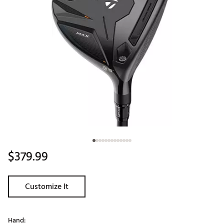
$379.99
Customize It
Hand: