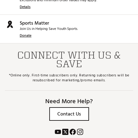
Exclusions and minimum order values may apply.
Details
Sports Matter
Join Us in Helping Save Youth Sports.
Donate
CONNECT WITH US &
SAVE
*Online only. First-time subscribers only. Returning subscribers will be
resubscribed for marketing/promo emails.
Need More Help?
Contact Us