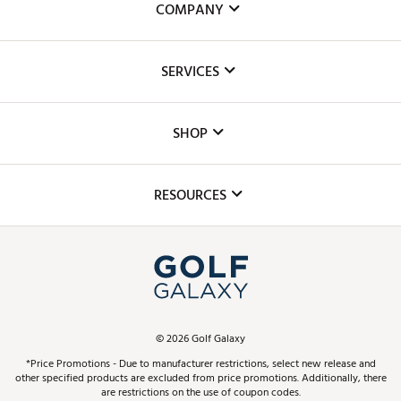
COMPANY
About Us
SERVICES
Careers
Custom Fittings
The DICK'S Foundation
SHOP
Golf Lessons
Inclusion
Mobile App
Club Repair
RESOURCES
Promos and Coupons
Simulator Rentals
My Account
Top Brands
In-Store Events
ScoreCard & ScoreCard+ Benefits
Find A Store
Schedule Services
DICK'S Credit Card
Gift Cards
Virtual Club Advisor
©
2026
Golf Galaxy
Contact Customer Service
Pay With Affirm
*Price Promotions - Due to manufacturer restrictions, select new release and
Golf Club Trade-In
other specified products are excluded from price promotions. Additionally, there
Track Your Order
are restrictions on the use of coupon codes.
Pay with Afterpay