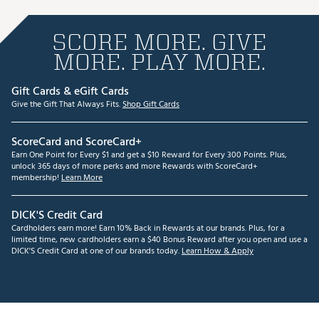
SCORE MORE. GIVE
MORE. PLAY MORE.
Gift Cards & eGift Cards
Give the Gift That Always Fits.
Shop Gift Cards
ScoreCard and ScoreCard+
Earn One Point for Every $1 and get a $10 Reward for Every 300 Points. Plus,
unlock 365 days of more perks and more Rewards with ScoreCard+
membership!
Learn More
DICK'S Credit Card
Cardholders earn more! Earn 10% Back in Rewards at our brands. Plus, for a
limited time, new cardholders earn a $40 Bonus Reward after you open and use a
DICK'S Credit Card at one of our brands today.
Learn How & Apply