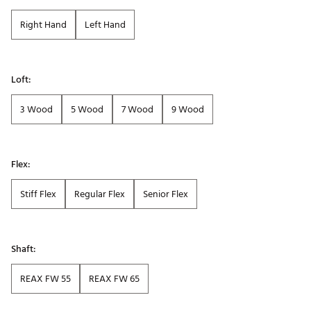
Right Hand
Left Hand
Loft:
3 Wood
5 Wood
7 Wood
9 Wood
Flex:
Stiff Flex
Regular Flex
Senior Flex
Shaft:
REAX FW 55
REAX FW 65