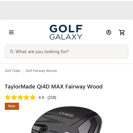
Golf Clubs
Golf Fairway Woods
TaylorMade Qi4D MAX Fairway Wood
4.9
(218)
New