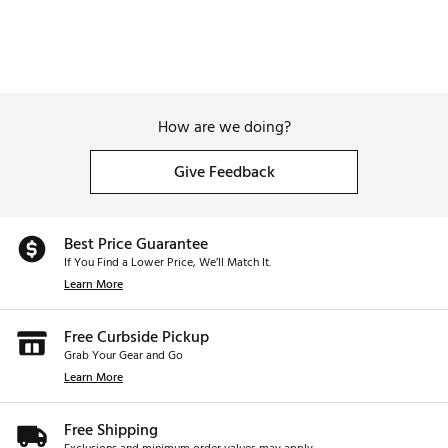
maximize performance by increasingdiscretionary
weight.
Brand :
TaylorMade
Country of Origin : Imported
Web ID:
25TAYMGOLFQ4DMXFWYLPS
How are we doing?
Give Feedback
Best Price Guarantee
If You Find a Lower Price, We’ll Match It.
Learn More
Free Curbside Pickup
Grab Your Gear and Go
Learn More
Free Shipping