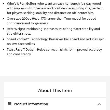
Who’s It For: Golfers who want an easy-to-launch fairway wood
with maximum forgiveness and confidence-inspiring size, perfect
for players seeking stability and distance on off-center hits.
Oversized 200cc Head: 17% larger than Tour model for added
confidence and forgiveness.
Rear Weight Positioning: Increases MOI for greater stability and
straighter shots.
Speed Pocket™ Technology: Preserves ball speed and reduces spin
on low-face strikes.
Twist Face™ Design: Helps correct mishits for improved accuracy
and consistency.
About This Item
Product Information