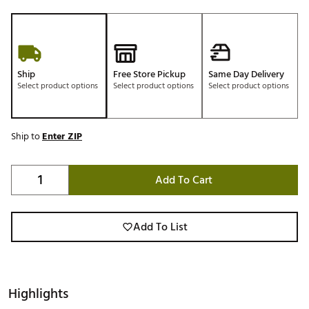
Ship
Free Store Pickup
Same Day Delivery
Select product options
Select product options
Select product options
Ship to
Enter ZIP
Add To Cart
Add To List
Highlights