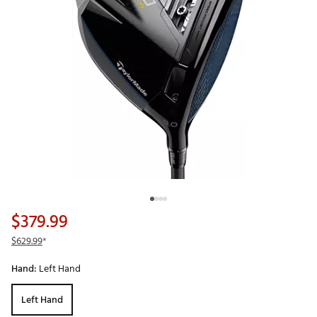
$379.99
$629.99
*
Hand:
Left Hand
Left Hand