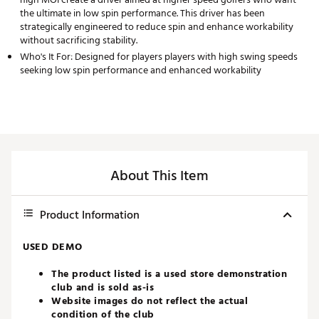
the ultimate in low spin performance. This driver has been
strategically engineered to reduce spin and enhance workability
without sacrificing stability.
Who's It For: Designed for players players with high swing speeds
seeking low spin performance and enhanced workability
About This Item
Product Information
USED DEMO
The product listed is a used store demonstration
club and is sold as-is
Website images do not reflect the actual
condition of the club