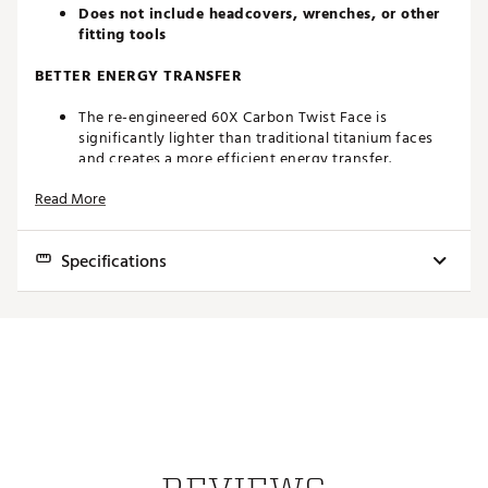
Does not include headcovers, wrenches, or other
fitting tools
BETTER ENERGY TRANSFER
The re-engineered 60X Carbon Twist Face is
significantly lighter than traditional titanium faces
and creates a more efficient energy transfer.
New supporting structure promotes faster ball
Read More
speeds while also improving durability.
Designed for improved preservation of ball speed on
off-center shots.
Specifications
STABILITY WITH LOW SPIN
Loft
Lie
Volume
Length
SW
Lower CG projection and high MOI create a driver
aimed at higher speed golfers who want the ultimate
8.0°
54°-58°
460cc
45.75"
D4
in low spin performance.
This driver has been strategically engineered to
9.0°
54°-58°
460cc
45.75"
D4
reduce spin and enhance workability without
10.5°
54°-58°
460cc
45.75"
D4
sacrificing stability.
NEW INFINITY CARBON CROWN W/ ENHANCED