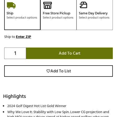
Ship
Free Store Pickup
Same Day Delivery
Select product options
Select product options
Select product options
Ship to
Enter ZIP
Add To Cart
Add To List
Highlights
2024 Golf Digest Hot List Gold Winner
Why We Love It: Stability with Low Spin. Lower CG projection and
high MOI create a driver aimed at higher speed golfers who want