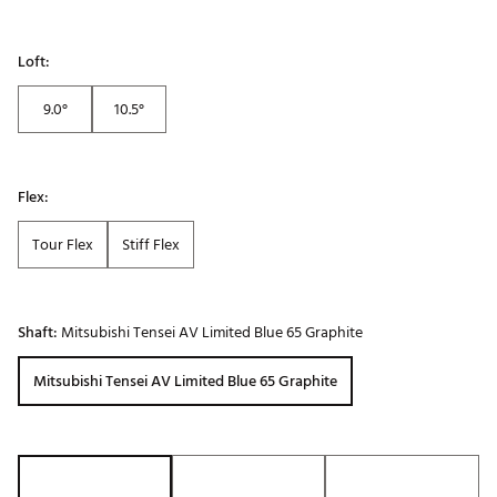
Loft:
9.0°
10.5°
Flex:
Tour Flex
Stiff Flex
Shaft:
Mitsubishi Tensei AV Limited Blue 65 Graphite
Mitsubishi Tensei AV Limited Blue 65 Graphite