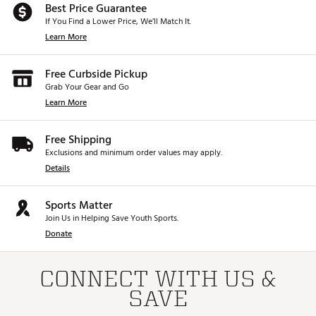
Best Price Guarantee
If You Find a Lower Price, We’ll Match It.
Learn More
Free Curbside Pickup
Grab Your Gear and Go
Learn More
Free Shipping
Exclusions and minimum order values may apply.
Details
Sports Matter
Join Us in Helping Save Youth Sports.
Donate
CONNECT WITH US &
SAVE