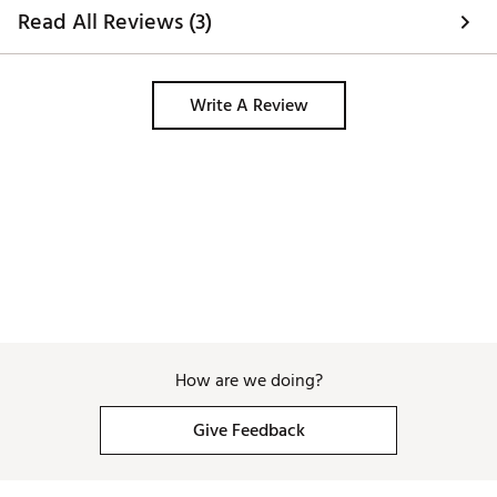
Twist Face uses corrective face angles designed to
Read All Reviews (3)
overcome inherent golfer tendencies on mis-hits and
to produce straighter shots.
Low Spin/Player
Write A Review
Adjustment tool not included
Brand :
TaylorMade
Country of Origin : Imported
Web ID:
24TYMMTM24LSDRVTNDNU
How are we doing?
Give Feedback