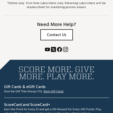
*Online only. First-time subscribers only. Returning subscribers will be
resubscribed for marketing/promo emails.
Need More Help?
Contact Us
SCORE MORE. GIVE
MORE. PLAY MORE.
Gift Cards & eGift Cards
Give the Gift That Always Fits.
Shop Gift Cards
ScoreCard and ScoreCard+
Earn One Point for Every $1 and get a $10 Reward for Every 300 Points. Plus,