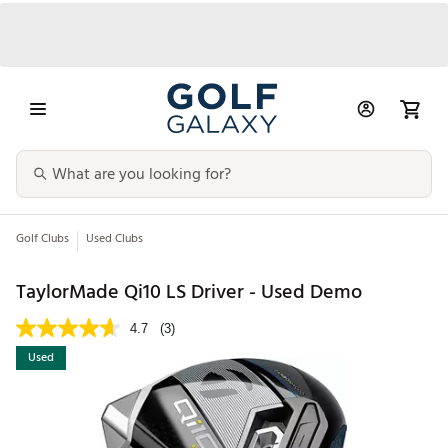
Golf Clubs
Used Clubs
TaylorMade Qi10 LS Driver - Used Demo
4.7
(3)
Used