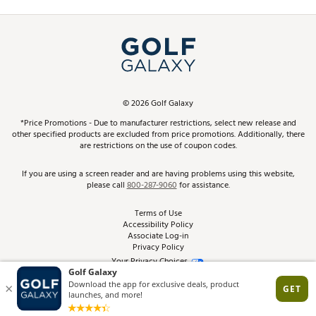
Promos and Coupons
Simulator Rentals
My Account
Top Brands
In-Store Events
ScoreCard & ScoreCard+ Benefits
Find A Store
Schedule Services
DICK'S Credit Card
Gift Cards
Virtual Club Advisor
©
2026
Golf Galaxy
Contact Customer Service
Pay With Affirm
*Price Promotions - Due to manufacturer restrictions, select new release and
Golf Club Trade-In
other specified products are excluded from price promotions. Additionally, there
Track Your Order
are restrictions on the use of coupon codes.
Pay with Afterpay
Return Policy
If you are using a screen reader and are having problems using this website,
please call
800-287-9060
for assistance.
Shipping Rates
Terms of Use
Accessibility Policy
Best Price Guarantee
Associate Log-in
Privacy Policy
From the Tips: Articles and Advice
Your Privacy Choices
California Disclosures
Product Availability and Price
Site Feedback
Promo Exclusions