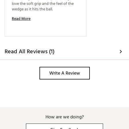
love the soft grip and the feel of the 
MG5 debuts a sleek, sophisticated charcoal finish
wedge as it hits the ball. 
that reduces glare and enhances its aesthetic appeal
in the bag.
Read More
Brand :
TaylorMade
Country of Origin : Imported
Web ID:
25TYMMMLLDGRND5BLWDG
SKU:
27837996
Read All Reviews (1)
Write A Review
How are we doing?