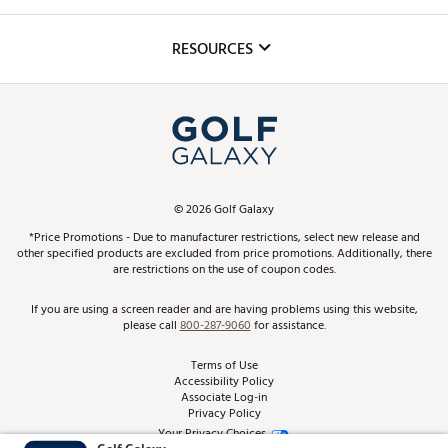
Golf Lessons
Inclusion
Mobile App
Club Repair
RESOURCES
Promos and Coupons
Simulator Rentals
My Account
Top Brands
In-Store Events
ScoreCard & ScoreCard+ Benefits
Find A Store
Schedule Services
DICK'S Credit Card
Gift Cards
Virtual Club Advisor
©
2026
Golf Galaxy
Contact Customer Service
Pay With Affirm
*Price Promotions - Due to manufacturer restrictions, select new release and
Golf Club Trade-In
other specified products are excluded from price promotions. Additionally, there
Track Your Order
are restrictions on the use of coupon codes.
Pay with Afterpay
Return Policy
If you are using a screen reader and are having problems using this website,
please call
800-287-9060
for assistance.
Shipping Rates
Terms of Use
Accessibility Policy
Best Price Guarantee
Associate Log-in
Privacy Policy
From the Tips: Articles and Advice
Your Privacy Choices