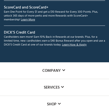
ScoreCard and ScoreCard+
Earn One Point for Every $1 and get a $10 Reward for Every 300 Points. Plus,
unlock 365 days of more perks and more Rewards with ScoreCard+
membership!
Learn More
DICK'S Credit Card
Cardholders earn more! Earn 10% Back in Rewards at our brands. Plus, for a
limited time, new cardholders earn a $40 Bonus Reward after you open and use a
DICK'S Credit Card at one of our brands today.
Learn How & Apply
COMPANY
About Us
SERVICES
Careers
Custom Fittings
The DICK'S Foundation
SHOP