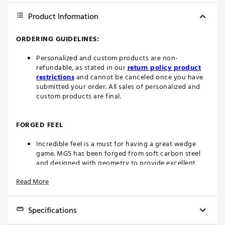
Product Information
ORDERING GUIDELINES:
Personalized and custom products are non-
refundable, as stated in our
return policy product
restrictions
and cannot be canceled once you have
submitted your order. All sales of personalized and
custom products are final.
FORGED FEEL
Incredible feel is a must for having a great wedge
game. MG5 has been forged from soft carbon steel
and designed with geometry to provide excellent
feel with great feedback.
Read More
MAXIMUM SPIN
Specifications
MG5 uses all-new, more aggressive grooves designed
to maximize spin. Saw-milled grooves produce