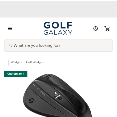
...
Wedges
Golf Wedges
Customize It