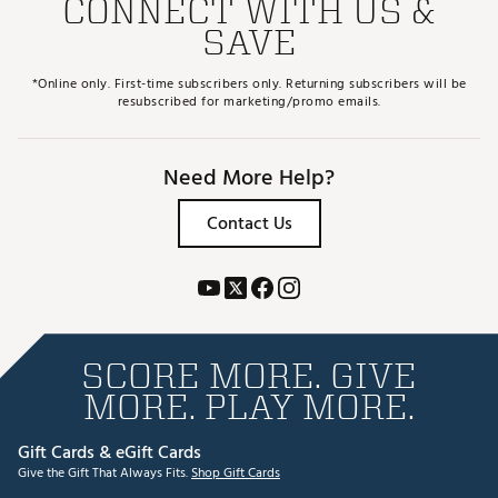
CONNECT WITH US &
SAVE
*Online only. First-time subscribers only. Returning subscribers will be
resubscribed for marketing/promo emails.
Need More Help?
Contact Us
SCORE MORE. GIVE
MORE. PLAY MORE.
Gift Cards & eGift Cards
Give the Gift That Always Fits.
Shop Gift Cards