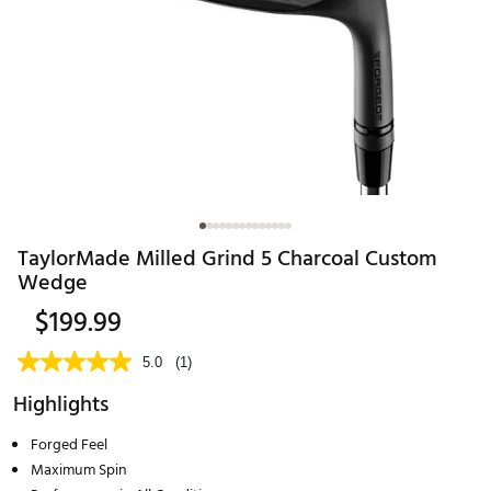
TaylorMade Milled Grind 5 Charcoal Custom
Wedge
$199.99
5.0
(1)
Highlights
Forged Feel
Maximum Spin