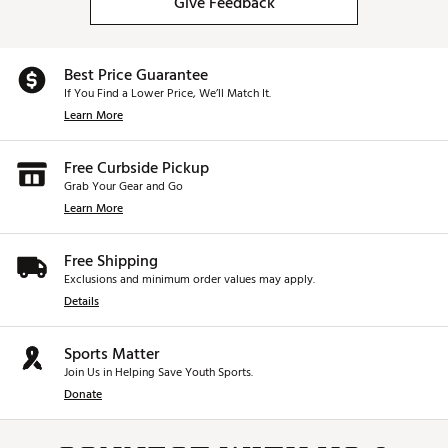
Give Feedback
Best Price Guarantee
If You Find a Lower Price, We’ll Match It.
Learn More
Free Curbside Pickup
Grab Your Gear and Go
Learn More
Free Shipping
Exclusions and minimum order values may apply.
Details
Sports Matter
Join Us in Helping Save Youth Sports.
Donate