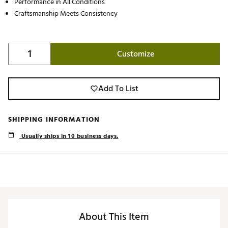
Performance in All Conditions
Craftsmanship Meets Consistency
Customize
Add To List
SHIPPING INFORMATION
Usually ships in 10 business days.
About This Item