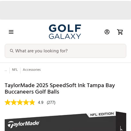
...
NFL
Accessories
TaylorMade 2025 SpeedSoft Ink Tampa Bay
Buccaneers Golf Balls
4.9
(277)