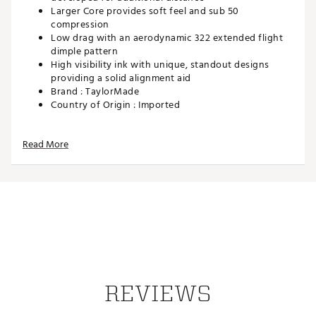
Larger Core provides soft feel and sub 50
compression
Low drag with an aerodynamic 322 extended flight
dimple pattern
High visibility ink with unique, standout designs
providing a solid alignment aid
Brand :
TaylorMade
Country of Origin : Imported
Web ID:
25TAYUGOLF2025SPDSJAB
SKU:
27878476
Read More
REVIEWS