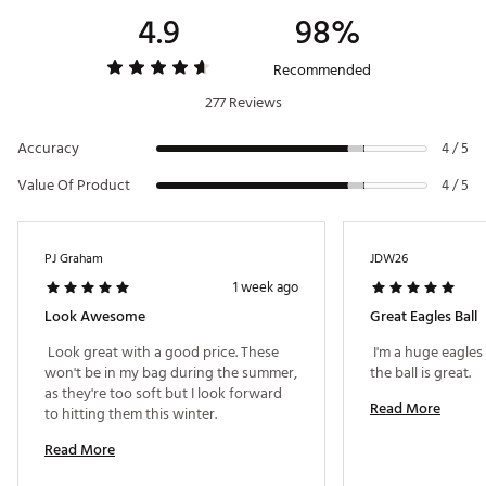
4.9
98%
Recommended
277 Reviews
Accuracy
4 / 5
Value Of Product
4 / 5
PJ Graham
JDW26
1 week ago
Look Awesome
Great Eagles Ball
 Look great with a good price. These 
 I'm a huge eagles
won't be in my bag during the summer, 
the ball is great. 
as they're too soft but I look forward 
Read More
to hitting them this winter. 
Read More