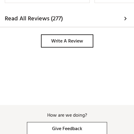
Read All Reviews (277)
Write A Review
How are we doing?
Give Feedback