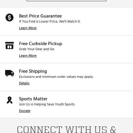
Best Price Guarantee
If You Find a Lower Price, We’ll Match It.
Learn More
Free Curbside Pickup
Grab Your Gear and Go
Learn More
Free Shipping
Exclusions and minimum order values may apply.
Details
Sports Matter
Join Us in Helping Save Youth Sports.
Donate
CONNECT WITH US &