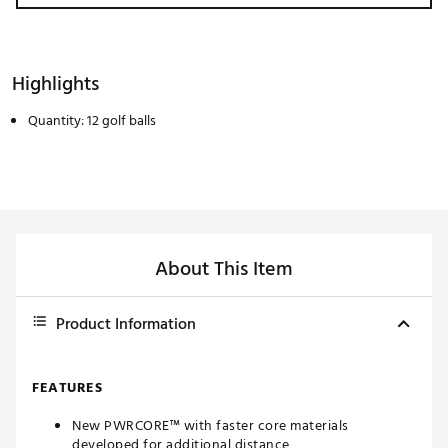
Highlights
Quantity: 12 golf balls
About This Item
Product Information
FEATURES
New PWRCORE™ with faster core materials
developed for additional distance