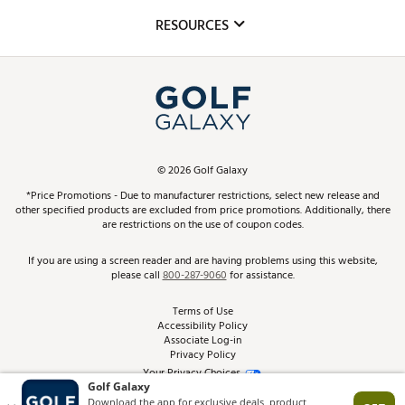
Mobile App
Club Repair
RESOURCES
Promos and Coupons
Simulator Rentals
My Account
Top Brands
In-Store Events
ScoreCard & ScoreCard+ Benefits
Find A Store
Schedule Services
DICK'S Credit Card
Gift Cards
Virtual Club Advisor
©
2026
Golf Galaxy
Contact Customer Service
Pay With Affirm
*Price Promotions - Due to manufacturer restrictions, select new release and
Golf Club Trade-In
other specified products are excluded from price promotions. Additionally, there
Track Your Order
are restrictions on the use of coupon codes.
Pay with Afterpay
Return Policy
If you are using a screen reader and are having problems using this website,
please call
800-287-9060
for assistance.
Shipping Rates
Terms of Use
Accessibility Policy
Best Price Guarantee
Associate Log-in
Privacy Policy
From the Tips: Articles and Advice
Your Privacy Choices
California Disclosures
Product Availability and Price