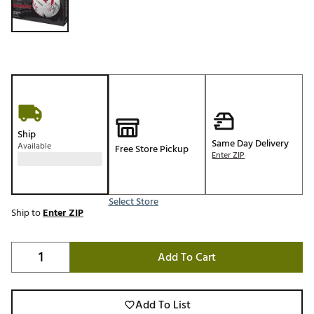
Ship
Same Day Delivery
Available
Free Store Pickup
Enter ZIP
Select Store
Ship to
Enter ZIP
Add To Cart
Add To List