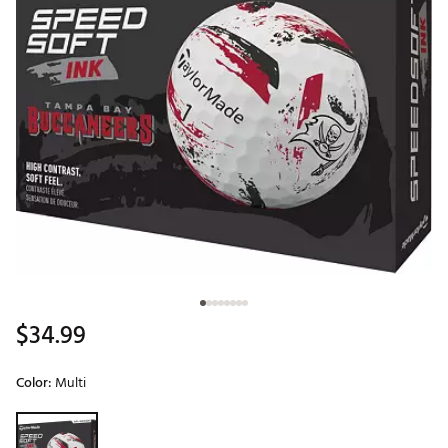
$34.99
Color:
Multi
Selectable group