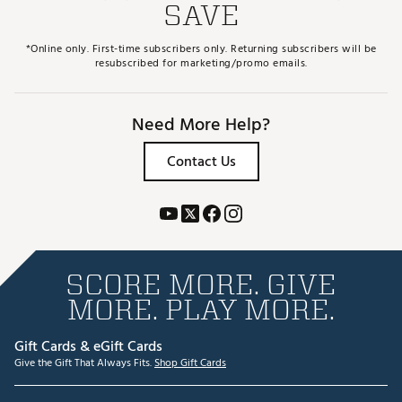
SAVE
*Online only. First-time subscribers only. Returning subscribers will be
resubscribed for marketing/promo emails.
Need More Help?
Contact Us
SCORE MORE. GIVE
MORE. PLAY MORE.
Gift Cards & eGift Cards
Give the Gift That Always Fits.
Shop Gift Cards