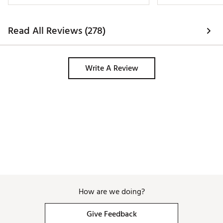
Read All Reviews (278)
Write A Review
How are we doing?
Give Feedback