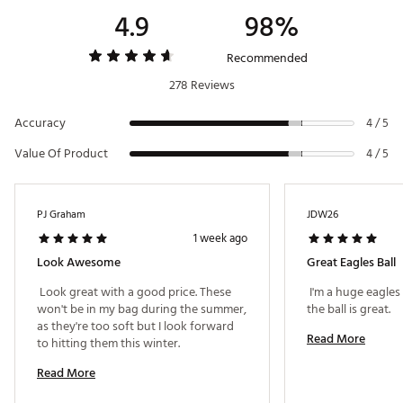
4.9
98%
Recommended
278 Reviews
Accuracy
4 / 5
Value Of Product
4 / 5
PJ Graham
JDW26
1 week ago
Look Awesome
Great Eagles Ball
 Look great with a good price. These 
 I'm a huge eagles
won't be in my bag during the summer, 
the ball is great. 
as they're too soft but I look forward 
Read More
to hitting them this winter. 
Read More