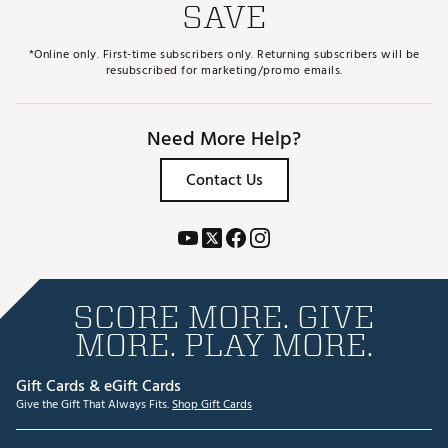
SAVE
*Online only. First-time subscribers only. Returning subscribers will be
resubscribed for marketing/promo emails.
Need More Help?
Contact Us
SCORE MORE. GIVE
MORE. PLAY MORE.
Gift Cards & eGift Cards
Give the Gift That Always Fits.
Shop Gift Cards