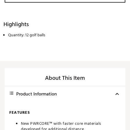
Highlights
Quantity: 12 golf balls
About This Item
Product Information
FEATURES
New PWRCORE™ with faster core materials
developed for additional distance