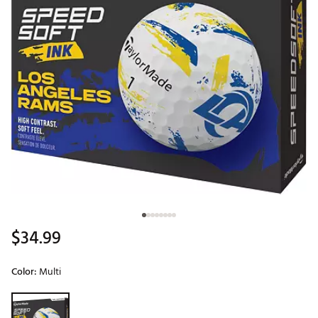
$34.99
Color:
Multi
Selectable group