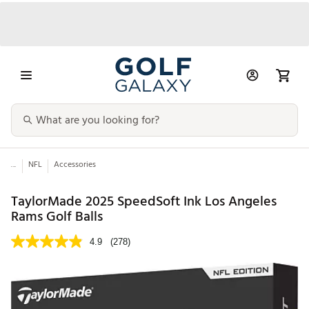
...
NFL
Accessories
TaylorMade 2025 SpeedSoft Ink Los Angeles
Rams Golf Balls
4.9
(278)