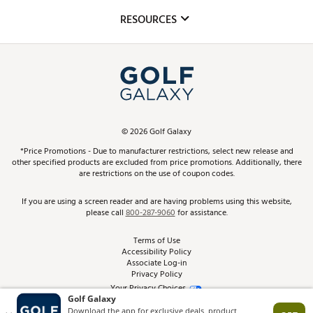
Mobile App
Club Repair
RESOURCES
Promos and Coupons
Simulator Rentals
My Account
Top Brands
In-Store Events
ScoreCard & ScoreCard+ Benefits
Find A Store
Schedule Services
DICK'S Credit Card
Gift Cards
Virtual Club Advisor
©
2026
Golf Galaxy
Contact Customer Service
Pay With Affirm
*Price Promotions - Due to manufacturer restrictions, select new release and
Golf Club Trade-In
other specified products are excluded from price promotions. Additionally, there
Track Your Order
are restrictions on the use of coupon codes.
Pay with Afterpay
Return Policy
If you are using a screen reader and are having problems using this website,
please call
800-287-9060
for assistance.
Shipping Rates
Terms of Use
Accessibility Policy
Best Price Guarantee
Associate Log-in
Privacy Policy
From the Tips: Articles and Advice
Your Privacy Choices
California Disclosures
Product Availability and Price