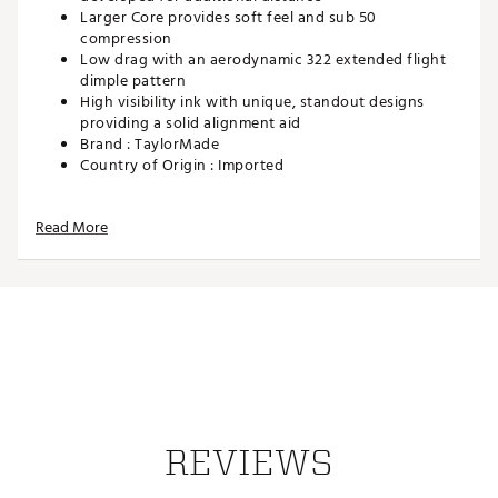
Larger Core provides soft feel and sub 50
compression
Low drag with an aerodynamic 322 extended flight
dimple pattern
High visibility ink with unique, standout designs
providing a solid alignment aid
Brand :
TaylorMade
Country of Origin : Imported
Web ID:
25TAYUGOLF2025SPDSAJI
SKU:
27878479
Read More
REVIEWS