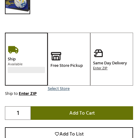
Ship
Same Day Delivery
Available
Free Store Pickup
Enter ZIP
Select Store
Ship to
Enter ZIP
Add To Cart
Add To List