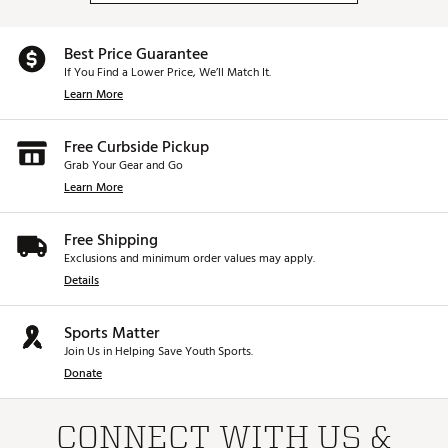
Best Price Guarantee
If You Find a Lower Price, We’ll Match It.
Learn More
Free Curbside Pickup
Grab Your Gear and Go
Learn More
Free Shipping
Exclusions and minimum order values may apply.
Details
Sports Matter
Join Us in Helping Save Youth Sports.
Donate
CONNECT WITH US &