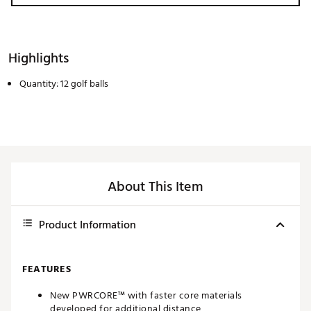
Highlights
Quantity: 12 golf balls
About This Item
Product Information
FEATURES
New PWRCORE™ with faster core materials
developed for additional distance