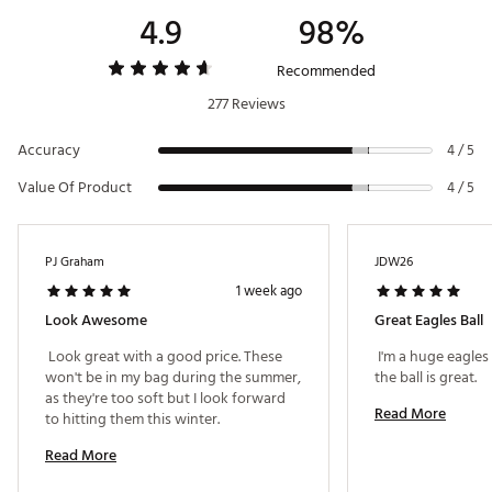
4.9
98%
Recommended
277 Reviews
Accuracy
4 / 5
Value Of Product
4 / 5
PJ Graham
JDW26
1 week ago
Look Awesome
Great Eagles Ball
 Look great with a good price. These 
 I'm a huge eagles
won't be in my bag during the summer, 
the ball is great. 
as they're too soft but I look forward 
Read More
to hitting them this winter. 
Read More