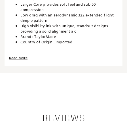
Larger Core provides soft feel and sub 50
compression
Low drag with an aerodynamic 322 extended flight
dimple pattern
High visibility ink with unique, standout designs
providing a solid alignment aid
Brand :
TaylorMade
Country of Origin : Imported
Web ID:
25TAYUGOLF2025SPDSBIS
SKU:
27878483
Read More
REVIEWS