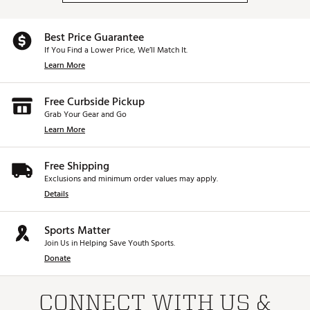
Best Price Guarantee
If You Find a Lower Price, We’ll Match It.
Learn More
Free Curbside Pickup
Grab Your Gear and Go
Learn More
Free Shipping
Exclusions and minimum order values may apply.
Details
Sports Matter
Join Us in Helping Save Youth Sports.
Donate
CONNECT WITH US &