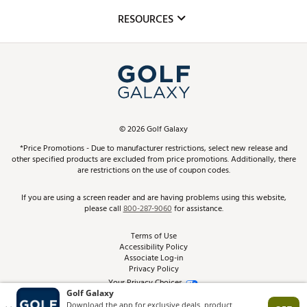
Mobile App
Club Repair
RESOURCES
Promos and Coupons
Simulator Rentals
My Account
Top Brands
In-Store Events
ScoreCard & ScoreCard+ Benefits
Find A Store
Schedule Services
DICK'S Credit Card
Gift Cards
Virtual Club Advisor
©
2026
Golf Galaxy
Contact Customer Service
Pay With Affirm
*Price Promotions - Due to manufacturer restrictions, select new release and
Golf Club Trade-In
other specified products are excluded from price promotions. Additionally, there
Track Your Order
are restrictions on the use of coupon codes.
Pay with Afterpay
Return Policy
If you are using a screen reader and are having problems using this website,
please call
800-287-9060
for assistance.
Shipping Rates
Terms of Use
Accessibility Policy
Best Price Guarantee
Associate Log-in
Privacy Policy
From the Tips: Articles and Advice
Your Privacy Choices
California Disclosures
Product Availability and Price