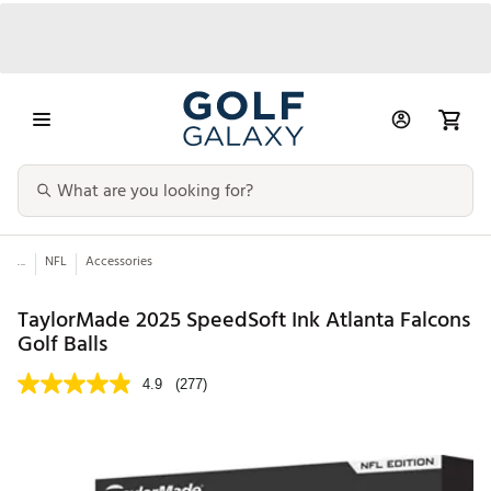
...
NFL
Accessories
TaylorMade 2025 SpeedSoft Ink Atlanta Falcons
Golf Balls
4.9
(277)