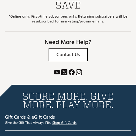
SAVE
*Online only. First-time subscribers only. Returning subscribers will be
resubscribed for marketing/promo emails.
Need More Help?
Contact Us
SCORE MORE. GIVE
MORE. PLAY MORE.
Gift Cards & eGift Cards
Give the Gift That Always Fits.
Shop Gift Cards