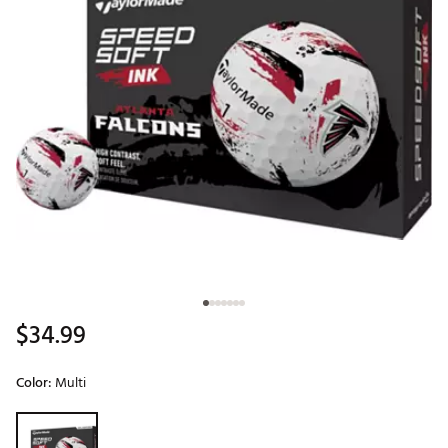
$34.99
Color:
Multi
Selectable group