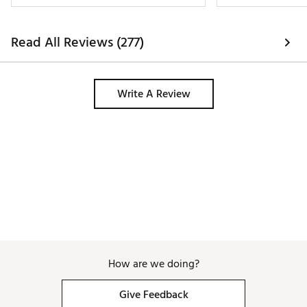
Read All Reviews (277)
Write A Review
How are we doing?
Give Feedback