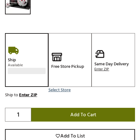
Ship
Same Day Delivery
Available
Free Store Pickup
Enter ZIP
Select Store
Ship to
Enter ZIP
Add To Cart
Add To List