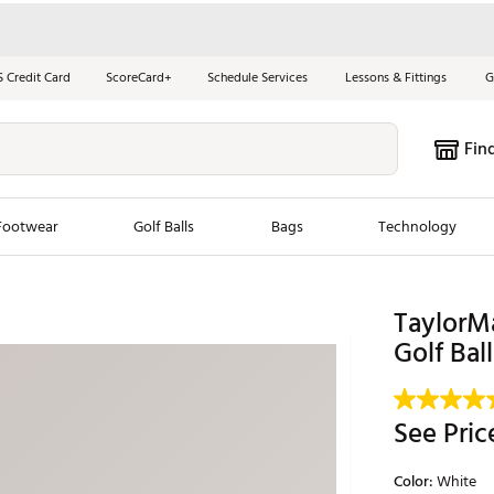
S Credit Card
ScoreCard+
Schedule Services
Lessons & Fittings
G
Fin
Footwear
Golf Balls
Bags
Technology
les
New Arrivals
Tren
TaylorMa
Golf Ball
ook
New Clubs
Chubbi
e Look
New Shoes
Jordan
New Balls
Maxfli
See Pric
s
New Apparel
Breezy
Color:
White
oms
New Bags
Fore th