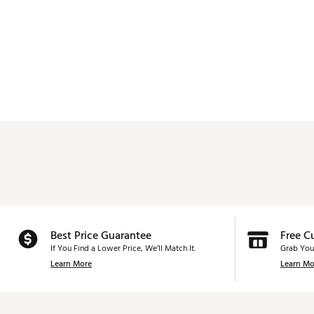
Best Price Guarantee
Free C
If You Find a Lower Price, We’ll Match It.
Grab You
Learn More
Learn Mo