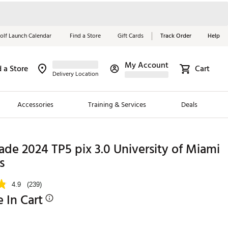
olf Launch Calendar
Find a Store
Gift Cards
Track Order
Help
My Account
d a Store
Cart
Red, White &
Delivery Location
Blue Essentials
Accessories
Training & Services
Deals
Shop Now
Close
ding Brands
de 2024 TP5 pix 3.0 University of Miami
s
es
 Golf
4.9
(239)
e In Cart
 Golf
e Girls