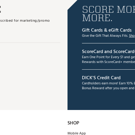
E
SCORE MOR
MORE.
subscribed for marketing/promo
Gift Cards & eGift Cards
Give the Gift That Always Fits.
Sho
ScoreCard and ScoreCard
Earn One Point for Every $1 and g
Rewards with ScoreCard+ member
DICK'S Credit Card
Cardholders earn more! Earn 10% B
Bonus Reward after you open and u
SHOP
Mobile App