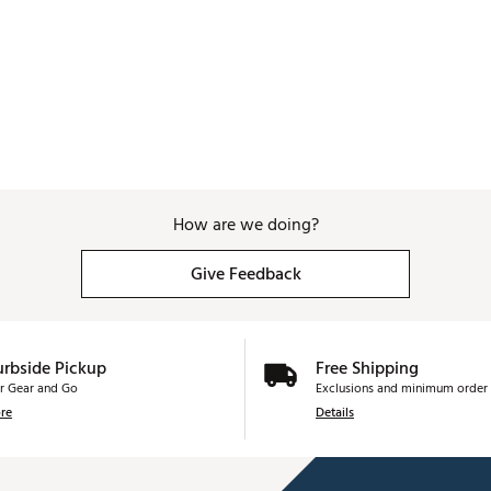
How are we doing?
Give Feedback
urbside Pickup
Free Shipping
r Gear and Go
Exclusions and minimum order 
re
Details