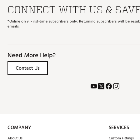
CONNECT WITH US & SAV
*Online only. First-time subscribers only. Returning subscribers will be re
emails.
Need More Help?
Contact Us
COMPANY
SERVICES
About Us
Custom Fittings