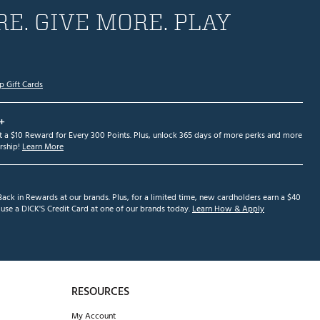
E. GIVE MORE. PLAY
p Gift Cards
+
et a $10 Reward for Every 300 Points. Plus, unlock 365 days of more perks and more
ship!
Learn More
ack in Rewards at our brands. Plus, for a limited time, new cardholders earn a $40
se a DICK'S Credit Card at one of our brands today.
Learn How & Apply
RESOURCES
My Account