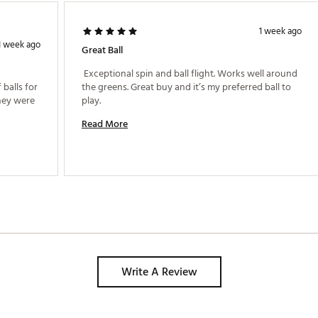
1 week ago
1 week ago
Great Ball
 Exceptional spin and ball flight. Works well around 
balls for 
the greens. Great buy and it’s my preferred ball to 
hey were 
play. 
Read More
Write A Review