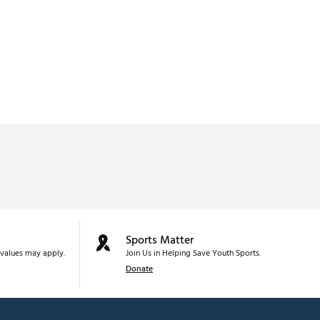
Sports Matter
values may apply.
Join Us in Helping Save Youth Sports.
Donate