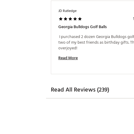
JD Rutledge
Georgia Bulldogs Golf Balls
 I purchased 2 dozen Georgia Bulldogs golf 
two of my best friends as birthday gifts. T
overjoyed! 
Read More
Read All Reviews (239)