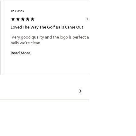
JP Gasek
KK1229
1 week ago
Loved The Way The Golf Balls Came Out
Long H
 Very good quality and the logo is perfect and the 
 Bought 
balls we’re clean 
Read More
Read M