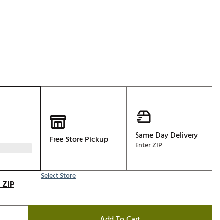
p
Golf
e-O
R
ly
af Social Club
 Madre
e
Same Day Delivery
Free Store Pickup
Enter ZIP
p
Select Store
 Us About Your
 ZIP
e
Add To Cart