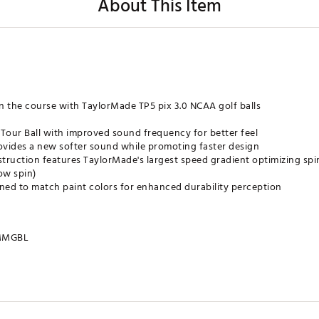
About This Item
n the course with TaylorMade TP5 pix 3.0 NCAA golf balls
 Tour Ball with improved sound frequency for better feel
ides a new softer sound while promoting faster design
truction features TaylorMade's largest speed gradient optimizing sp
ow spin)
ed to match paint colors for enhanced durability perception
MMGBL