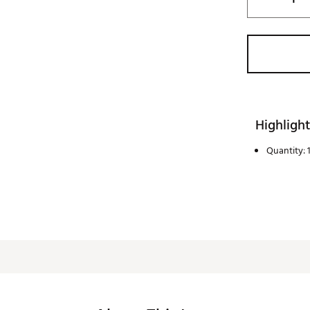
Highlight
Quantity: 1