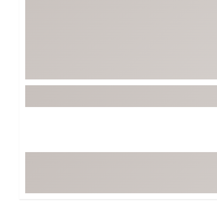
Tour-Inspired Gear
Streetwear Inspir
Hat Shop
Women's Matching
Women's and Girls'
Complete the Loo
Youth Shop
Fan Gear: MLB, NCAA & More
Trending Go
Character Shop
Equipment
At-Home Training Center
Zero-Torque Putte
Travel Shop
Mini Drivers
Tour Apparel & Gear
Limited Edition Gol
Fitness & Wellness Shop
High-Lofted Woods
Studio Putters
Premium Bags for 
Trending Accessor
Sets for the Family