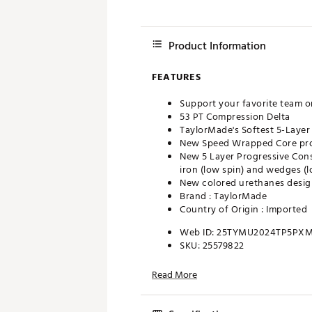
Product Information
FEATURES
Support your favorite team o
53 PT Compression Delta
TaylorMade's Softest 5-Layer
New Speed Wrapped Core prov
New 5 Layer Progressive Cons
iron (low spin) and wedges (l
New colored urethanes design
Brand :
TaylorMade
Country of Origin : Imported
Web ID:
25TYMU2024TP5PX
SKU:
25579822
Read More