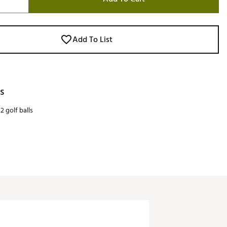
Add To List
s
2 golf balls