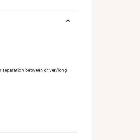
in separation between driver/long