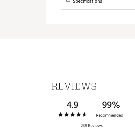
Specifications
Model
TP
Feel
So
Ball Speed
Fa
Iron Distance
Lo
Wedge Spin
Hi
Launch
Hi
Dimple Pattern
Se
REVIEWS
Cover Material
Ca
Construction
5 
4.9
99%
Recommended
239 Reviews