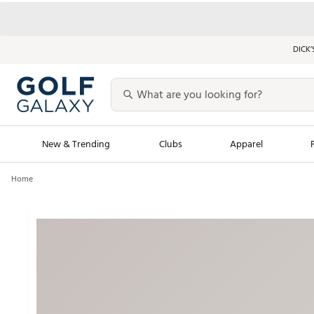
DICK’
New & Trending
Clubs
Apparel
Home
Golf Launch Calendar
Trending Sty
Men's Shop The L
Women's Shop Th
Featured Shops
Nike New Arrivals
Americana Collection
Performance Shoe
Personalized Gear
Pull-On Golf Bott