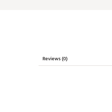
Reviews (0)