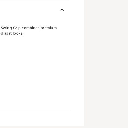
rs Swing Grip combines premium
 as it looks.