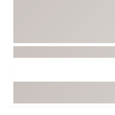
Tour-Inspired Gear
Streetwear Inspir
Hat Shop
Women's Matching
Women's and Girls'
Complete the Loo
Youth Shop
Fan Gear: MLB, NCAA & More
Trending Go
Character Shop
Equipment
At-Home Training Center
Zero-Torque Putte
Travel Shop
Mini Drivers
Tour Apparel & Gear
Limited Edition Gol
Fitness & Wellness Shop
High-Lofted Woods
Studio Putters
Premium Bags for 
Trending Accessor
Sets for the Family