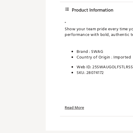
Product Information
"
Show your team pride every time yo
performance with bold, authentic t
Brand :
SWAG
Country of Origin : Imported
Web ID:
25SWAUGOLFSTLRS
SKU:
28074172
Read More