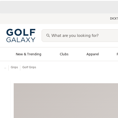
DICK’
New & Trending
Clubs
Apparel
...
Grips
Golf Grips
Golf Launch Calendar
Trending Sty
Men's Shop The L
Women's Shop Th
Featured Shops
Nike New Arrivals
Americana Collection
Performance Shoe
Personalized Gear
Pull-On Golf Bott