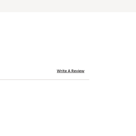
Write A Review