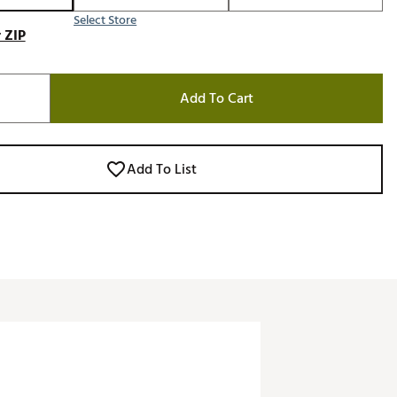
Select Store
 ZIP
Add To Cart
Add To List