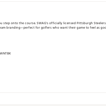
u step onto the course. SWAG's officially licensed Pittsburgh Steele
eam branding—perfect for golfers who want their game to feel as good
SWNTBK