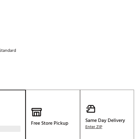
Golf
e-O
R
ly
af Social Club
Standard
 Madre
e
p
 Us About Your
Same Day Delivery
e
Free Store Pickup
Enter ZIP