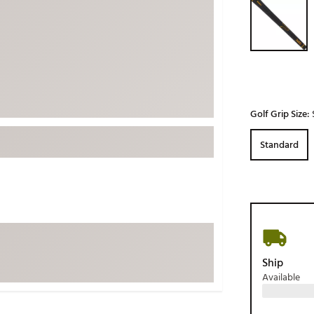
ed
New Tech
Ghost 
 Sets
New Accessories
Johnni
k
Mizuno
PAYNT
Redvan
Sugarlo
lf
Golf Grip Size:
Sierra
Standard
SWAG
rs
TRUE
Waggl
f Balls
Whoo
 & Driving Irons
Tell
the Course
Ship
Gam
Available
ies