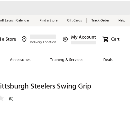
olf Launch Calendar
Find a Store
Gift Cards
Track Order
Help
My Account
d a Store
Cart
Red, White &
Delivery Location
Blue Essentials
Accessories
Training & Services
Deals
Shop Now
Close
ding Brands
ttsburgh Steelers Swing Grip
es
(0)
 Golf
 Golf
e Girls
p