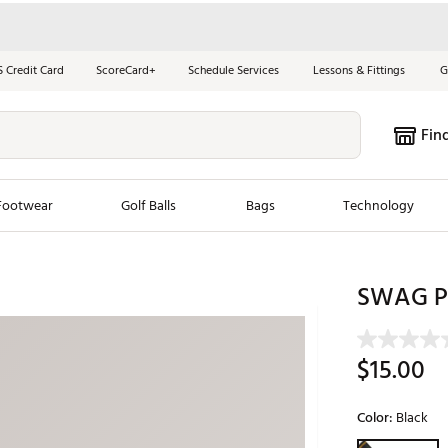
S Credit Card
ScoreCard+
Schedule Services
Lessons & Fittings
G
Fin
Footwear
Golf Balls
Bags
Technology
les
New Arrivals
Tren
SWAG Pi
ook
New Clubs
Chubbi
e Look
New Shoes
Jordan
$15.00
New Balls
Maxfli
s
New Apparel
Breezy
Color:
Black
oms
New Bags
Fore th
Selectable grou