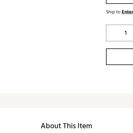
Ship to
Enter
About This Item