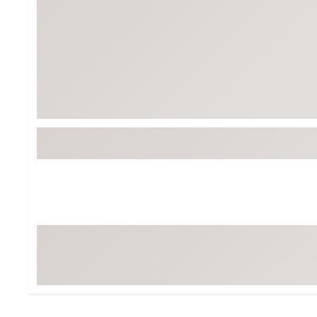
Tour-Inspired Gear
Streetwear Inspir
Hat Shop
Women's Matching
Women's and Girls'
Complete the Loo
Youth Shop
Fan Gear: MLB, NCAA & More
Trending Go
Character Shop
Equipment
At-Home Training Center
Zero-Torque Putte
Travel Shop
Mini Drivers
Tour Apparel & Gear
Limited Edition Gol
Fitness & Wellness Shop
High-Lofted Woods
Studio Putters
Premium Bags for 
Trending Accessor
Sets for the Family