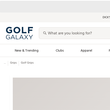
DICK’
New & Trending
Clubs
Apparel
...
Grips
Golf Grips
Golf Launch Calendar
Trending Sty
Men's Shop The L
Women's Shop Th
Featured Shops
Nike New Arrivals
Americana Collection
Performance Shoe
Personalized Gear
Pull-On Golf Bott