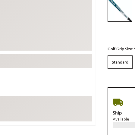
ed
New Tech
Ghost 
 Sets
New Accessories
Johnni
k
Mizuno
PAYNT
Redvan
Sugarlo
lf
Golf Grip Size:
Sierra
Standard
SWAG
rs
TRUE
Waggl
f Balls
Whoo
 & Driving Irons
Tell
the Course
Ship
Gam
Available
ies