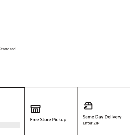
Golf
e-O
R
ly
af Social Club
Standard
 Madre
e
p
 Us About Your
Same Day Delivery
e
Free Store Pickup
Enter ZIP