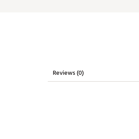
Reviews (0)