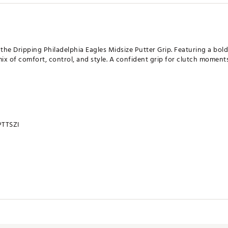
 the Dripping Philadelphia Eagles Midsize Putter Grip. Featuring a bol
t mix of comfort, control, and style. A confident grip for clutch mome
TTSZI