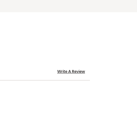
Write A Review