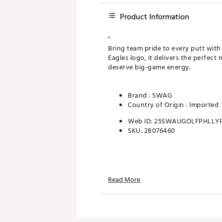
Product Information
"
Bring team pride to every putt with
Eagles logo, it delivers the perfec
deserve big-game energy.
Brand :
SWAG
Country of Origin : Imported
Web ID:
25SWAUGOLFPHLLYP
SKU:
28076460
Read More