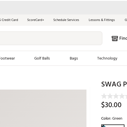
S Credit Card
ScoreCard+
Schedule Services
Lessons & Fittings
G
Fin
Footwear
Golf Balls
Bags
Technology
les
New Arrivals
Tren
SWAG Phi
ook
New Clubs
Chubbi
e Look
New Shoes
Jordan
$30.00
New Balls
Maxfli
s
New Apparel
Breezy
Color:
Green
oms
New Bags
Fore th
Selectable grou