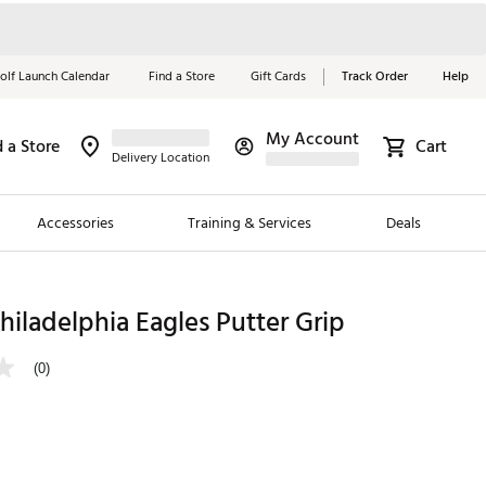
olf Launch Calendar
Find a Store
Gift Cards
Track Order
Help
My Account
d a Store
Cart
Red, White &
Delivery Location
Blue Essentials
Accessories
Training & Services
Deals
Shop Now
Close
ding Brands
ladelphia Eagles Putter Grip
es
(0)
 Golf
 Golf
e Girls
p