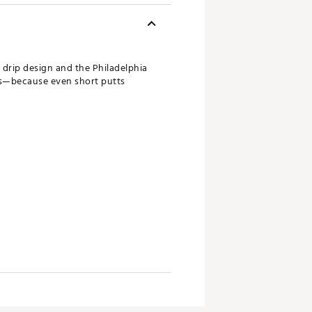
d drip design and the Philadelphia
nts—because even short putts