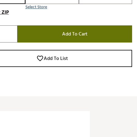
Select Store
 ZIP
Add To Cart
Add To List