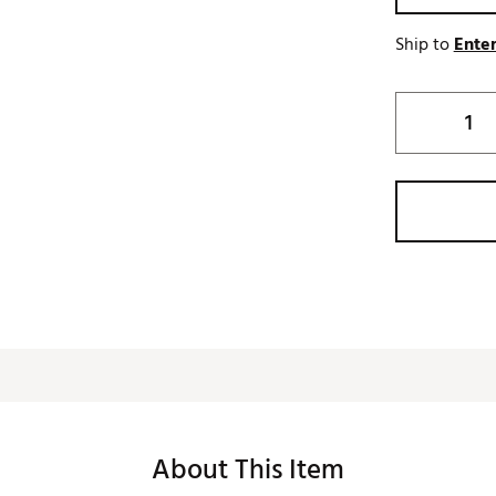
Ship to
Enter
About This Item