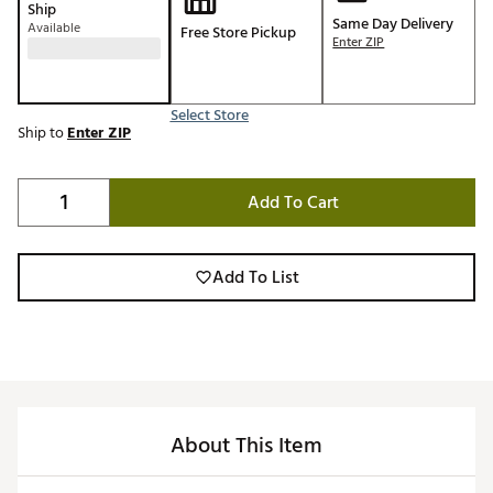
Ship
Same Day Delivery
Available
Free Store Pickup
Enter ZIP
Select Store
Ship to
Enter ZIP
Add To Cart
Add To List
About This Item