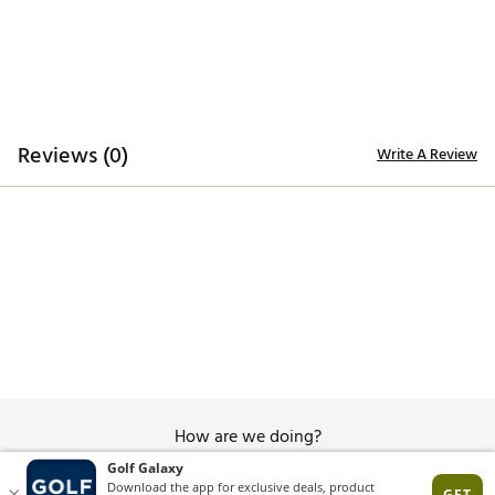
Reviews (0)
Write A Review
How are we doing?
Give Feedback