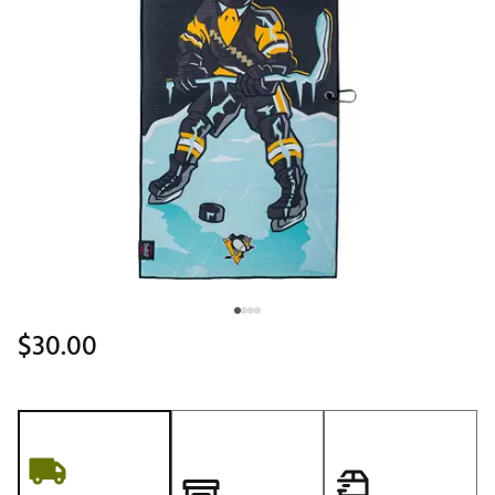
$30.00