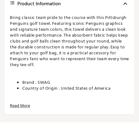
Product Information
Bring classic team pride to the course with this Pittsburgh
Penguins golf towel. Featuring iconic Penguins graphics
and signature team colors, this towel delivers a clean look
with reliable performance. The absorbent fabric helps keep
clubs and golf balls clean throughout your round, while
the durable construction is made for regular play. Easy to
attach to your golf bag, it is a practical accessory for
Penguins fans who want to represent their team every time
they tee off.
Brand :
SWAG
Country of Origin : United States of America
Web ID:
26SWAUGOLFTLOWNYQPUCU
SKU:
28548366
Read More