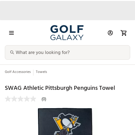
Golf Accessories
Towels
SWAG Athletic Pittsburgh Penguins Towel
(0)