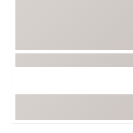
Tour-Inspired Gear
Streetwear Inspir
Hat Shop
Women's Matching
Women's and Girls'
Complete the Loo
Youth Shop
Fan Gear: MLB, NCAA & More
Trending Go
Character Shop
Equipment
At-Home Training Center
Zero-Torque Putte
Travel Shop
Mini Drivers
Tour Apparel & Gear
Limited Edition Gol
Fitness & Wellness Shop
High-Lofted Woods
Studio Putters
Premium Bags for 
Trending Accessor
Sets for the Family