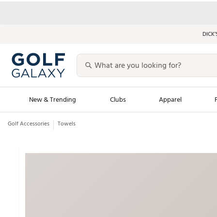
DICK’
New & Trending
Clubs
Apparel
Golf Accessories
Towels
Golf Launch Calendar
Trending Sty
Men's Shop The L
Women's Shop Th
Featured Shops
Nike New Arrivals
Americana Collection
Performance Shoe
Personalized Gear
Pull-On Golf Bott