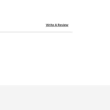
Write A Review