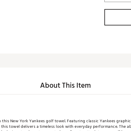
About This Item
th this New York Yankees golf towel. Featuring classic Yankees graphic
this towel delivers a timeless look with everyday performance. The a