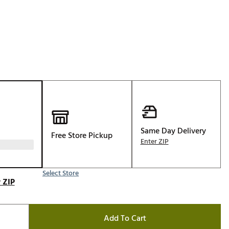
Golf
e-O
R
ly
af Social Club
 Madre
Same Day Delivery
Free Store Pickup
e
Enter ZIP
p
Select Store
 ZIP
 Us About Your
e
Add To Cart