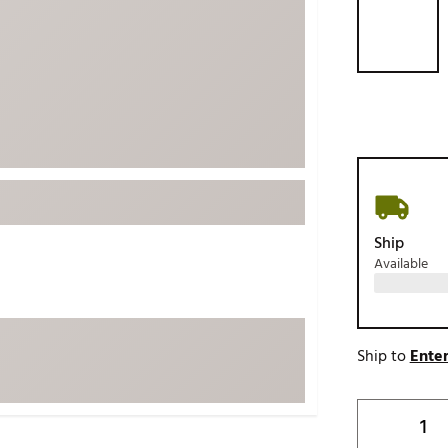
ed
New Tech
Ghost 
 Sets
New Accessories
Johnni
k
Mizuno
PAYNT
Redvan
Sugarlo
lf
Sierra
SWAG
rs
TRUE
Ship
Available
Waggl
f Balls
Whoo
 & Driving Irons
Ship to
Enter
Tell
the Course
Gam
ies