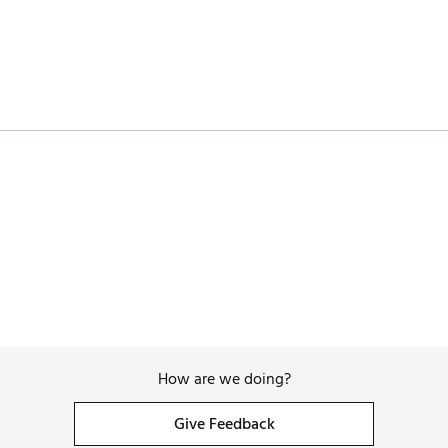
How are we doing?
Give Feedback