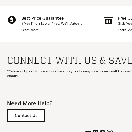
Best Price Guarantee
Free C
If You Find a Lower Price, We’ll Match It.
Grab You
Learn More
Learn Mo
CONNECT WITH US & SAV
*Online only. First-time subscribers only. Returning subscribers will be re
emails.
Need More Help?
Contact Us