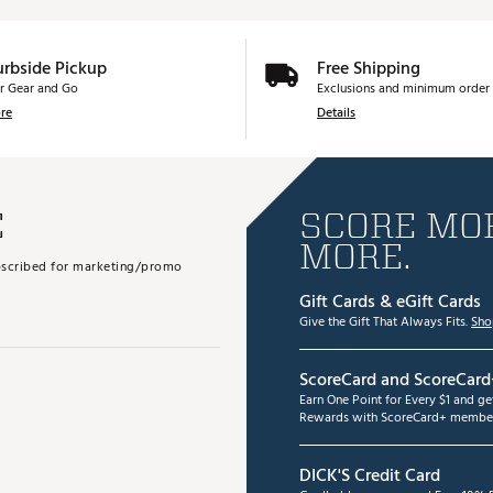
urbside Pickup
Free Shipping
r Gear and Go
Exclusions and minimum order 
re
Details
E
SCORE MOR
MORE.
subscribed for marketing/promo
Gift Cards & eGift Cards
Give the Gift That Always Fits.
Sho
ScoreCard and ScoreCard
Earn One Point for Every $1 and g
Rewards with ScoreCard+ member
DICK'S Credit Card