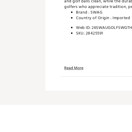
and golf balls clean, while the dura
golfers who appreciate tradition, p
Brand :
SWAG
Country of Origin : Imported
Web ID:
26SWAUGOLFSWGTH
SKU:
28425591
Read More