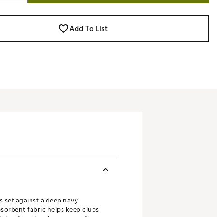
Add To List
s set against a deep navy
bsorbent fabric helps keep clubs