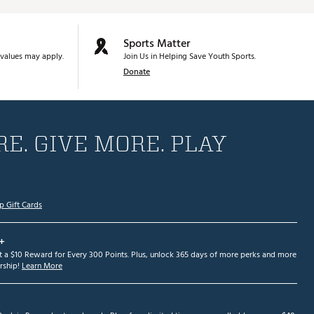
Sports Matter
values may apply.
Join Us in Helping Save Youth Sports.
Donate
E. GIVE MORE. PLAY
p Gift Cards
+
et a $10 Reward for Every 300 Points. Plus, unlock 365 days of more perks and more
ship!
Learn More