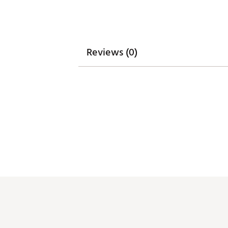
Reviews (0)