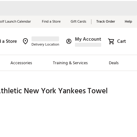
olf Launch Calendar
Find a Store
Gift Cards
Track Order
Help
My Account
d a Store
Cart
Red, White &
Delivery Location
Blue Essentials
Accessories
Training & Services
Deals
Shop Now
Close
ding Brands
hletic New York Yankees Towel
es
 Golf
 Golf
e Girls
p