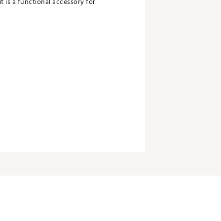
t is a functional accessory for