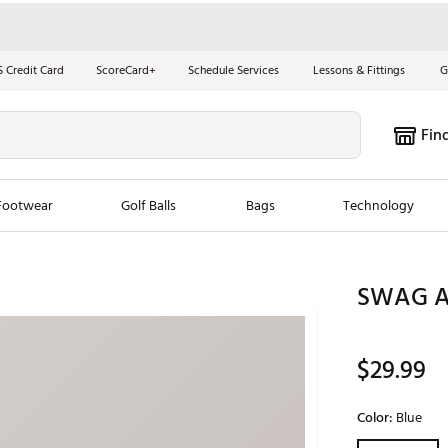
S Credit Card
ScoreCard+
Schedule Services
Lessons & Fittings
G
Fin
Footwear
Golf Balls
Bags
Technology
les
New Arrivals
Tren
SWAG At
ook
New Clubs
Chubbi
e Look
New Shoes
Jordan
$29.99
New Balls
Maxfli
s
New Apparel
Breezy
Color:
Blue
oms
New Bags
Fore th
Selectable grou