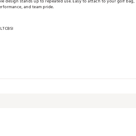
ble design stands up to repeated use. Easy to attach to your golf bag, i
erformance, and team pride.
LTCBSI