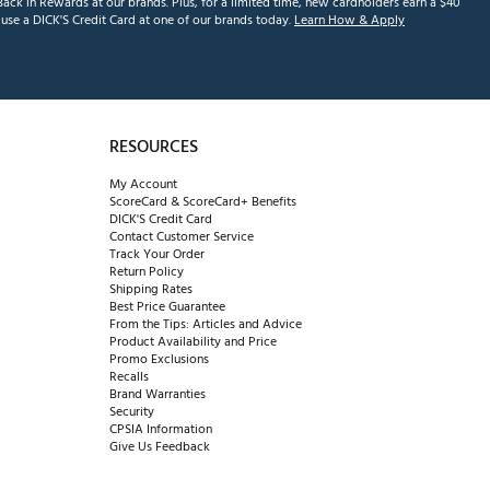
ack in Rewards at our brands. Plus, for a limited time, new cardholders earn a $40
se a DICK'S Credit Card at one of our brands today.
Learn How & Apply
RESOURCES
My Account
ScoreCard & ScoreCard+ Benefits
DICK'S Credit Card
Contact Customer Service
Track Your Order
Return Policy
Shipping Rates
Best Price Guarantee
From the Tips: Articles and Advice
Product Availability and Price
Promo Exclusions
Recalls
Brand Warranties
Security
CPSIA Information
Give Us Feedback