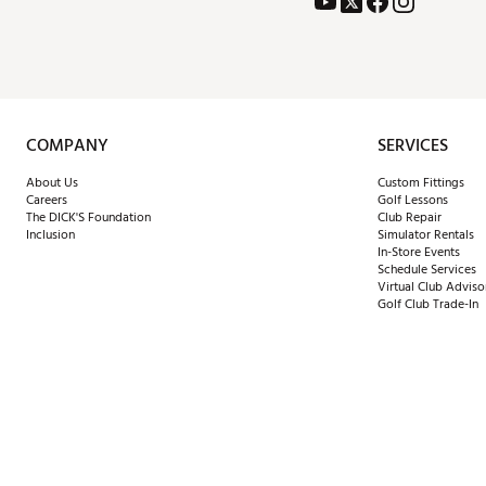
COMPANY
SERVICES
About Us
Custom Fittings
Careers
Golf Lessons
The DICK'S Foundation
Club Repair
Inclusion
Simulator Rentals
In-Store Events
Schedule Services
Virtual Club Adviso
Golf Club Trade-In