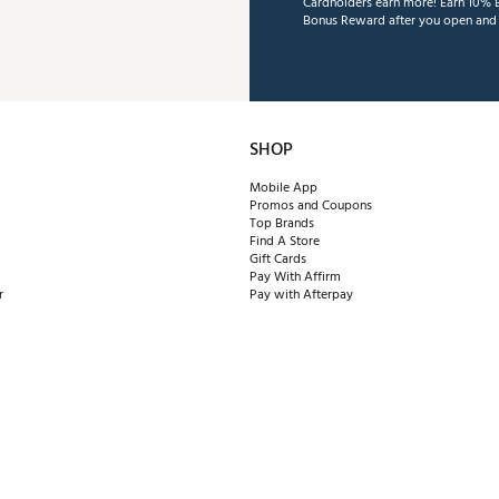
Cardholders earn more! Earn 10% B
Bonus Reward after you open and u
SHOP
Mobile App
Promos and Coupons
Top Brands
Find A Store
Gift Cards
Pay With Affirm
r
Pay with Afterpay