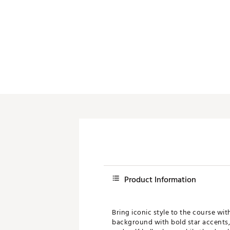
Push Carts
Product Information
Bring iconic style to the course wi
background with bold star accents, 