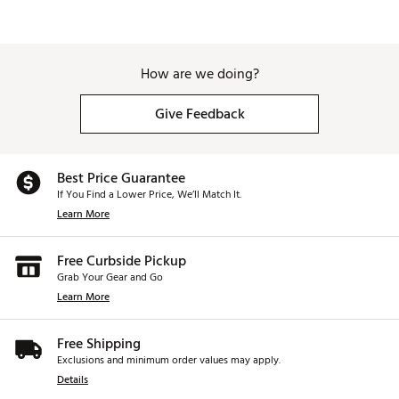
How are we doing?
Give Feedback
Best Price Guarantee
If You Find a Lower Price, We’ll Match It.
Learn More
Free Curbside Pickup
Grab Your Gear and Go
Learn More
Free Shipping
Exclusions and minimum order values may apply.
Details