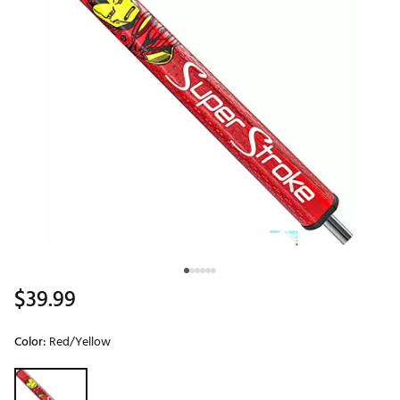
$39.99
Color:
Red/Yellow
Selectable group