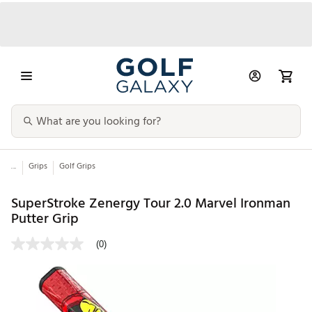
...
Grips
Golf Grips
SuperStroke Zenergy Tour 2.0 Marvel Ironman
Putter Grip
(0)