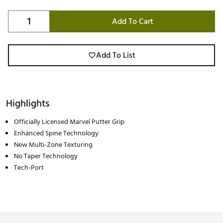
Add To Cart
Add To List
Highlights
Officially Licensed Marvel Putter Grip
Enhanced Spine Technology
New Multi-Zone Texturing
No Taper Technology
Tech-Port