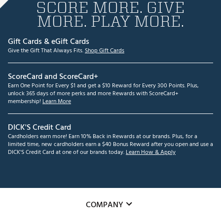
SCORE MORE. GIVE
MORE. PLAY MORE.
Gift Cards & eGift Cards
Give the Gift That Always Fits.
Shop Gift Cards
ScoreCard and ScoreCard+
Earn One Point for Every $1 and get a $10 Reward for Every 300 Points. Plus,
unlock 365 days of more perks and more Rewards with ScoreCard+
membership!
Learn More
DICK'S Credit Card
Cardholders earn more! Earn 10% Back in Rewards at our brands. Plus, for a
limited time, new cardholders earn a $40 Bonus Reward after you open and use a
DICK'S Credit Card at one of our brands today.
Learn How & Apply
COMPANY