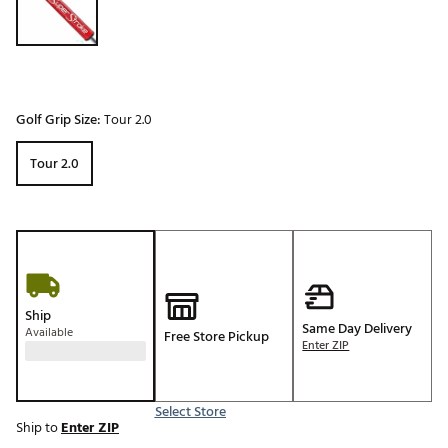
Golf Grip Size:
Tour 2.0
Tour 2.0
Ship
Same Day Delivery
Available
Free Store Pickup
Enter ZIP
Select Store
Ship to
Enter ZIP