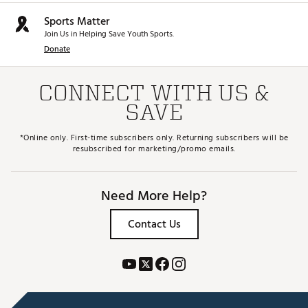
Sports Matter
Join Us in Helping Save Youth Sports.
Donate
CONNECT WITH US &
SAVE
*Online only. First-time subscribers only. Returning subscribers will be
resubscribed for marketing/promo emails.
Need More Help?
Contact Us