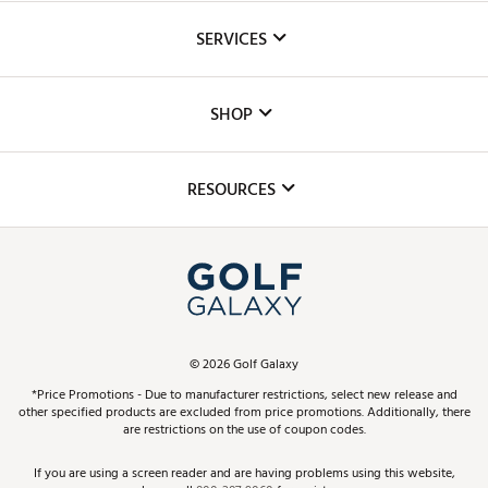
About Us
SERVICES
Careers
Custom Fittings
The DICK'S Foundation
SHOP
Golf Lessons
Inclusion
Mobile App
Club Repair
RESOURCES
Promos and Coupons
Simulator Rentals
My Account
Top Brands
In-Store Events
ScoreCard & ScoreCard+ Benefits
Find A Store
Schedule Services
DICK'S Credit Card
Gift Cards
Virtual Club Advisor
©
2026
Golf Galaxy
Contact Customer Service
Pay With Affirm
*Price Promotions - Due to manufacturer restrictions, select new release and
Golf Club Trade-In
other specified products are excluded from price promotions. Additionally, there
Track Your Order
are restrictions on the use of coupon codes.
Pay with Afterpay
Return Policy
If you are using a screen reader and are having problems using this website,