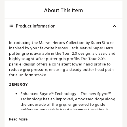
About This Item
Product Information
Introducing the Marvel Heroes Collection by SuperStroke
inspired by your favorite heroes. Each Marvel Super Hero
putter grip is available in the Tour 2.0 design, a classic and
highly sought-after putter grip profile. The Tour 2.0's
parallel design offers a consistent lower hand profile to
reduce grip pressure, ensuring a steady putter head path
for a uniform stroke.
ZENERGY
Enhanced Spyne™ Technology – The new Spyne™
Technology has an improved, embossed ridge along
the underside of the grip, engineered to guide
golfers to repeatable hand placement, making it
easier to square the face at impact.
Read More
New Multi-Zone Texturing – Strategically placed
textured in high-sensory areas designed to optimize