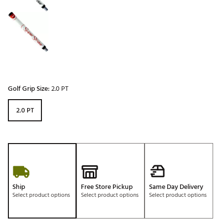
Golf Grip Size:
2.0 PT
2.0 PT
Ship
Free Store Pickup
Same Day Delivery
Select product options
Select product options
Select product options