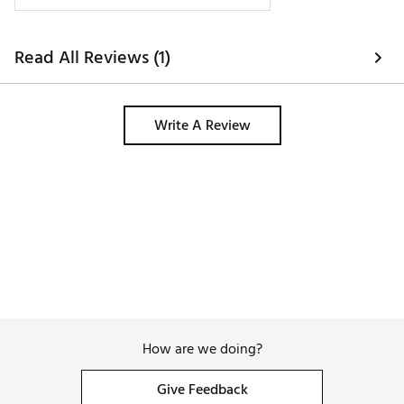
Read All Reviews (1)
Write A Review
How are we doing?
Give Feedback