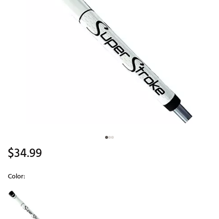
$34.99
Color:
Selectable group