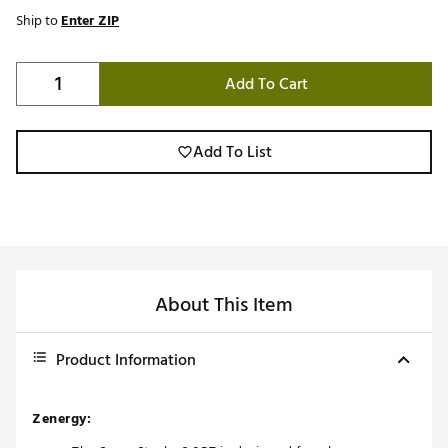
Ship to
Enter ZIP
Add To Cart
Add To List
About This Item
Product Information
Zenergy: