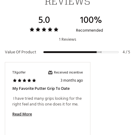
REVIEWS
consistency.
Note:
The SuperStroke 2.0PT does not include a
Tech-Port and is not CounterCore equipped.
5.0
100%
Specs:
Recommended
Width: 1.02"
Length: 10.6"
1 Reviews
Weight: 76g
Core: 0.6"
Value Of Product
4 / 5
Brand :
Super Stroke
Received incentive
TXgolfer
Country of Origin : Imported
3 months ago
Web ID:
26SUPAGOLF20PTWHTBJPI
My Favorite Putter Grip To Date
 I have tried many grips looking for the 
right feel and this one does it for me. 
Read More