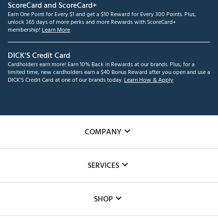
ScoreCard and ScoreCard+
Earn One Point for Every $1 and get a $10 Reward for Every 300 Points. Plus,
unlock 365 days of more perks and more Rewards with ScoreCard+
membership!
Learn More
DICK'S Credit Card
Cardholders earn more! Earn 10% Back in Rewards at our brands. Plus, for a
limited time, new cardholders earn a $40 Bonus Reward after you open and use a
DICK'S Credit Card at one of our brands today.
Learn How & Apply
COMPANY
About Us
SERVICES
Careers
Custom Fittings
The DICK'S Foundation
SHOP
Golf Lessons
Inclusion