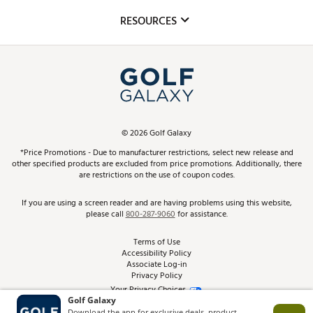
Mobile App
Club Repair
RESOURCES
Promos and Coupons
Simulator Rentals
My Account
Top Brands
In-Store Events
ScoreCard & ScoreCard+ Benefits
Find A Store
Schedule Services
DICK'S Credit Card
Gift Cards
Virtual Club Advisor
©
2026
Golf Galaxy
Contact Customer Service
Pay With Affirm
*Price Promotions - Due to manufacturer restrictions, select new release and
Golf Club Trade-In
other specified products are excluded from price promotions. Additionally, there
Track Your Order
are restrictions on the use of coupon codes.
Pay with Afterpay
Return Policy
If you are using a screen reader and are having problems using this website,
please call
800-287-9060
for assistance.
Shipping Rates
Terms of Use
Accessibility Policy
Best Price Guarantee
Associate Log-in
Privacy Policy
From the Tips: Articles and Advice
Your Privacy Choices
California Disclosures
Product Availability and Price