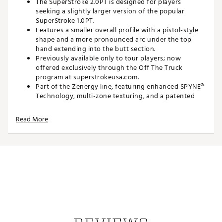
The SuperStroke 2.0PT is designed for players
seeking a slightly larger version of the popular
SuperStroke 1.0PT.
Features a smaller overall profile with a pistol-style
shape and a more pronounced arc under the top
hand extending into the butt section.
Previously available only to tour players; now
offered exclusively through the Off The Truck
program at superstrokeusa.com.
Part of the Zenergy line, featuring enhanced SPYNE®
Technology, multi-zone texturing, and a patented
no-taper shape for improved control and
confidence.
Read More
Features:
Enhanced SPYNE® Technology
– Improved
embossed ridge along the underside of the grip to
make squaring the face at impact easier.
New Multi-Zone Texturing
– Strategically placed
texture in high-sensory areas for optimized feedback
and comfort from the soft polyurethane outer layer.
No Taper Technology
– Patented parallel design
that minimizes grip pressure and enhances stroke