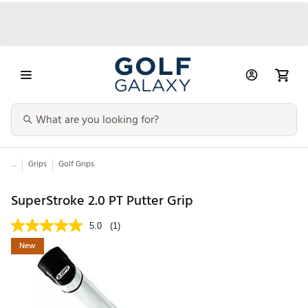
...
Grips
Golf Grips
SuperStroke 2.0 PT Putter Grip
5.0
(1)
New