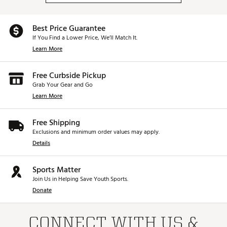
Best Price Guarantee
If You Find a Lower Price, We’ll Match It.
Learn More
Free Curbside Pickup
Grab Your Gear and Go
Learn More
Free Shipping
Exclusions and minimum order values may apply.
Details
Sports Matter
Join Us in Helping Save Youth Sports.
Donate
CONNECT WITH US &