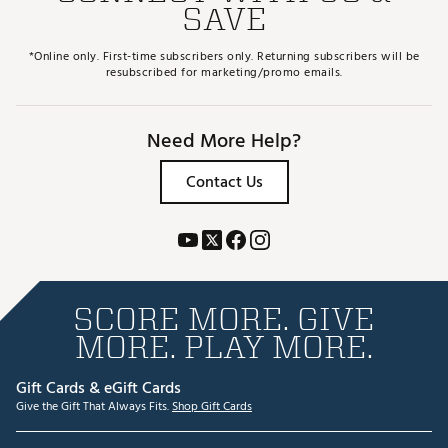
SAVE
*Online only. First-time subscribers only. Returning subscribers will be
resubscribed for marketing/promo emails.
Need More Help?
Contact Us
SCORE MORE. GIVE
MORE. PLAY MORE.
Gift Cards & eGift Cards
Give the Gift That Always Fits.
Shop Gift Cards