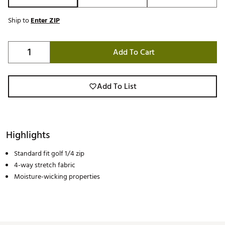
Ship to
Enter ZIP
Add To Cart
Add To List
Highlights
Standard fit golf 1/4 zip
4-way stretch fabric
Moisture-wicking properties