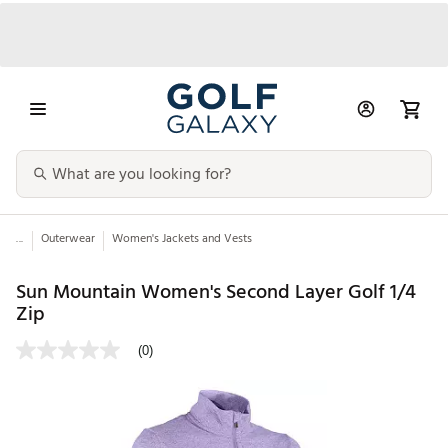
...
Outerwear
Women's Jackets and Vests
Sun Mountain Women's Second Layer Golf 1/4
Zip
(0)