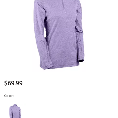
$69.99
Color:
Selectable group