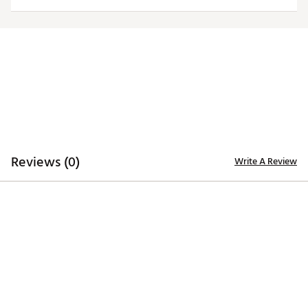
4-way stretch fabric ensures unrestricted movement
to maximize your swing
TECHNOLOGY:
Moisture-wicking properties keep you dry and
comfortable through the last putt
ADDITIONAL DETAILS:
Reviews (0)
Write A Review
Poly-spandex blend
1-year manufacturer’s warranty on zippers, hems,
and seams
Brand :
Sun Mountain
Country of Origin : Imported
Web ID:
26SUNWGOLFWMNCNDYRKXG