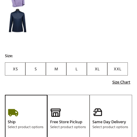
Size:
XS
S
M
L
XL
XXL
Size Chart
Ship
Free Store Pickup
Same Day Delivery
Select product options
Select product options
Select product options