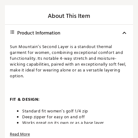
About This Item
Product Information
Sun Mountain’s Second Layer is a standout thermal
garment for women, combining exceptional comfort and
functionality. Its notable 4-way stretch and moisture-
wicking capabilities, paired with an exceptionally soft feel,
make it ideal for wearing alone or as a versatile layering
option.
FIT & DESIGN:
Standard fit women’s golf 1/4 zip
Deep zipper for easy on and off
Works great on its own or as a base layer
Lightweight design offers a soft, comfortable feel on
Read More
and off the course