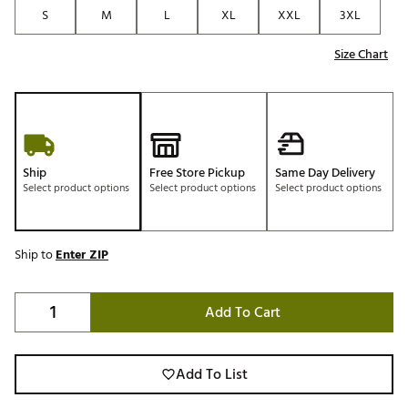
S
M
L
XL
XXL
3XL
Size Chart
Ship
Free Store Pickup
Same Day Delivery
Select product options
Select product options
Select product options
Ship to
Enter ZIP
Add To Cart
Add To List