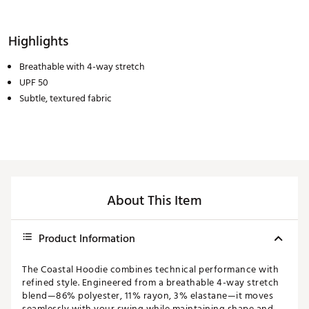
Highlights
Breathable with 4-way stretch
UPF 50
Subtle, textured fabric
About This Item
Product Information
The Coastal Hoodie combines technical performance with
refined style. Engineered from a breathable 4-way stretch
blend—86% polyester, 11% rayon, 3% elastane—it moves
seamlessly with your swing while maintaining shape and