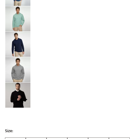
Size: