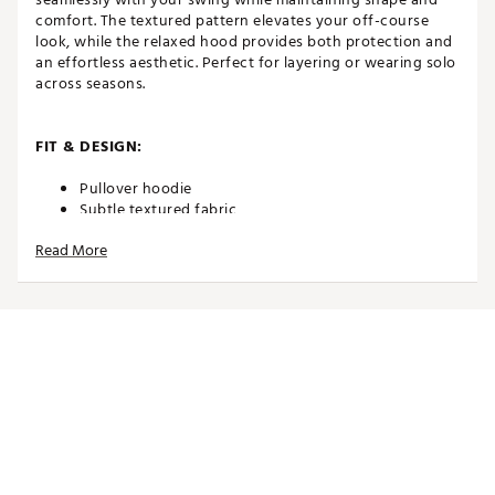
comfort. The textured pattern elevates your off-course
look, while the relaxed hood provides both protection and
an effortless aesthetic. Perfect for layering or wearing solo
across seasons.
FIT & DESIGN:
Pullover hoodie
Subtle textured fabric
Breathable, 4-way stretch fabric or comfort and
Read More
playability
Hood for a relaced look and added protection
TECHNOLOGY:
UPF 50 sun protection
ADDITIONAL DETAILS:
Zippers, hems, and seams are warrantied for 1 year