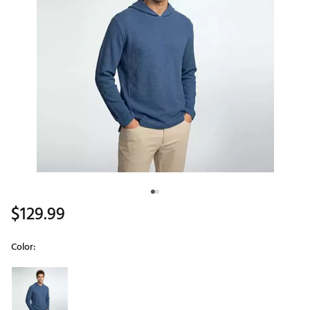
$129.99
Color:
Selectable group