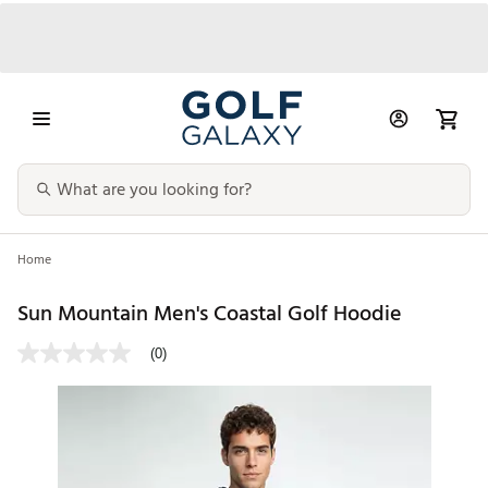
Home
Sun Mountain Men's Coastal Golf Hoodie
(0)