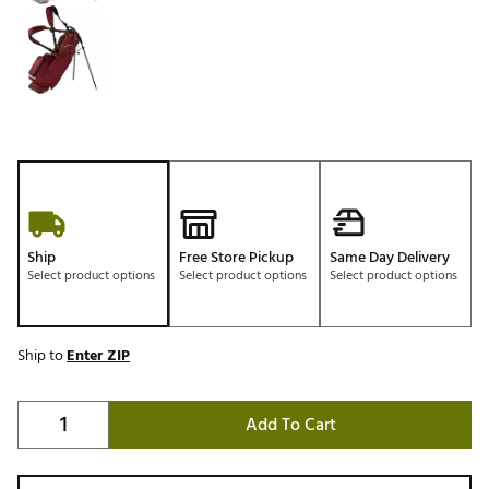
Ship
Free Store Pickup
Same Day Delivery
Select product options
Select product options
Select product options
Ship to
Enter ZIP
Add To Cart