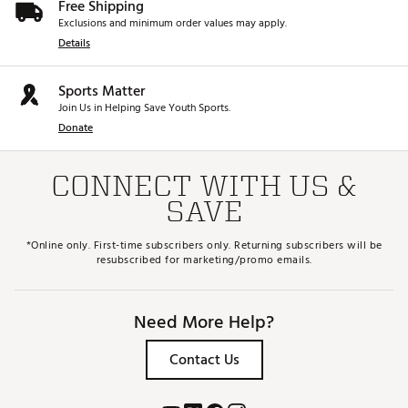
Free Shipping
Exclusions and minimum order values may apply.
Details
Sports Matter
Join Us in Helping Save Youth Sports.
Donate
CONNECT WITH US &
SAVE
*Online only. First-time subscribers only. Returning subscribers will be
resubscribed for marketing/promo emails.
Need More Help?
Contact Us