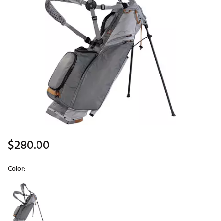
$280.00
Color:
Selectable group