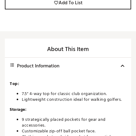
Add To List
About This Item
Product Information
Top:
7.5" 4-way top for classic club organization.
Lightweight construction ideal for walking golfers.
Storage:
9 strategically placed pockets for gear and
accessories.
Customizable zip-off ball pocket face.