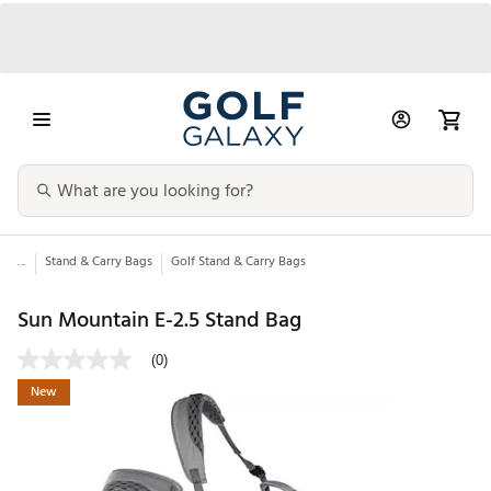
...
Stand & Carry Bags
Golf Stand & Carry Bags
Sun Mountain E-2.5 Stand Bag
(0)
New