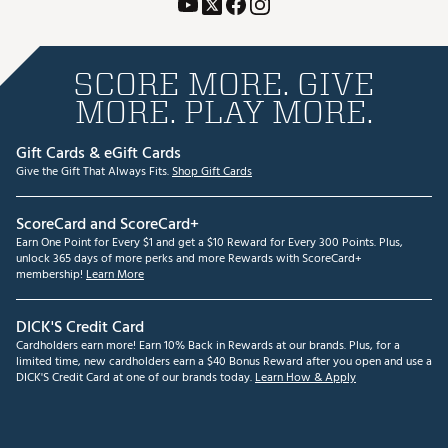
SCORE MORE. GIVE
MORE. PLAY MORE.
Gift Cards & eGift Cards
Give the Gift That Always Fits.
Shop Gift Cards
ScoreCard and ScoreCard+
Earn One Point for Every $1 and get a $10 Reward for Every 300 Points. Plus,
unlock 365 days of more perks and more Rewards with ScoreCard+
membership!
Learn More
DICK'S Credit Card
Cardholders earn more! Earn 10% Back in Rewards at our brands. Plus, for a
limited time, new cardholders earn a $40 Bonus Reward after you open and use a
DICK'S Credit Card at one of our brands today.
Learn How & Apply