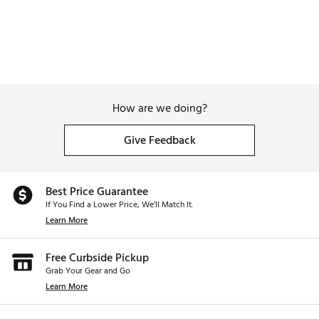
How are we doing?
Give Feedback
Best Price Guarantee
If You Find a Lower Price, We’ll Match It.
Learn More
Free Curbside Pickup
Grab Your Gear and Go
Learn More