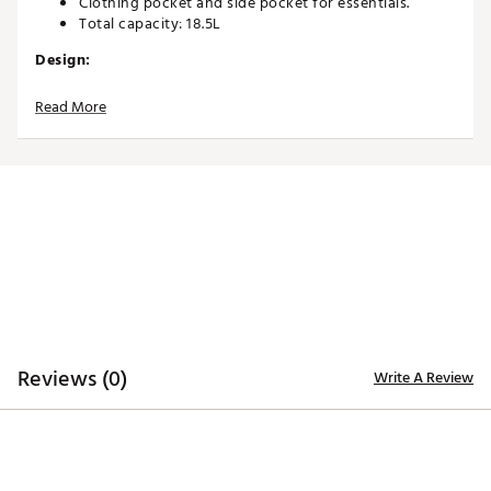
Clothing pocket and side pocket for essentials.
Total capacity: 18.5L
Design:
X-Fit dual strap system for maximum comfort.
Read More
Internal compression bottom for added stability and
durability.
Sleek, lightweight profile built for performance.
Designed specifically for walking golfers.
Brand :
Sun Mountain
Country of Origin : Imported
Weight : ~4 lb
Web ID:
26SUNAGOLFSNMNTN20IUS
Reviews (0)
Write A Review