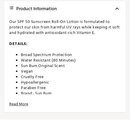
Product Information
Our SPF 50 Sunscreen Roll-On Lotion is formulated to
protect our skin from harmful UV rays while keeping it soft
and hydrated with antioxidant-rich Vitamin E.
DETAILS:
Broad Spectrum Protection
Water Resistant (80 Minutes)
Sun Bum Original Scent
Vegan
Cruelty Free
Hypoallergenic
Paraben Free
Brand :
Sun Bum
Country of Origin : United States of America
Read More
Web ID:
22XUTUSPF50SNSCRNGEN
SKU:
22957571