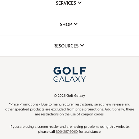
SERVICES
Careers
Custom Fittings
The DICK'S Foundation
SHOP
Golf Lessons
Inclusion
Mobile App
Club Repair
RESOURCES
Promos and Coupons
Simulator Rentals
My Account
Top Brands
In-Store Events
ScoreCard & ScoreCard+ Benefits
Find A Store
Schedule Services
DICK'S Credit Card
Gift Cards
Virtual Club Advisor
©
2026
Golf Galaxy
Contact Customer Service
Pay With Affirm
*Price Promotions - Due to manufacturer restrictions, select new release and
Golf Club Trade-In
other specified products are excluded from price promotions. Additionally, there
Track Your Order
are restrictions on the use of coupon codes.
Pay with Afterpay
Return Policy
If you are using a screen reader and are having problems using this website,
please call
800-287-9060
for assistance.
Shipping Rates