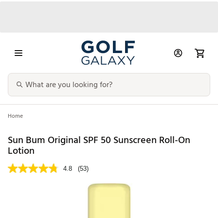
Home
Sun Bum Original SPF 50 Sunscreen Roll-On
Lotion
4.8
(53)