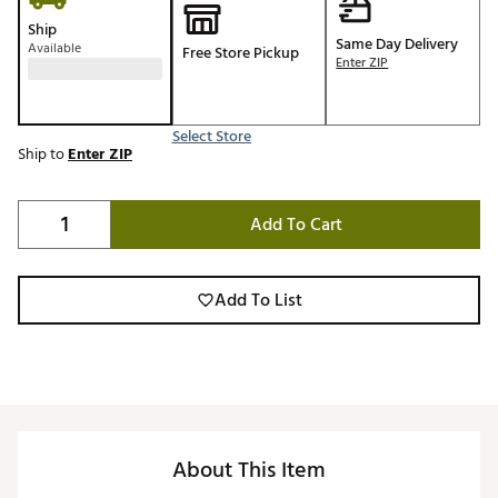
Ship
Same Day Delivery
Available
Free Store Pickup
Enter ZIP
Select Store
Ship to
Enter ZIP
Add To Cart
Add To List
About This Item