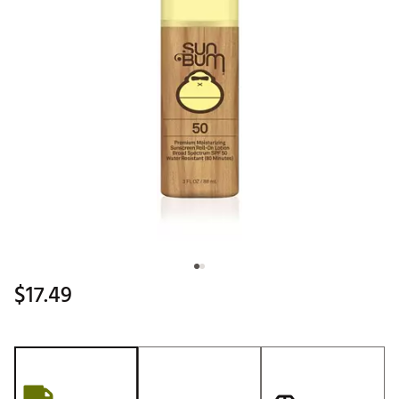
$17.49