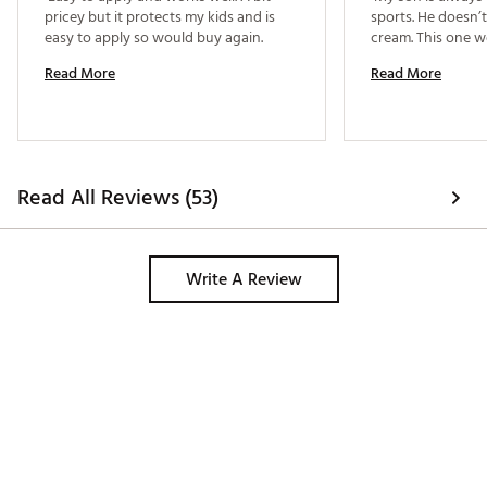
pricey but it protects my kids and is 
sports. He doesn’t
easy to apply so would buy again. 
Read More
Read More
Read All Reviews (53)
Write A Review