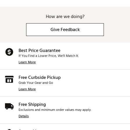
How are we doing?
Give Feedback
Best Price Guarantee
If You Find a Lower Price, We’ll Match It.
Learn More
Free Curbside Pickup
Grab Your Gear and Go
Learn More
Free Shipping
Exclusions and minimum order values may apply.
Details