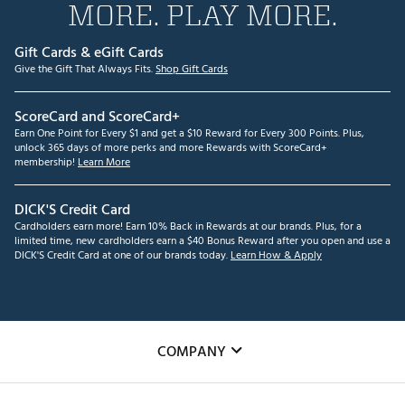
MORE. PLAY MORE.
Gift Cards & eGift Cards
Give the Gift That Always Fits.
Shop Gift Cards
ScoreCard and ScoreCard+
Earn One Point for Every $1 and get a $10 Reward for Every 300 Points. Plus,
unlock 365 days of more perks and more Rewards with ScoreCard+
membership!
Learn More
DICK'S Credit Card
Cardholders earn more! Earn 10% Back in Rewards at our brands. Plus, for a
limited time, new cardholders earn a $40 Bonus Reward after you open and use a
DICK'S Credit Card at one of our brands today.
Learn How & Apply
COMPANY
About Us