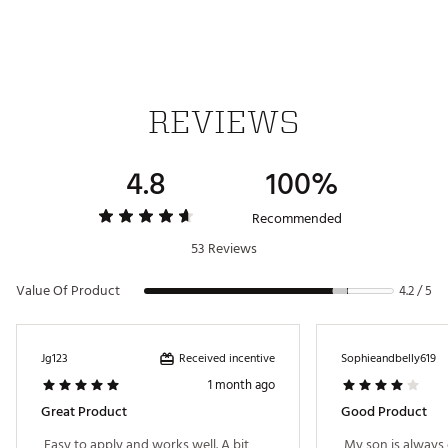
REVIEWS
4.8
100%
Recommended
53 Reviews
Value Of Product
4.2 / 5
Received incentive
Jg123
Sophieandbelly619
1 month ago
Great Product
Good Product
 Easy to apply and works well. A bit 
 My son is always 