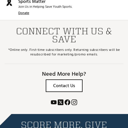
Sports Matter
Join Us in Helping Save Youth Sports.
Donate
CONNECT WITH US &
SAVE
*Online only. First-time subscribers only. Returning subscribers will be
resubscribed for marketing/promo emails.
Need More Help?
Contact Us
SCORE MORE. GIVE