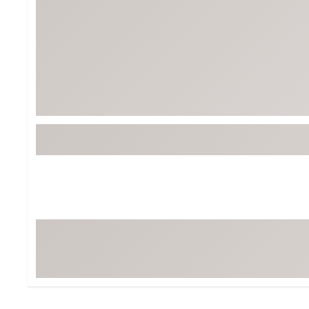
Tour-Inspired Gear
Streetwear Inspir
Hat Shop
Women's Matching
Women's and Girls'
Complete the Loo
Youth Shop
Fan Gear: MLB, NCAA & More
Trending Go
Character Shop
Equipment
At-Home Training Center
Zero-Torque Putte
Travel Shop
Mini Drivers
Tour Apparel & Gear
Limited Edition Gol
Fitness & Wellness Shop
High-Lofted Woods
Studio Putters
Premium Bags for 
Trending Accessor
Sets for the Family