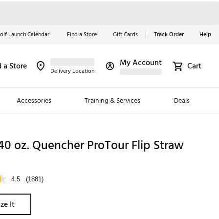
olf Launch Calendar
Find a Store
Gift Cards
Track Order
Help
My Account
d a Store
Cart
Red, White &
Delivery Location
Blue Essentials
Accessories
Training & Services
Deals
Shop Now
Close
ding Brands
40 oz. Quencher ProTour Flip Straw
es
 Golf
4.5
(1881)
 Golf
ze It
e Girls