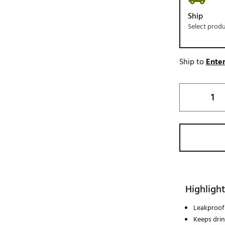
Ship
Select prod
Ship to
Enter
Highlight
Leakproof 
Keeps drin