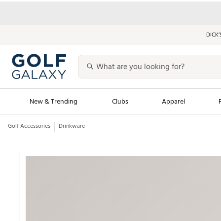
DICK’
New & Trending
Clubs
Apparel
Golf Accessories
Drinkware
Golf Launch Calendar
Trending Sty
Men's Shop The L
Women's Shop Th
Featured Shops
Nike New Arrivals
Americana Collection
Performance Shoe
Personalized Gear
Pull-On Golf Bott