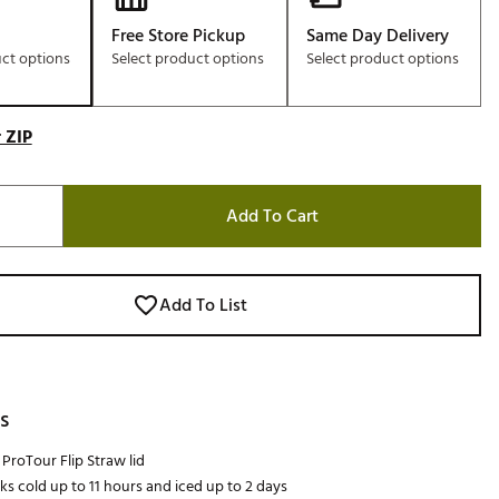
Free Store Pickup
Same Day Delivery
uct options
Select product options
Select product options
 ZIP
Add To Cart
Add To List
s
ProTour Flip Straw lid
ks cold up to 11 hours and iced up to 2 days