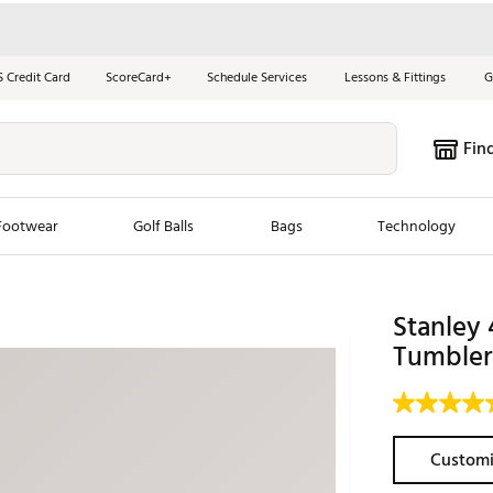
S Credit Card
ScoreCard+
Schedule Services
Lessons & Fittings
G
Fin
Footwear
Golf Balls
Bags
Technology
les
New Arrivals
Tren
Stanley 
ook
New Clubs
Tumbler
Chubbi
e Look
New Shoes
Jordan
New Balls
Maxfli
s
New Apparel
Breezy
Customi
oms
New Bags
Fore th