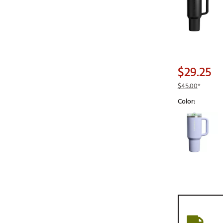
$29.25
$45.00
*
Color:
Selectable grou