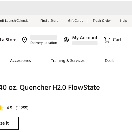
olf Launch Calendar
Find a Store
Gift Cards
Track Order
Help
My Account
d a Store
Cart
Red, White &
Delivery Location
Blue Essentials
Accessories
Training & Services
Deals
Shop Now
Close
ding Brands
40 oz. Quencher H2.0 FlowState
es
 Golf
4.5
(11255)
 Golf
ze It
e Girls