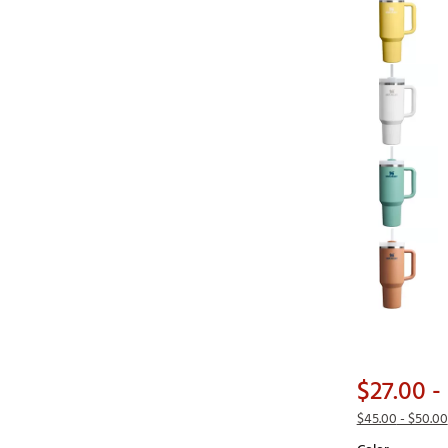
$27.00
- 
$45.00
- $50.00