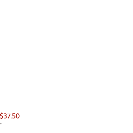
$37.50
*