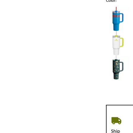
Color:
Selectable grou
Ship