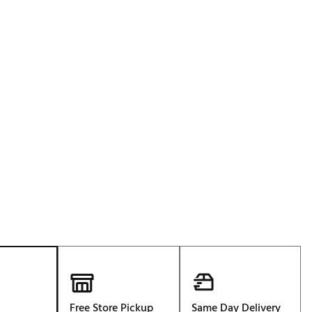
p
Free Store Pickup
Same Day Delivery