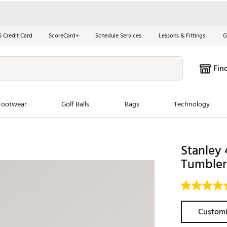
S Credit Card
ScoreCard+
Schedule Services
Lessons & Fittings
G
Fin
Footwear
Golf Balls
Bags
Technology
les
New Arrivals
Tren
Stanley 
ook
New Clubs
Tumbler
Chubbi
e Look
New Shoes
Jordan
New Balls
Maxfli
s
New Apparel
Breezy
Customi
oms
New Bags
Fore th