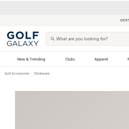
DICK’
New & Trending
Clubs
Apparel
Golf Accessories
Drinkware
Golf Launch Calendar
Trending Sty
Men's Shop The L
Women's Shop Th
Featured Shops
Nike New Arrivals
Americana Collection
Performance Shoe
Personalized Gear
Pull-On Golf Bott