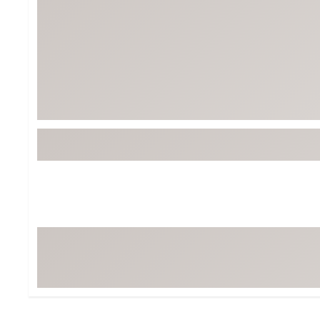
Tour-Inspired Gear
Streetwear Inspir
Hat Shop
Women's Matching
Women's and Girls'
Complete the Loo
Youth Shop
Fan Gear: MLB, NCAA & More
Trending Go
Character Shop
Equipment
At-Home Training Center
Zero-Torque Putte
Travel Shop
Mini Drivers
Tour Apparel & Gear
Limited Edition Gol
Fitness & Wellness Shop
High-Lofted Woods
Studio Putters
Premium Bags for 
Trending Accessor
Sets for the Family