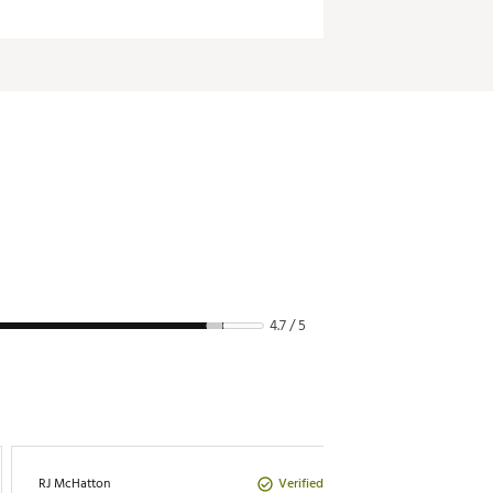
4.7 / 5
Verified Purchase
RJ McHatton
DR DR