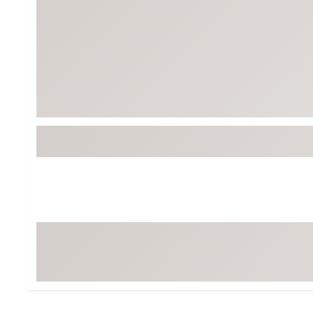
Tour-Inspired Gear
Streetwear Inspir
Hat Shop
Women's Matching
Women's and Girls'
Complete the Loo
Youth Shop
Fan Gear: MLB, NCAA & More
Trending Go
Character Shop
Equipment
At-Home Training Center
Zero-Torque Putte
Travel Shop
Mini Drivers
Tour Apparel & Gear
Limited Edition Gol
Fitness & Wellness Shop
High-Lofted Woods
Studio Putters
Premium Bags for 
Trending Accessor
Sets for the Family