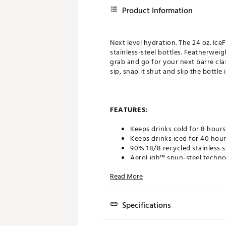
Product Information
Next level hydration. The 24 oz. Ic
stainless-steel bottles. Featherwei
grab and go for your next barre class
sip, snap it shut and slip the bottl
FEATURES:
Keeps drinks cold for 8 hours
Keeps drinks iced for 40 hou
90% 18/8 recycled stainless s
AeroLigh™ spun-steel technol
Double-wall vacuum insulati
Read More
Leak-resistant Flip Straw 2.0 l
Lid spins off to a wide-mout
Easy-carry folding handle
Specifications
BPA-free and dishwasher saf
Fits most cup holders for eas
Dimensions: 3.74 in. W x 10.04 