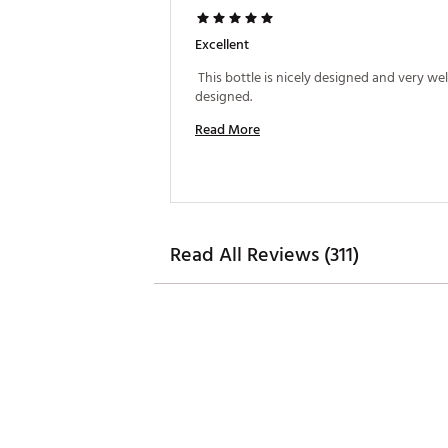
Excellent
 This bottle is nicely designed and very well
designed. 
Read More
Read All Reviews (311)