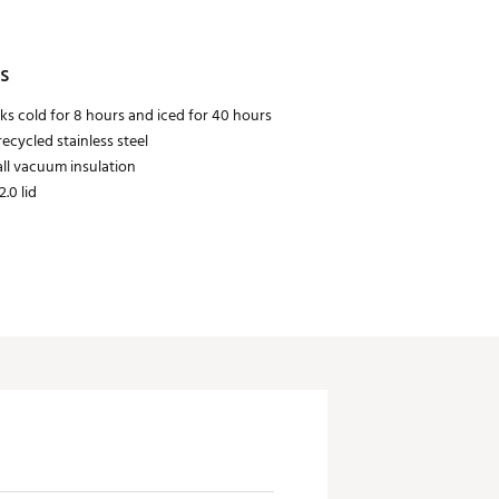
s
ks cold for 8 hours and iced for 40 hours
ecycled stainless steel
ll vacuum insulation
2.0 lid