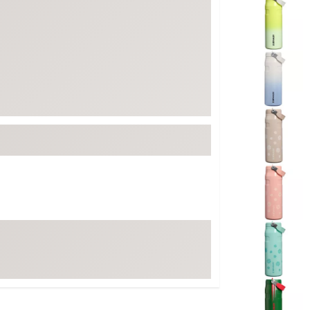
ed
New Tech
Ghost 
 Sets
New Accessories
Johnni
k
Mizuno
PAYNT
Redvan
Sugarlo
lf
Sierra
SWAG
rs
TRUE
Waggl
f Balls
Whoo
 & Driving Irons
Tell
the Course
Gam
ies