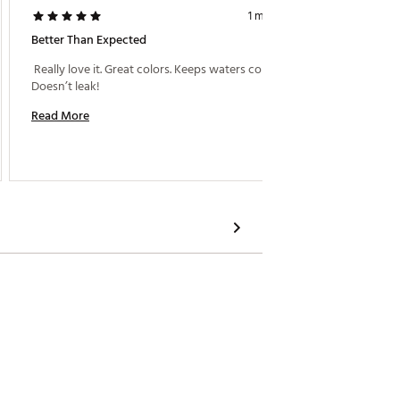
1 month ago
Better Than Expected
Stanley
 Really love it. Great colors. Keeps waters cold. 
 Not rea
Doesn’t leak! 
Read More
Read M