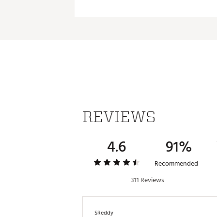
Capacity:
Empty Weight: 0.84 lbs.
Dimensions
Brand :
Stanley
Weight:
Country of Origin : Imported
Keeps Beverages 
Web ID:
24STAU24ZCFLWBT
Keeps Beverages 
REVIEWS
4.6
91%
Recommended
311 Reviews
SReddy