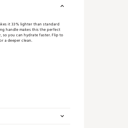
kes it 33% lighter than standard
ding handle makes this the perfect
, so you can hydrate faster. Flip to
or a deeper clean.