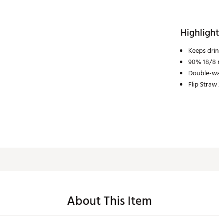
Highlight
Keeps drin
90% 18/8 r
Double-wa
Flip Straw 
About This Item