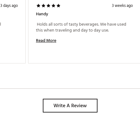
3 days ago
3 weeks ago
Handy
 
 Holds all sorts of tasty beverages. We have used 
this when traveling and day to day use. 
Read More
Write A Review