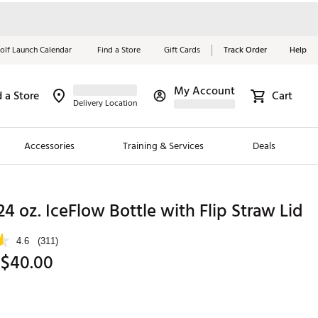
olf Launch Calendar
Find a Store
Gift Cards
Track Order
Help
My Account
d a Store
Cart
Red, White &
Delivery Location
Blue Essentials
Accessories
Training & Services
Deals
Shop Now
Close
ding Brands
24 oz. IceFlow Bottle with Flip Straw Lid
es
4.6
(311)
 Golf
 $40.00
 Golf
e Girls
p