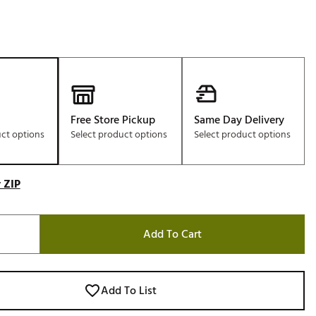
Free Store Pickup
Same Day Delivery
uct options
Select product options
Select product options
 ZIP
Add To Cart
Add To List