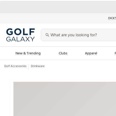
DICK’
New & Trending
Clubs
Apparel
Golf Accessories
Drinkware
Golf Launch Calendar
Trending Sty
Men's Shop The L
Women's Shop Th
Featured Shops
Nike New Arrivals
Americana Collection
Performance Shoe
Personalized Gear
Pull-On Golf Bott