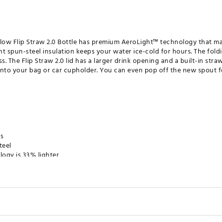
eFlow Flip Straw 2.0 Bottle has premium AeroLight™ technology that ma
ght spun-steel insulation keeps your water ice-cold for hours. The fol
. The Flip Straw 2.0 lid has a larger drink opening and a built-in straw
e into your bag or car cupholder. You can even pop off the new spout f
rs
teel
ogy is 33% lighter
on
id
h opening for adding ice and easy cleaning
e
y travel
in. H