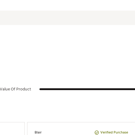
24 oz.
:
3.74 in. L x 3.34 in. W x 10.04 in. H
0.84 lbs.
Cold:
8 hours
TLHYDXBX
Iced:
40 hours
Value Of Product
Verified Purchase
Blair