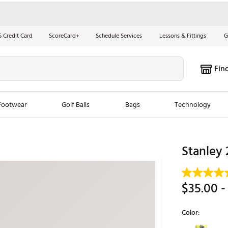
S Credit Card
ScoreCard+
Schedule Services
Lessons & Fittings
G
Fin
Footwear
Golf Balls
Bags
Technology
les
New Arrivals
Tren
Stanley 
ook
New Clubs
Chubbi
e Look
New Shoes
Jordan
$35.00
-
New Balls
Maxfli
s
New Apparel
Breezy
Color:
oms
New Bags
Fore th
Selectable grou