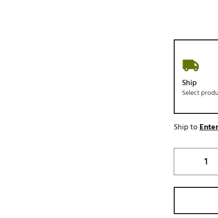
Ship
Select prod
Ship to
Enter