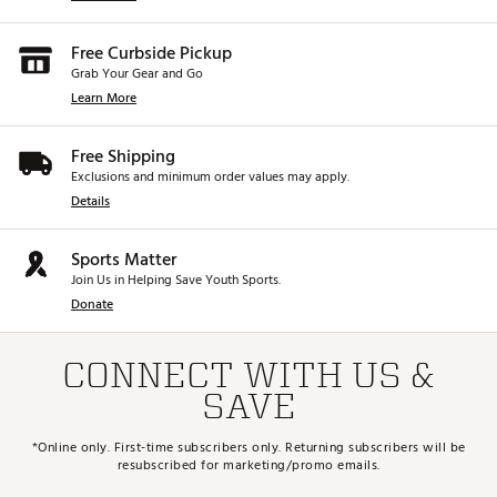
Free Curbside Pickup
Grab Your Gear and Go
Learn More
Free Shipping
Exclusions and minimum order values may apply.
Details
Sports Matter
Join Us in Helping Save Youth Sports.
Donate
CONNECT WITH US &
SAVE
*Online only. First-time subscribers only. Returning subscribers will be
resubscribed for marketing/promo emails.