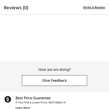
6
28°
38.75"
59°
D3
Reviews (0)
Write A Review
How are we doing?
Give Feedback
Best Price Guarantee
If You Find a Lower Price, We’ll Match It.
Learn More