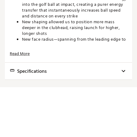
into the golf ball at impact, creating a purer energy
transfer that instantaneously increases ball speed
and distance on every strike
New shaping allowed us to position more mass
deeper in the clubhead, raising launch for higher,
longer shots
New face radius—spanning from the leading edge to
the crown—provides more consistent spin on shots
struck high or low, giving you more dependable
Read More
distance from shot to shot
Built on input from our professional staff, these ZX
Mk II Hybrids have an appealing footprint, neutral
Specifications
face angle, and squared-off toe. It’s a Hybrid
designed to suit a skilled player’s eye and inspire
Head
Loft
Length
Lie
Swingweight
confidence as you address your most challenging
shots
2
17°
40.75"
57°
D3
Speed/Distance
3
19°
40.25"
57.5°
D3
Brand :
Srixon
4
22°
39.75"
58°
D3
Country of Origin : Imported
Web ID:
22SRXMZXMKHYBRDMLHYB
5
25°
39.25"
58.5°
D3
SKU:
24254053