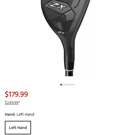
$179.99
$249.99
*
Hand:
Left Hand
Left Hand