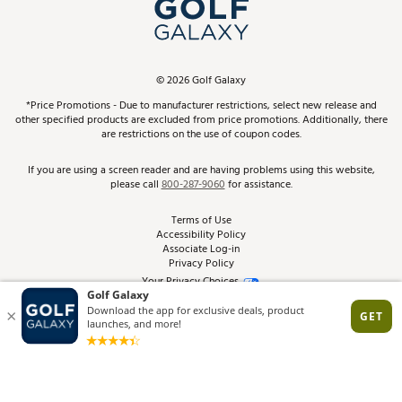
In-Store Events
ScoreCard & ScoreCard+ Benefits
Find A Store
Schedule Services
DICK'S Credit Card
Gift Cards
Virtual Club Advisor
©
2026
Golf Galaxy
Contact Customer Service
Pay With Affirm
*Price Promotions - Due to manufacturer restrictions, select new release and
Golf Club Trade-In
other specified products are excluded from price promotions. Additionally, there
Track Your Order
are restrictions on the use of coupon codes.
Pay with Afterpay
Return Policy
If you are using a screen reader and are having problems using this website,
please call
800-287-9060
for assistance.
Shipping Rates
Terms of Use
Accessibility Policy
Best Price Guarantee
Associate Log-in
Privacy Policy
From the Tips: Articles and Advice
Your Privacy Choices
California Disclosures
Product Availability and Price
Site Feedback
Promo Exclusions
Recalls