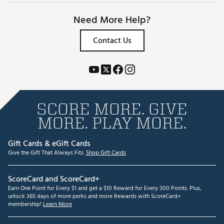
Need More Help?
Contact Us
SCORE MORE. GIVE
MORE. PLAY MORE.
Gift Cards & eGift Cards
Give the Gift That Always Fits.
Shop Gift Cards
ScoreCard and ScoreCard+
Earn One Point for Every $1 and get a $10 Reward for Every 300 Points. Plus,
unlock 365 days of more perks and more Rewards with ScoreCard+
membership!
Learn More