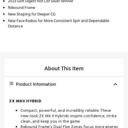
2023 Golf Digest Hot List Silver Winner
Rebound Frame
New Shaping for Deeper CG
New Face Radius for More Consistent Spin and Dependable
Distance
About This Item
Product Information
ZX MKII HYBRID
Compact, powerful, and incredibly reliable. These
new-look ZX Mk II Hybrids inspire confidence, strike
clean, and keep you in the game
Rebound Frame’s Dual Flex Zones focus more energy