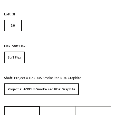
Loft:
3H
3H
Flex:
Stiff Flex
Stiff Flex
Shaft:
Project X HZRDUS Smoke Red RDX Graphite
Project X HZRDUS Smoke Red RDX Graphite