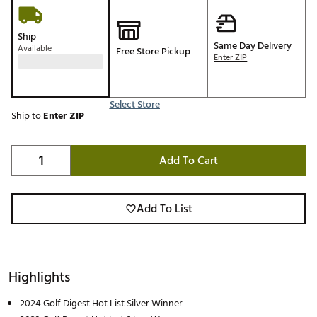
Ship
Same Day Delivery
Available
Free Store Pickup
Enter ZIP
Select Store
Ship to
Enter ZIP
Add To Cart
Add To List
Highlights
2024 Golf Digest Hot List Silver Winner