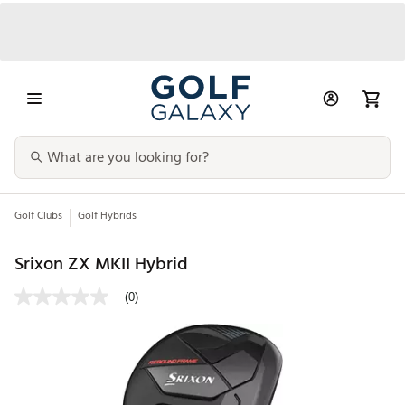
Golf Clubs
Golf Hybrids
Srixon ZX MKII Hybrid
(0)