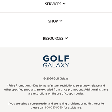
About Us
SERVICES
Careers
Custom Fittings
The DICK'S Foundation
SHOP
Golf Lessons
Inclusion
Mobile App
Club Repair
RESOURCES
Promos and Coupons
Simulator Rentals
My Account
Top Brands
In-Store Events
ScoreCard & ScoreCard+ Benefits
Find A Store
Schedule Services
DICK'S Credit Card
Gift Cards
Virtual Club Advisor
©
2026
Golf Galaxy
Contact Customer Service
Pay With Affirm
*Price Promotions - Due to manufacturer restrictions, select new release and
Golf Club Trade-In
other specified products are excluded from price promotions. Additionally, there
Track Your Order
are restrictions on the use of coupon codes.
Pay with Afterpay
Return Policy
If you are using a screen reader and are having problems using this website,
please call
800-287-9060
for assistance.
Shipping Rates