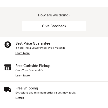
How are we doing?
Give Feedback
Best Price Guarantee
If You Find a Lower Price, We’ll Match It.
Learn More
Free Curbside Pickup
Grab Your Gear and Go
Learn More
Free Shipping
Exclusions and minimum order values may apply.
Details