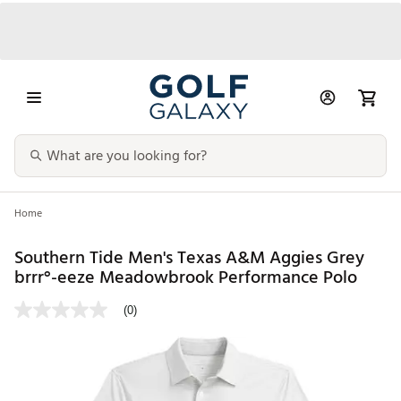
Home
Southern Tide Men's Texas A&M Aggies Grey
brrr°-eeze Meadowbrook Performance Polo
(0)