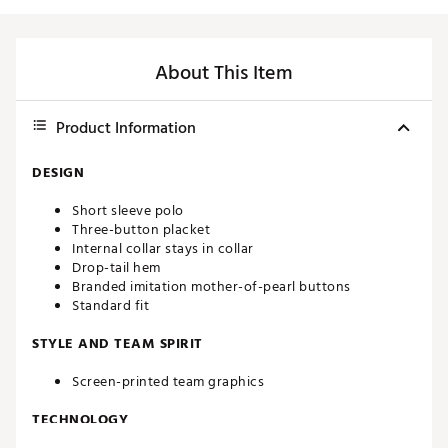
About This Item
Product Information
DESIGN
Short sleeve polo
Three-button placket
Internal collar stays in collar
Drop-tail hem
Branded imitation mother-of-pearl buttons
Standard fit
STYLE AND TEAM SPIRIT
Screen-printed team graphics
TECHNOLOGY