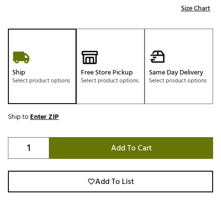
Size Chart
Ship
Free Store Pickup
Same Day Delivery
Select product options
Select product options
Select product options
Ship to
Enter ZIP
Add To Cart
Add To List