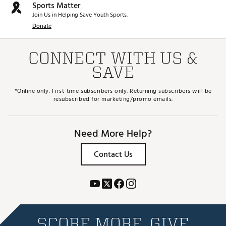
Sports Matter
Join Us in Helping Save Youth Sports.
Donate
CONNECT WITH US &
SAVE
*Online only. First-time subscribers only. Returning subscribers will be
resubscribed for marketing/promo emails.
Need More Help?
Contact Us
SCORE MORE. GIVE