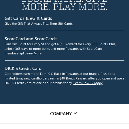
MORE. PLAY MORE.
Gift Cards & eGift Cards
Give the Gift That Always Fits.
Shop Gift Cards
ScoreCard and ScoreCard+
Earn One Point for Every $1 and get a $10 Reward for Every 300 Points. Plus,
unlock 365 days of more perks and more Rewards with ScoreCard+
membership!
Learn More
DICK'S Credit Card
Cardholders earn more! Earn 10% Back in Rewards at our brands. Plus, for a
limited time, new cardholders earn a $40 Bonus Reward after you open and use a
DICK'S Credit Card at one of our brands today.
Learn How & Apply
COMPANY