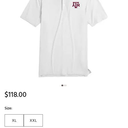
$118.00
Size:
XL
XXL