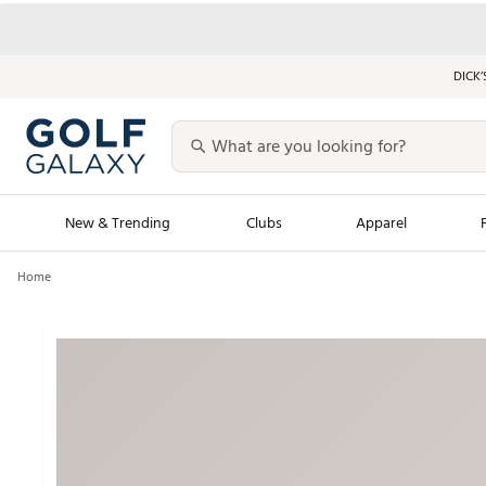
DICK’
New & Trending
Clubs
Apparel
Home
Golf Launch Calendar
Trending Sty
Men's Shop The L
Women's Shop Th
Featured Shops
Nike New Arrivals
Americana Collection
Performance Shoe
Personalized Gear
Pull-On Golf Bott