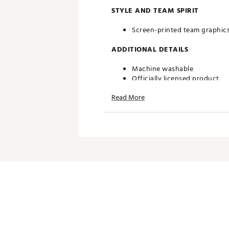
STYLE AND TEAM SPIRIT
Screen-printed team graphic
ADDITIONAL DETAILS
Machine washable
Officially licensed product
Brand :
Southern Tide
Read More
Country of Origin : Imported
Web ID:
24QZLMNCLSWHTRY