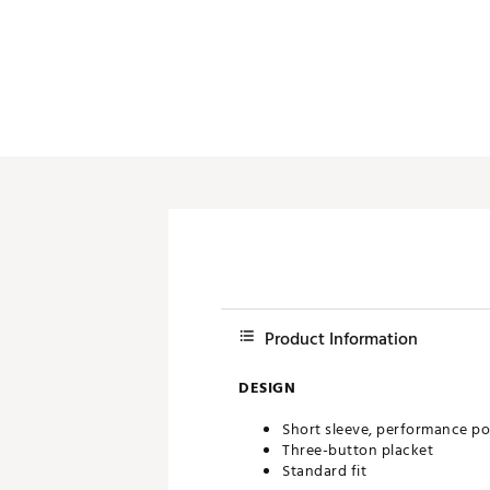
Push Carts
Product Information
DESIGN
Short sleeve, performance po
Three-button placket
Standard fit