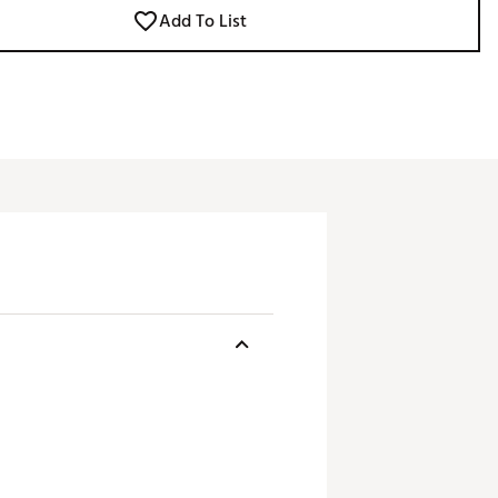
Add To List