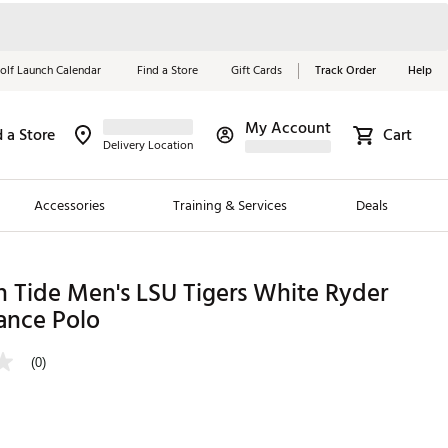
olf Launch Calendar
Find a Store
Gift Cards
Track Order
Help
My Account
d a Store
Cart
Red, White &
Delivery Location
Blue Essentials
Accessories
Training & Services
Deals
Shop Now
Close
ding Brands
 Tide Men's LSU Tigers White Ryder
ance Polo
es
 Golf
(0)
 Golf
e Girls