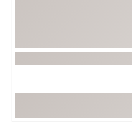
Tour-Inspired Gear
Streetwear Inspir
Hat Shop
Women's Matching
Women's and Girls'
Complete the Loo
Youth Shop
Fan Gear: MLB, NCAA & More
Trending Go
Character Shop
Equipment
At-Home Training Center
Zero-Torque Putte
Travel Shop
Mini Drivers
Tour Apparel & Gear
Limited Edition Gol
Fitness & Wellness Shop
High-Lofted Woods
Studio Putters
Premium Bags for 
Trending Accessor
Sets for the Family