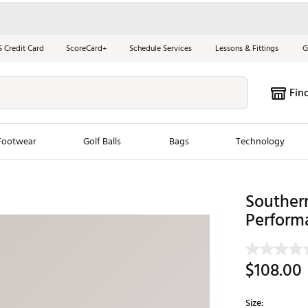
S Credit Card
ScoreCard+
Schedule Services
Lessons & Fittings
G
Fin
Footwear
Golf Balls
Bags
Technology
les
New Arrivals
Tren
Southern
Perform
ook
New Clubs
Chubbi
e Look
New Shoes
Jordan
New Balls
Maxfli
$108.00
s
New Apparel
Breezy
oms
New Bags
Fore th
Size: