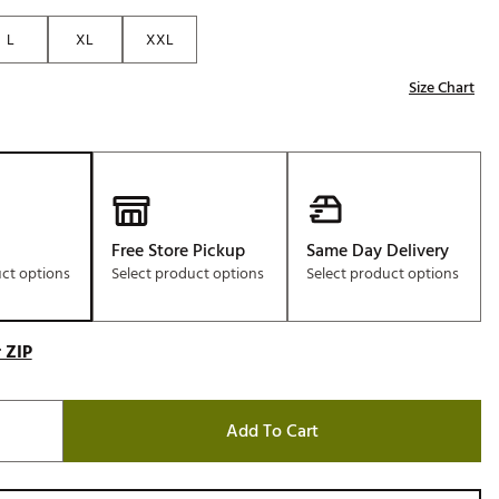
Golf
L
XL
XXL
e-O
Size Chart
R
ly
af Social Club
 Madre
Free Store Pickup
Same Day Delivery
uct options
Select product options
Select product options
e
p
 ZIP
 Us About Your
Add To Cart
e