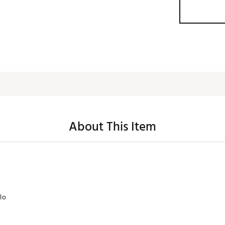
About This Item
lo