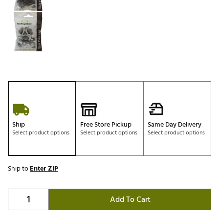
Ship
Free Store Pickup
Same Day Delivery
Select product options
Select product options
Select product options
Ship to
Enter ZIP
Add To Cart