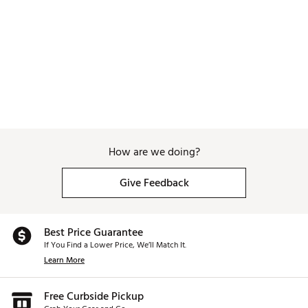
How are we doing?
Give Feedback
Best Price Guarantee
If You Find a Lower Price, We’ll Match It.
Learn More
Free Curbside Pickup