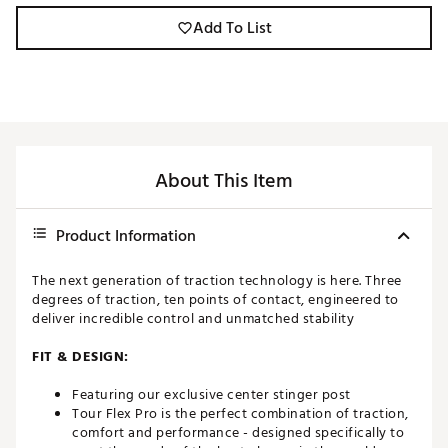
Add To List
About This Item
Product Information
The next generation of traction technology is here. Three
degrees of traction, ten points of contact, engineered to
deliver incredible control and unmatched stability
FIT & DESIGN:
Featuring our exclusive center stinger post
Tour Flex Pro is the perfect combination of traction,
comfort and performance - designed specifically to