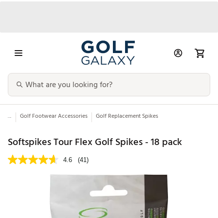
...
Golf Footwear Accessories
Golf Replacement Spikes
Softspikes Tour Flex Golf Spikes - 18 pack
4.6
(41)