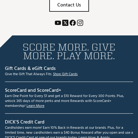
Contact Us
SCORE MORE. GIVE
MORE. PLAY MORE.
Gift Cards & eGift Cards
Give the Gift That Always Fits.
Shop Gift Cards
ScoreCard and ScoreCard+
Earn One Point for Every $1 and get a $10 Reward for Every 300 Points. Plus,
unlock 365 days of more perks and more Rewards with ScoreCard+
membership!
Learn More
DICK'S Credit Card
Cardholders earn more! Earn 10% Back in Rewards at our brands. Plus, for a
limited time, new cardholders earn a $40 Bonus Reward after you open and use a
DICK'S Credit Card at one of our brands today.
Learn How & Apply