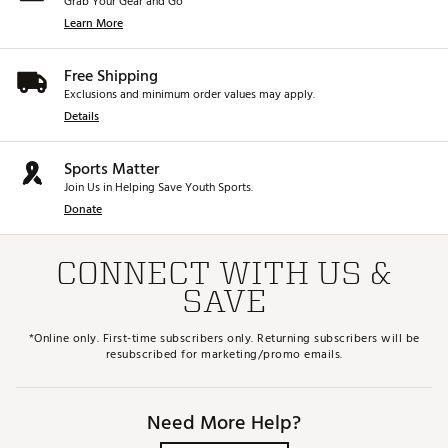
Grab Your Gear and Go
Learn More
Free Shipping
Exclusions and minimum order values may apply.
Details
Sports Matter
Join Us in Helping Save Youth Sports.
Donate
CONNECT WITH US &
SAVE
*Online only. First-time subscribers only. Returning subscribers will be
resubscribed for marketing/promo emails.
Need More Help?