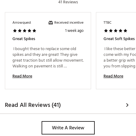
41 Reviews
Received incentive
Arrowquest
TTBC
1 week ago
Great Spikes
Great Soft Spikes
 I bought these to replace some old 
 I like these bette
spikes and they are great! They give 
come with my Foot
great traction but still allow movement. 
a better grip with
Walking on pavement is still 
you from slipping
comfortable and they're not loud.. 
lies. 
Read More
Read More
Highly recommend! 
Read All Reviews (41)
Write A Review