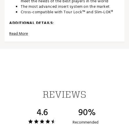
meet the needs of the best players in the world
The most advanced insert system on the market
Cross-compatible with Tour Lock™ and Slim-LOK®
ADDITIONAL DETAILS:
Read More
Insert Systems refers to the type of receptacle found
on the bottom of your shoe. The Insert System
determines the type of spike that will fit your shoe.
Different manufacturers use different types of
receptacles, so it's important to be able to match the
right spike to the right Insert System
Brand :
Softspikes
Country of Origin : Imported
Web ID:
24SPKUTRFLXWHTXXXAPA
REVIEWS
4.6
90%
Recommended