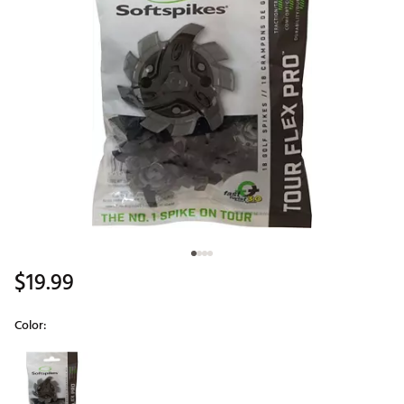
$19.99
Color:
Selectable group