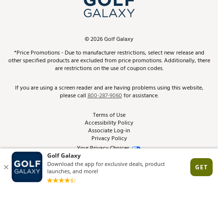
ScoreCard & ScoreCard+ Benefits
Find A Store
Schedule Services
DICK'S Credit Card
Gift Cards
Virtual Club Advisor
©
2026
Golf Galaxy
Contact Customer Service
Pay With Affirm
*Price Promotions - Due to manufacturer restrictions, select new release and
Golf Club Trade-In
other specified products are excluded from price promotions. Additionally, there
Track Your Order
are restrictions on the use of coupon codes.
Pay with Afterpay
Return Policy
If you are using a screen reader and are having problems using this website,
please call
800-287-9060
for assistance.
Shipping Rates
Terms of Use
Accessibility Policy
Best Price Guarantee
Associate Log-in
Privacy Policy
From the Tips: Articles and Advice
Your Privacy Choices
California Disclosures
Product Availability and Price
Site Feedback
Promo Exclusions
Recalls