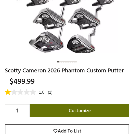
Scotty Cameron 2026 Phantom Custom Putter
$499.99
1.0
(1)
Customize
Add To List