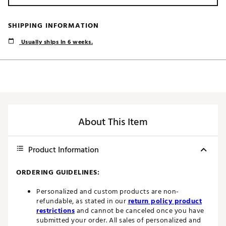
SHIPPING INFORMATION
Usually ships in 6 weeks.
About This Item
Product Information
ORDERING GUIDELINES:
Personalized and custom products are non-
refundable, as stated in our
return policy product
restrictions
and cannot be canceled once you have
submitted your order. All sales of personalized and