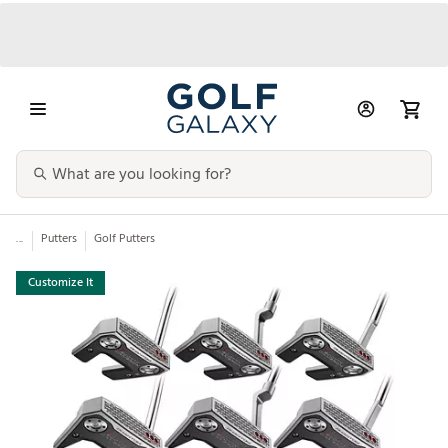
...
Putters
Golf Putters
Customize It