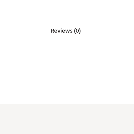
Reviews (0)