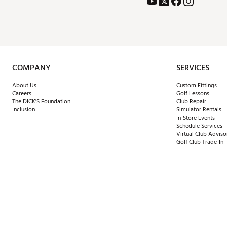
COMPANY
SERVICES
About Us
Custom Fittings
Careers
Golf Lessons
The DICK'S Foundation
Club Repair
Inclusion
Simulator Rentals
In-Store Events
Schedule Services
Virtual Club Adviso
Golf Club Trade-In