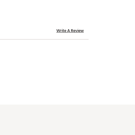
Write A Review