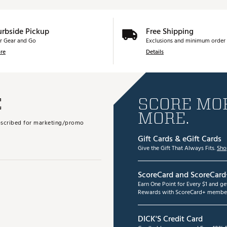
urbside Pickup
Free Shipping
r Gear and Go
Exclusions and minimum order 
re
Details
E
SCORE MOR
MORE.
subscribed for marketing/promo
Gift Cards & eGift Cards
Give the Gift That Always Fits.
Sho
ScoreCard and ScoreCard
Earn One Point for Every $1 and g
Rewards with ScoreCard+ member
DICK'S Credit Card