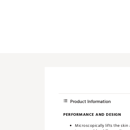
Push Carts
Product Information
PERFORMANCE AND DESIGN
Microscopically lifts the ski