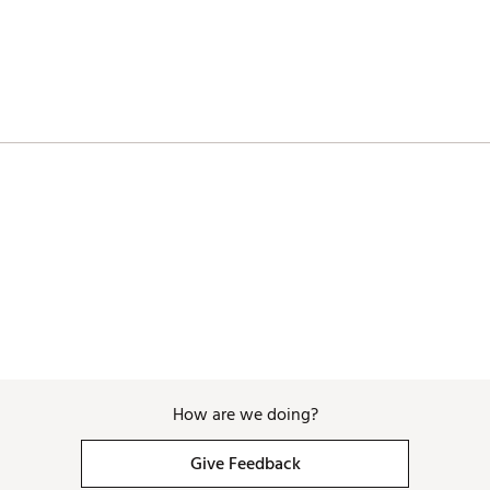
How are we doing?
Give Feedback