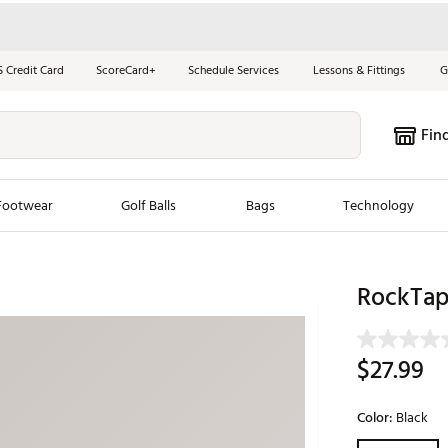
S Credit Card
ScoreCard+
Schedule Services
Lessons & Fittings
G
Fin
Footwear
Golf Balls
Bags
Technology
les
New Arrivals
Tren
RockTap
ook
New Clubs
Chubbi
e Look
New Shoes
Jordan
$27.99
New Balls
Maxfli
s
New Apparel
Breezy
Color:
Black
oms
New Bags
Fore th
Selectable grou