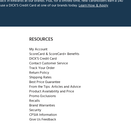
ack in Rewards at our brands. Plus, for a limited time, new cardholders earn a $40
se a DICK'S Credit Card at one of our brands today.
Learn How & Apply
RESOURCES
My Account
ScoreCard & ScoreCard+ Benefits
DICK'S Credit Card
Contact Customer Service
Track Your Order
Return Policy
Shipping Rates
Best Price Guarantee
From the Tips: Articles and Advice
Product Availability and Price
Promo Exclusions
Recalls
Brand Warranties
Security
CPSIA Information
Give Us Feedback