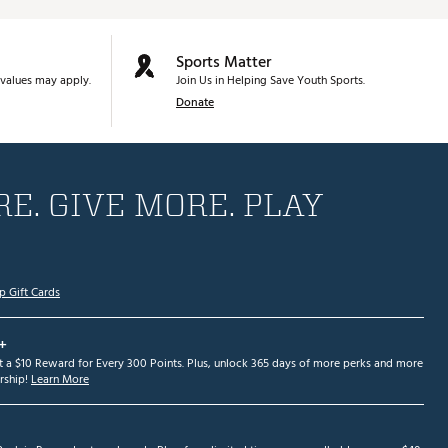
Sports Matter
values may apply.
Join Us in Helping Save Youth Sports.
Donate
E. GIVE MORE. PLAY
p Gift Cards
+
et a $10 Reward for Every 300 Points. Plus, unlock 365 days of more perks and more
ship!
Learn More