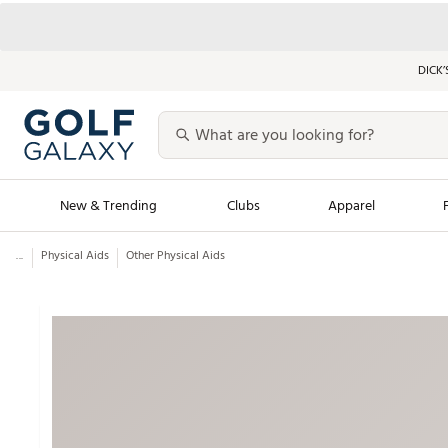
DICK’
New & Trending
Clubs
Apparel
...
Physical Aids
Other Physical Aids
Golf Launch Calendar
Trending Sty
Men's Shop The L
Women's Shop Th
Featured Shops
Nike New Arrivals
Americana Collection
Performance Shoe
Personalized Gear
Pull-On Golf Bott