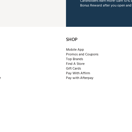
Cardholders earn more! Earn 10% B
Bonus Reward after you open and u
SHOP
Mobile App
Promos and Coupons
Top Brands
Find A Store
Gift Cards
Pay With Affirm
r
Pay with Afterpay