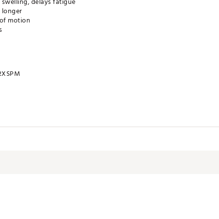
 swelling, delays fatigue
n longer
 of motion
s
2XSPM