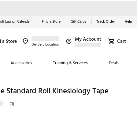
olf Launch Calendar
Find a Store
Gift Cards
Track Order
Help
My Account
d a Store
Cart
Red, White &
Delivery Location
Blue Essentials
Accessories
Training & Services
Deals
Shop Now
Close
ding Brands
e Standard Roll Kinesiology Tape
es
(0)
 Golf
 Golf
e Girls
p