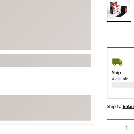
ed
New Tech
Ghost 
 Sets
New Accessories
Johnni
k
Mizuno
PAYNT
Redvan
Sugarlo
lf
Sierra
SWAG
rs
TRUE
Ship
Available
Waggl
f Balls
Whoo
 & Driving Irons
Ship to
Enter
Tell
the Course
Gam
ies