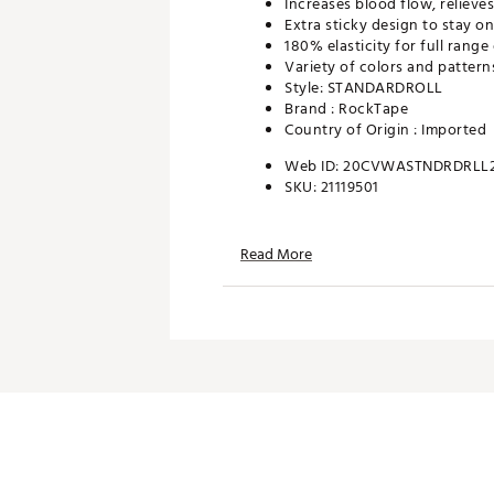
Increases blood flow, relieves
Extra sticky design to stay o
180% elasticity for full range
Variety of colors and pattern
Style: STANDARDROLL
Brand :
RockTape
Country of Origin : Imported
Web ID:
20CVWASTNDRDRLL
SKU:
21119501
Read More