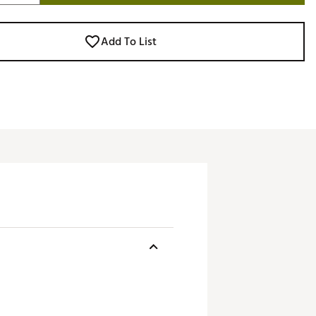
Add To List