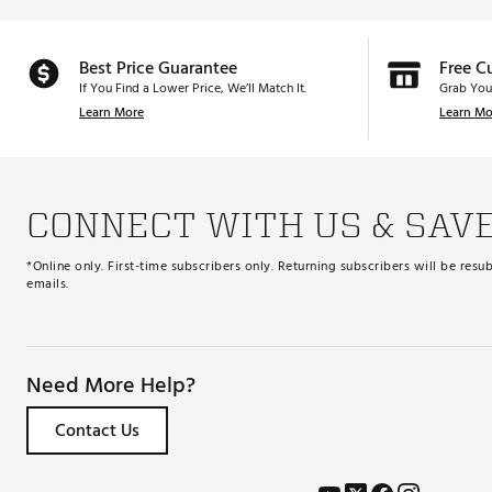
Best Price Guarantee
Free C
If You Find a Lower Price, We’ll Match It.
Grab You
Learn More
Learn Mo
CONNECT WITH US & SAV
*Online only. First-time subscribers only. Returning subscribers will be re
emails.
Need More Help?
Contact Us