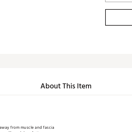
About This Item
n away from muscle and fascia