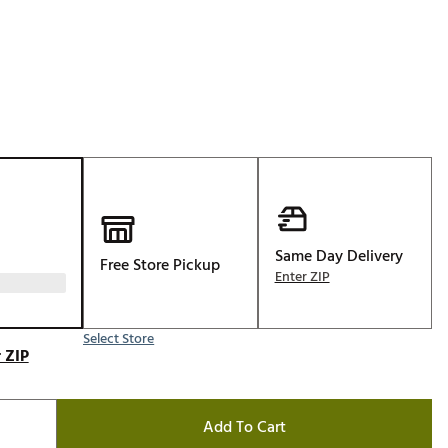
Golf
e-O
R
ly
af Social Club
 Madre
Same Day Delivery
Free Store Pickup
e
Enter ZIP
p
Select Store
 ZIP
 Us About Your
e
Add To Cart