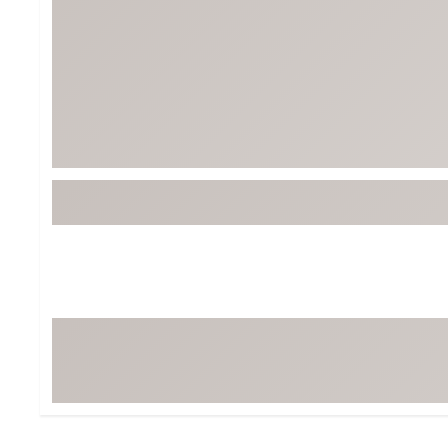
Tour-Inspired Gear
Streetwear Inspir
Hat Shop
Women's Matching
Women's and Girls'
Complete the Loo
Youth Shop
Fan Gear: MLB, NCAA & More
Trending Go
Character Shop
Equipment
At-Home Training Center
Zero-Torque Putte
Travel Shop
Mini Drivers
Tour Apparel & Gear
Limited Edition Gol
Fitness & Wellness Shop
High-Lofted Woods
Studio Putters
Premium Bags for 
Trending Accessor
Sets for the Family