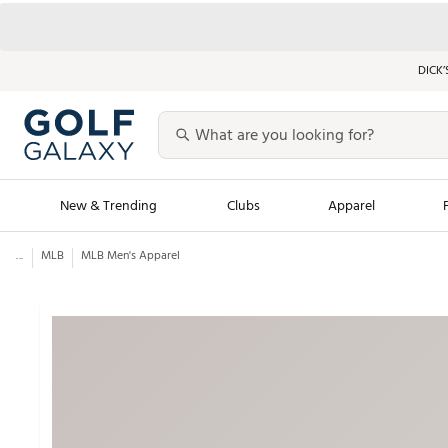
DICK’
New & Trending
Clubs
Apparel
...
MLB
MLB Men's Apparel
Golf Launch Calendar
Trending Sty
Men's Shop The L
Women's Shop Th
Featured Shops
Nike New Arrivals
Americana Collection
Performance Shoe
Personalized Gear
Pull-On Golf Bott