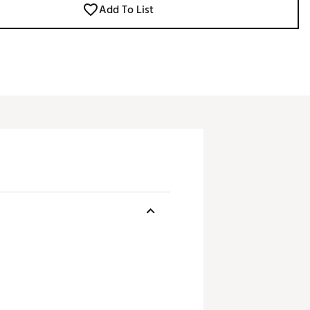
Add To List