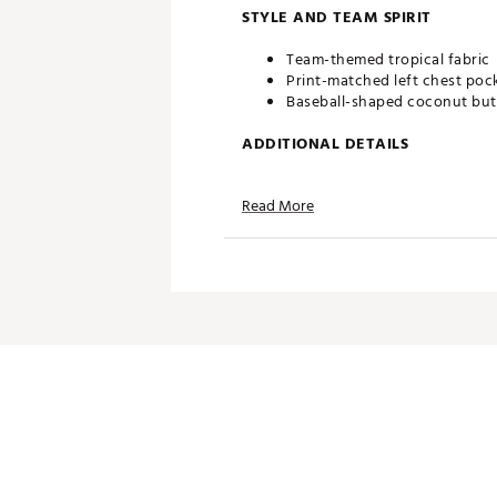
STYLE AND TEAM SPIRIT
Team-themed tropical fabric
Print-matched left chest poc
Baseball-shaped coconut bu
ADDITIONAL DETAILS
Machine wash cold, tumble d
Read More
Officially licensed product
Brand :
Reyn Spooner
Country of Origin : Imported
Web ID:
25QUNMMLBMRNRS
SKU:
27798218