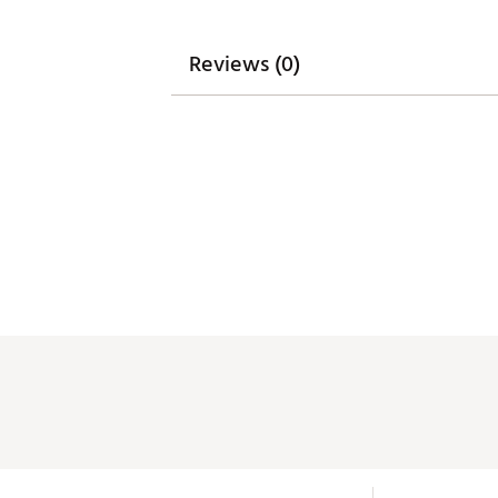
Reviews (0)