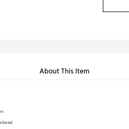
About This Item
rt
collared