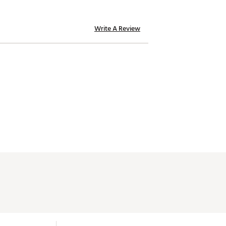
Write A Review