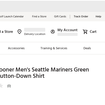
olf Launch Calendar
Find a Store
Gift Cards
Track Order
Help
My Account
d a Store
Cart
Red, White &
Delivery Location
Blue Essentials
Accessories
Training & Services
Deals
Shop Now
Close
ding Brands
ooner Men's Seattle Mariners Green
Button-Down Shirt
es
 Golf
(0)
 Golf
e Girls