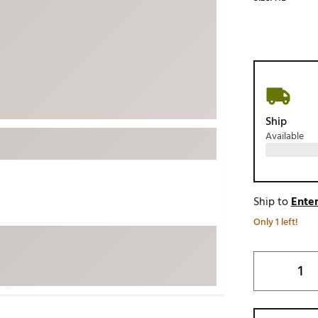
ed
New Tech
Ghost 
 Sets
New Accessories
Johnni
k
Mizuno
PAYNT
Redvan
Sugarlo
lf
Ship
Sierra
Available
SWAG
rs
TRUE
Waggl
f Balls
Ship to
Enter
Whoo
 & Driving Irons
Only 1 left!
Tell
the Course
Gam
ies