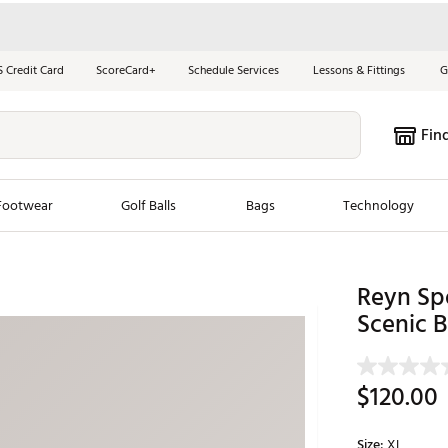
S Credit Card
ScoreCard+
Schedule Services
Lessons & Fittings
G
Fin
Footwear
Golf Balls
Bags
Technology
les
New Arrivals
Tren
Reyn Sp
ook
New Clubs
Scenic 
Chubbi
e Look
New Shoes
Jordan
New Balls
Maxfli
$120.00
s
New Apparel
Breezy
oms
New Bags
Fore th
Size:
XL