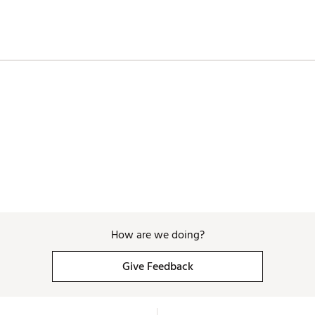
How are we doing?
Give Feedback