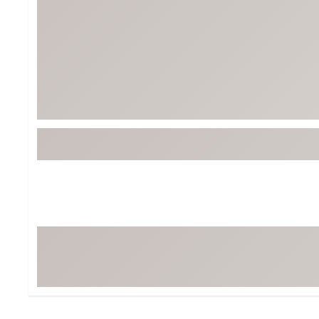
Tour-Inspired Gear
Streetwear Inspir
Hat Shop
Women's Matching
Women's and Girls'
Complete the Loo
Youth Shop
Fan Gear: MLB, NCAA & More
Trending Go
Character Shop
Equipment
At-Home Training Center
Zero-Torque Putte
Travel Shop
Mini Drivers
Tour Apparel & Gear
Limited Edition Gol
Fitness & Wellness Shop
High-Lofted Woods
Studio Putters
Premium Bags for 
Trending Accessor
Sets for the Family