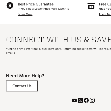
Best Price Guarantee
Free C
If You Find a Lower Price, We’ll Match It.
Grab You
Learn More
Learn Mo
CONNECT WITH US & SAV
*Online only. First-time subscribers only. Returning subscribers will be re
emails.
Need More Help?
Contact Us