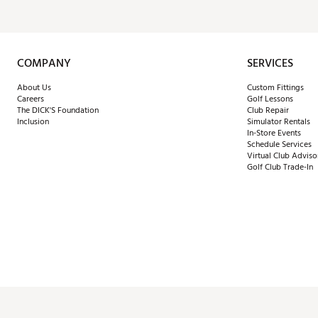
COMPANY
SERVICES
About Us
Custom Fittings
Careers
Golf Lessons
The DICK'S Foundation
Club Repair
Inclusion
Simulator Rentals
In-Store Events
Schedule Services
Virtual Club Adviso
Golf Club Trade-In