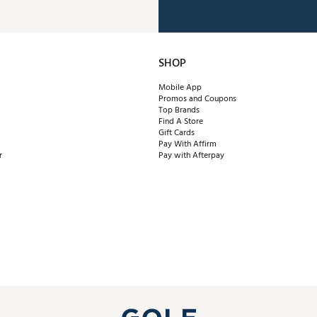
SHOP
Mobile App
Promos and Coupons
Top Brands
Find A Store
Gift Cards
Pay With Affirm
r
Pay with Afterpay