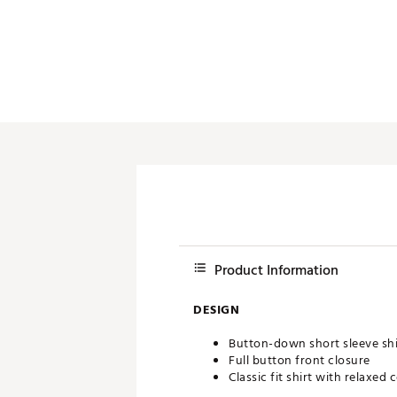
Push Carts
Product Information
DESIGN
Button-down short sleeve shi
Full button front closure
Classic fit shirt with relaxed 