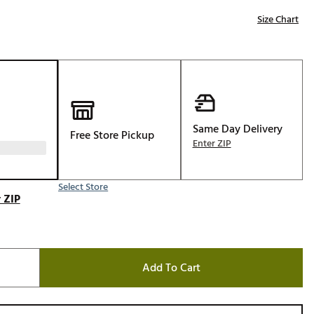
Golf
Size Chart
e-O
R
ly
af Social Club
 Madre
Same Day Delivery
Free Store Pickup
Enter ZIP
Select Store
e
 ZIP
p
 Us About Your
Add To Cart
e