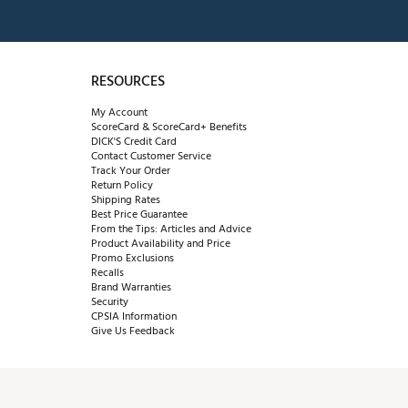
RESOURCES
My Account
ScoreCard & ScoreCard+ Benefits
DICK'S Credit Card
Contact Customer Service
Track Your Order
Return Policy
Shipping Rates
Best Price Guarantee
From the Tips: Articles and Advice
Product Availability and Price
Promo Exclusions
Recalls
Brand Warranties
Security
CPSIA Information
Give Us Feedback