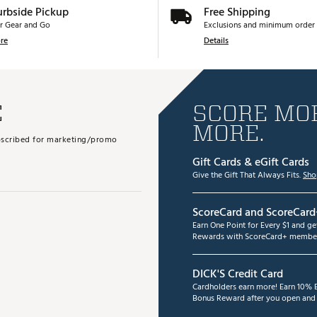
urbside Pickup
Free Shipping
r Gear and Go
Exclusions and minimum order 
re
Details
E
SCORE MOR
MORE.
subscribed for marketing/promo
Gift Cards & eGift Cards
Give the Gift That Always Fits.
Sho
ScoreCard and ScoreCard
Earn One Point for Every $1 and g
Rewards with ScoreCard+ member
DICK'S Credit Card
Cardholders earn more! Earn 10% B
Bonus Reward after you open and u