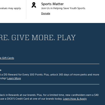
Sports Matter
values may apply.
Join Us in Helping Save Youth Sports.
Donate
E. GIVE MORE. PLAY
p Gift Cards
+
et a $10 Reward for Every 300 Points. Plus, unlock 365 days of more perks and more
ship!
Learn More
ack in Rewards at our brands. Plus, for a limited time, new cardholders earn a $40
se a DICK'S Credit Card at one of our brands today.
Learn How & Apply