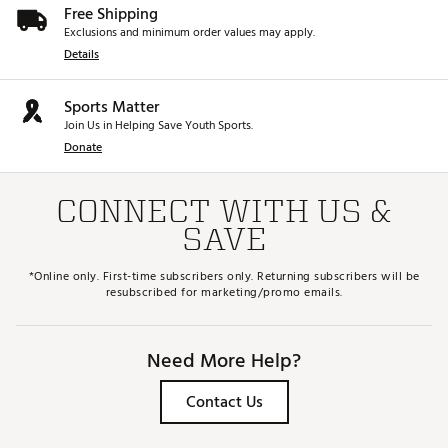
Free Shipping
Exclusions and minimum order values may apply.
Details
Sports Matter
Join Us in Helping Save Youth Sports.
Donate
CONNECT WITH US &
SAVE
*Online only. First-time subscribers only. Returning subscribers will be
resubscribed for marketing/promo emails.
Need More Help?
Contact Us