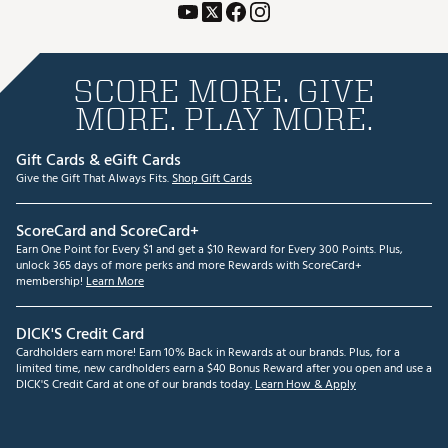
SCORE MORE. GIVE
MORE. PLAY MORE.
Gift Cards & eGift Cards
Give the Gift That Always Fits.
Shop Gift Cards
ScoreCard and ScoreCard+
Earn One Point for Every $1 and get a $10 Reward for Every 300 Points. Plus,
unlock 365 days of more perks and more Rewards with ScoreCard+
membership!
Learn More
DICK'S Credit Card
Cardholders earn more! Earn 10% Back in Rewards at our brands. Plus, for a
limited time, new cardholders earn a $40 Bonus Reward after you open and use a
DICK'S Credit Card at one of our brands today.
Learn How & Apply