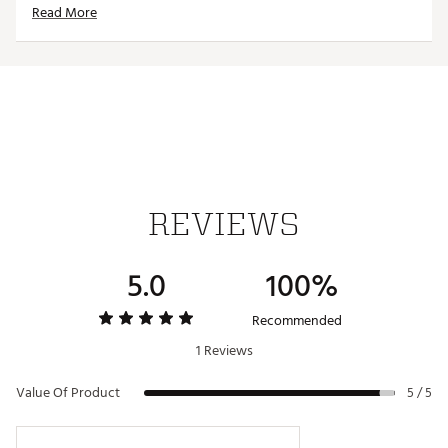
Read More
ADDITIONAL DETAILS
Machine wash cold without softener, tumble dry low
or line dry
Officially licensed product
Brand :
Reyn Spooner
Country of Origin : Imported
Web ID:
25QUNMNFLGLSPRFTBPHI
REVIEWS
5.0
100%
Recommended
1 Reviews
Value Of Product
5 / 5