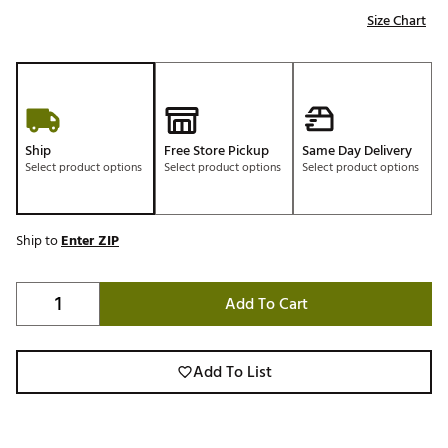
Size Chart
Ship
Free Store Pickup
Same Day Delivery
Select product options
Select product options
Select product options
Ship to
Enter ZIP
Add To Cart
Add To List