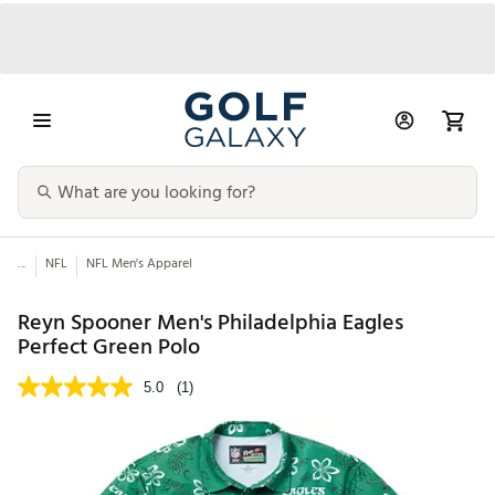
...
NFL
NFL Men's Apparel
Reyn Spooner Men's Philadelphia Eagles
Perfect Green Polo
5.0
(1)