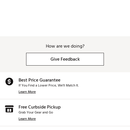
How are we doing?
Give Feedback
Best Price Guarantee
If You Find a Lower Price, We’ll Match It.
Learn More
Free Curbside Pickup
Grab Your Gear and Go
Learn More