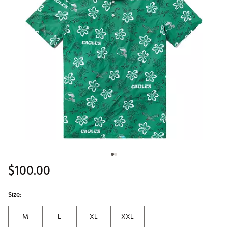
$100.00
Size:
M
L
XL
XXL