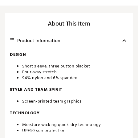
About This Item
Product Information
DESIGN
Short sleeve, three button placket
Four-way stretch
94% nylon and 6% spandex
STYLE AND TEAM SPIRIT
Screen-printed team graphics
TECHNOLOGY
Moisture wicking quick-dry technology
UPF50 sun protection