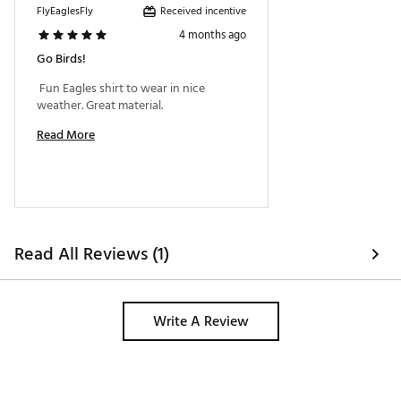
Received incentive
FlyEaglesFly
4 months ago
Go Birds!
 Fun Eagles shirt to wear in nice 
weather. Great material. 
Read More
Read All Reviews (1)
Write A Review