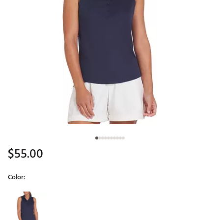
$55.00
Color:
Selectable group