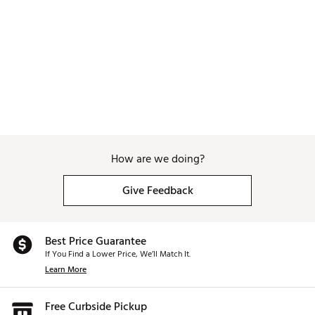
How are we doing?
Give Feedback
Best Price Guarantee
If You Find a Lower Price, We’ll Match It.
Learn More
Free Curbside Pickup