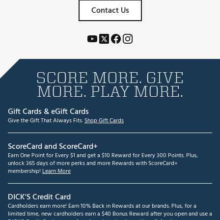
Contact Us
SCORE MORE. GIVE
MORE. PLAY MORE.
Gift Cards & eGift Cards
Give the Gift That Always Fits.
Shop Gift Cards
ScoreCard and ScoreCard+
Earn One Point for Every $1 and get a $10 Reward for Every 300 Points. Plus,
unlock 365 days of more perks and more Rewards with ScoreCard+
membership!
Learn More
DICK'S Credit Card
Cardholders earn more! Earn 10% Back in Rewards at our brands. Plus, for a
limited time, new cardholders earn a $40 Bonus Reward after you open and use a