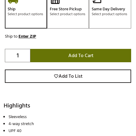
Ship
Free Store Pickup
Same Day Delivery
Select product options
Select product options
Select product options
Ship to
Enter ZIP
Add To Cart
Add To List
Highlights
Sleeveless
4-way stretch
UPF 40