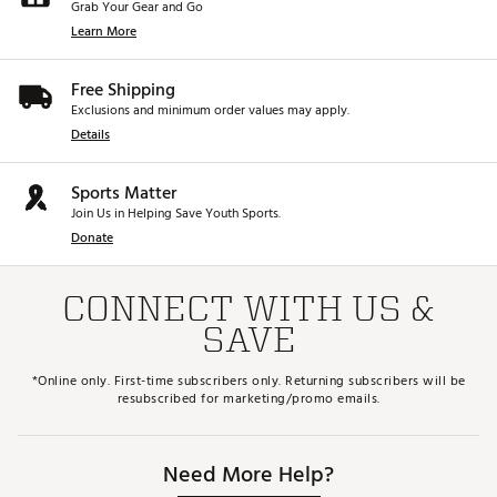
Grab Your Gear and Go
Learn More
Free Shipping
Exclusions and minimum order values may apply.
Details
Sports Matter
Join Us in Helping Save Youth Sports.
Donate
CONNECT WITH US &
SAVE
*Online only. First-time subscribers only. Returning subscribers will be
resubscribed for marketing/promo emails.
Need More Help?