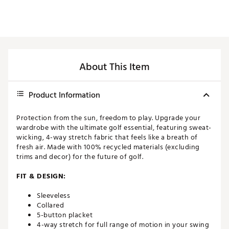
About This Item
Product Information
Protection from the sun, freedom to play. Upgrade your
wardrobe with the ultimate golf essential, featuring sweat-
wicking, 4-way stretch fabric that feels like a breath of
fresh air. Made with 100% recycled materials (excluding
trims and decor) for the future of golf.
FIT & DESIGN:
Sleeveless
Collared
5-button placket
4-way stretch for full range of motion in your swing