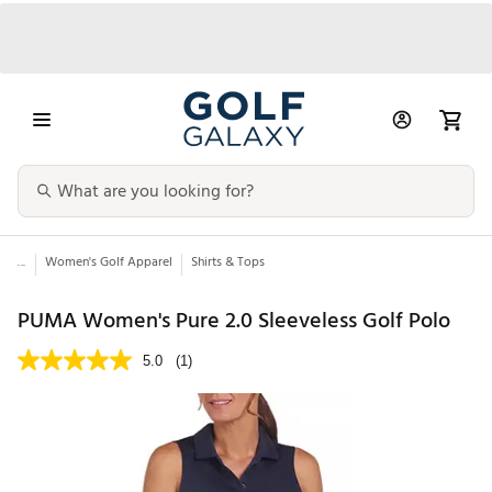
...
Women's Golf Apparel
Shirts & Tops
PUMA Women's Pure 2.0 Sleeveless Golf Polo
5.0
(1)