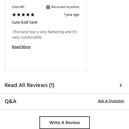
Received incentive
Chels787
1 year ago
Cute Golf Tank
 This tank top is very flattering and it's 
very comfortable. 
Read More
Read All Reviews (1)
Q&A
Ask A Question
Write A Review