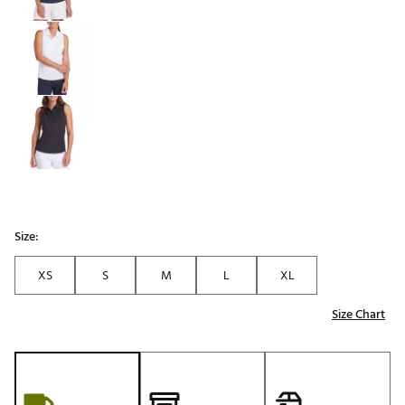
Size:
XS
S
M
L
XL
Size Chart