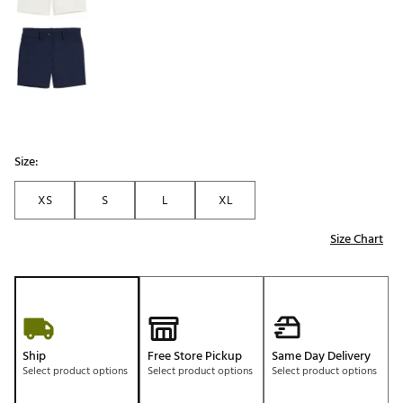
Size:
XS
S
L
XL
Size Chart
Ship
Free Store Pickup
Same Day Delivery
Select product options
Select product options
Select product options