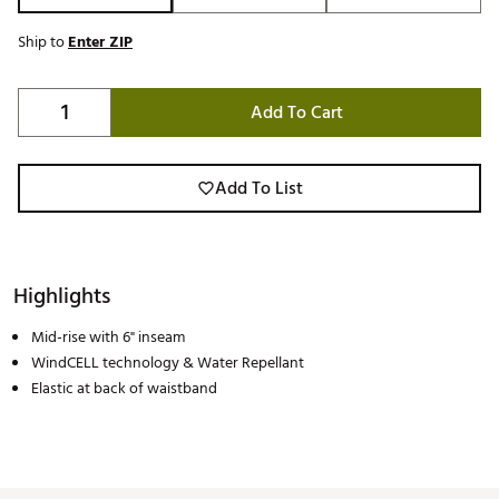
Ship to
Enter ZIP
Add To Cart
Add To List
Highlights
Mid-rise with 6" inseam
WindCELL technology & Water Repellant
Elastic at back of waistband