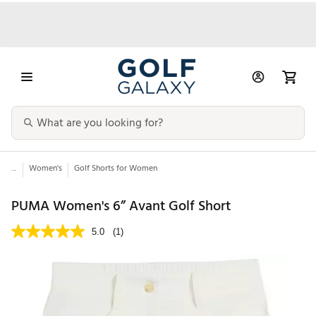
...
Women's
Golf Shorts for Women
PUMA Women's 6” Avant Golf Short
5.0
(1)