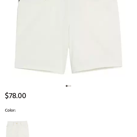
$78.00
Color:
Selectable group