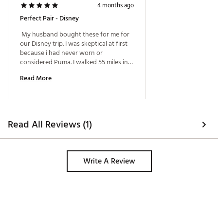
4 months ago
Perfect Pair - Disney
 My husband bought these for me for 
our Disney trip. I was skeptical at first 
because i had never worn or 
considered Puma. I walked 55 miles in 5 
days, including Sun, and rain. They 
Read More
were VERY comfortable. 
Read All Reviews (1)
Write A Review