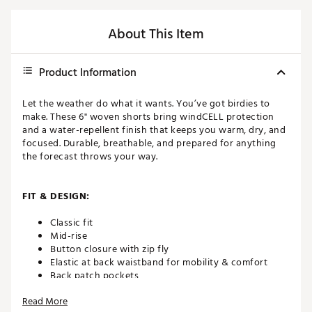
About This Item
Product Information
Let the weather do what it wants. You’ve got birdies to
make. These 6" woven shorts bring windCELL protection
and a water-repellent finish that keeps you warm, dry, and
focused. Durable, breathable, and prepared for anything
the forecast throws your way.
FIT & DESIGN:
Classic fit
Mid-rise
Button closure with zip fly
Elastic at back waistband for mobility & comfort
Back patch pockets
Breathable with added stretch
Read More
6” inseam