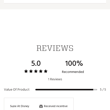
TECHNOLOGY:
WindCELL
Water repellant
ADDITIONAL DETAILS:
REVIEWS
Made in part with recycled materials
Brand :
PUMA
Country of Origin : Imported
5.0
100%
Web ID:
25PUMWGOLFWVNTSHRTMHS
Recommended
1 Reviews
Value Of Product
5 / 5
Received incentive
Suzie At Disney