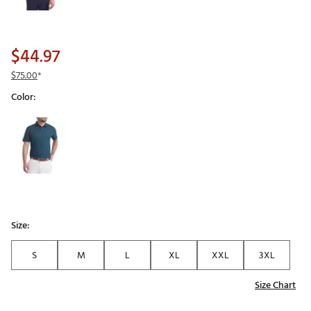
$44.97
$75.00
*
Color:
Selectable group
Size:
S
M
L
XL
XXL
3XL
Size Chart