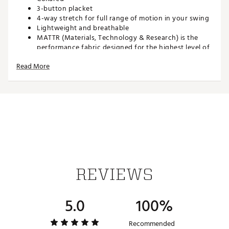
3-button placket
4-way stretch for full range of motion in your swing
Lightweight and breathable
MATTR (Materials, Technology & Research) is the
performance fabric designed for the highest level of
comfort no matter the climate condition
Read More
TECHNOLOGY:
Technical moisture-wicking, fast-drying fabric
ADDITIONAL DETAILS:
Brand :
PUMA
Country of Origin : Imported
REVIEWS
Web ID:
25PUMMGOLFSSMTTRHNFBE
5.0
100%
Recommended