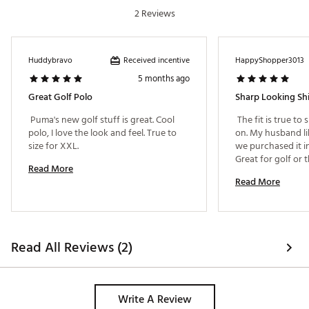
2 Reviews
Received incentive
Huddybravo
HappyShopper3013
5 months ago
Great Golf Polo
Sharp Looking Shi
 Puma's new golf stuff is great. Cool 
 The fit is true to 
polo, I love the look and feel. True to 
on. My husband li
size for XXL. 
we purchased it in
Read More
Read More
Read All Reviews (2)
Write A Review