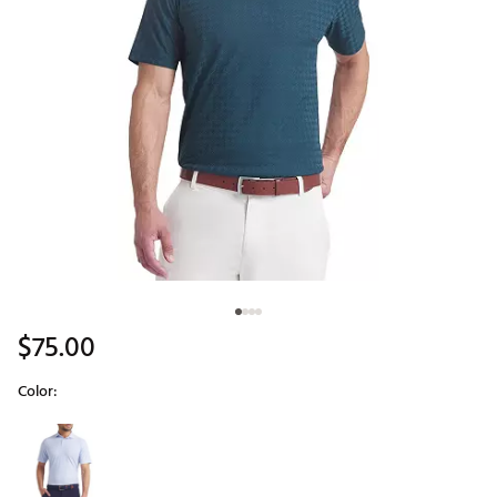
$75.00
Color:
Selectable group