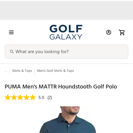
...
Shirts & Tops
Men’s Golf Shirts & Tops
PUMA Men's MATTR Houndstooth Golf Polo
5.0
(2)