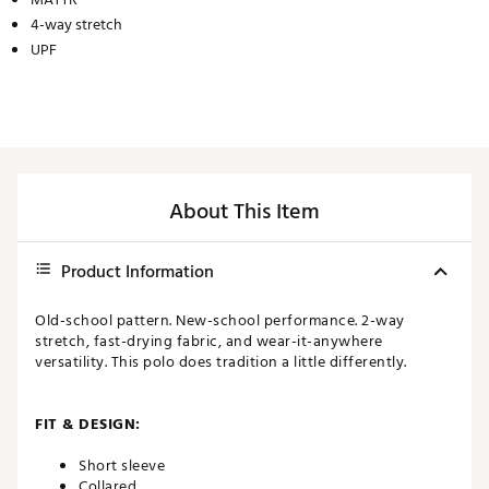
4-way stretch
UPF
About This Item
Product Information
Old-school pattern. New-school performance. 2-way
stretch, fast-drying fabric, and wear-it-anywhere
versatility. This polo does tradition a little differently.
FIT & DESIGN:
Short sleeve
Collared