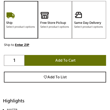
Ship
Free Store Pickup
Same Day Delivery
Select product options
Select product options
Select product options
Ship to
Enter ZIP
Add To Cart
Add To List
Highlights
MATTR