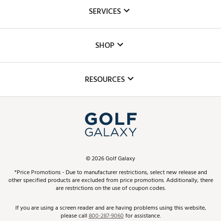
About Us
SERVICES
Careers
Custom Fittings
The DICK'S Foundation
SHOP
Golf Lessons
Inclusion
Mobile App
Club Repair
RESOURCES
Promos and Coupons
Simulator Rentals
My Account
Top Brands
In-Store Events
ScoreCard & ScoreCard+ Benefits
Find A Store
Schedule Services
DICK'S Credit Card
Gift Cards
Virtual Club Advisor
©
2026
Golf Galaxy
Contact Customer Service
Pay With Affirm
*Price Promotions - Due to manufacturer restrictions, select new release and
Golf Club Trade-In
other specified products are excluded from price promotions. Additionally, there
Track Your Order
are restrictions on the use of coupon codes.
Pay with Afterpay
Return Policy
If you are using a screen reader and are having problems using this website,
please call
800-287-9060
for assistance.