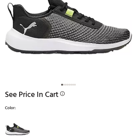
See Price In Cart
Color:
Selectable group