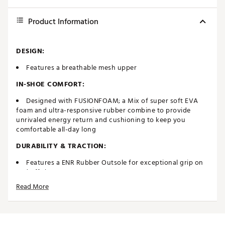
Product Information
DESIGN:
Features a breathable mesh upper
IN-SHOE COMFORT:
Designed with FUSIONFOAM; a Mix of super soft EVA
foam and ultra-responsive rubber combine to provide
unrivaled energy return and cushioning to keep you
comfortable all-day long
DURABILITY & TRACTION:
Features a ENR Rubber Outsole for exceptional grip on
and off the course
1 Year Waterproof Mesh
Read More
Brand :
PUMA
Country of Origin : Imported
Web ID:
23PUMMFSNCRSHSPRTGSH