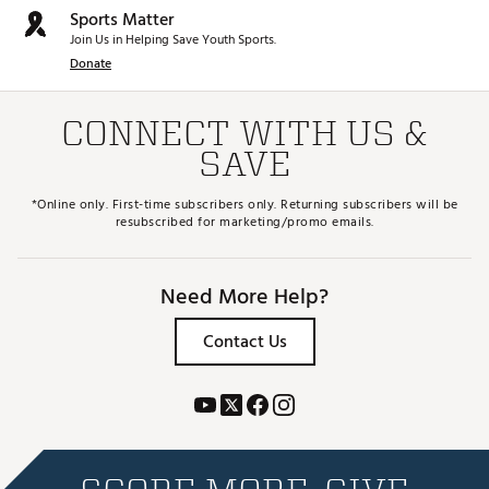
Sports Matter
Join Us in Helping Save Youth Sports.
Donate
CONNECT WITH US &
SAVE
*Online only. First-time subscribers only. Returning subscribers will be
resubscribed for marketing/promo emails.
Need More Help?
Contact Us