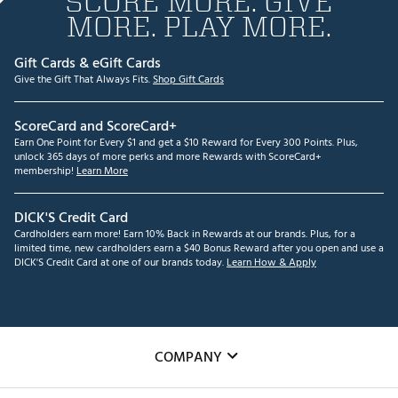
SCORE MORE. GIVE
MORE. PLAY MORE.
Gift Cards & eGift Cards
Give the Gift That Always Fits.
Shop Gift Cards
ScoreCard and ScoreCard+
Earn One Point for Every $1 and get a $10 Reward for Every 300 Points. Plus,
unlock 365 days of more perks and more Rewards with ScoreCard+
membership!
Learn More
DICK'S Credit Card
Cardholders earn more! Earn 10% Back in Rewards at our brands. Plus, for a
limited time, new cardholders earn a $40 Bonus Reward after you open and use a
DICK'S Credit Card at one of our brands today.
Learn How & Apply
COMPANY