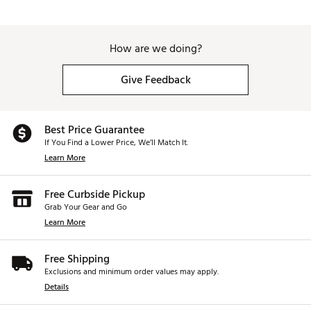
How are we doing?
Give Feedback
Best Price Guarantee
If You Find a Lower Price, We’ll Match It.
Learn More
Free Curbside Pickup
Grab Your Gear and Go
Learn More
Free Shipping
Exclusions and minimum order values may apply.
Details