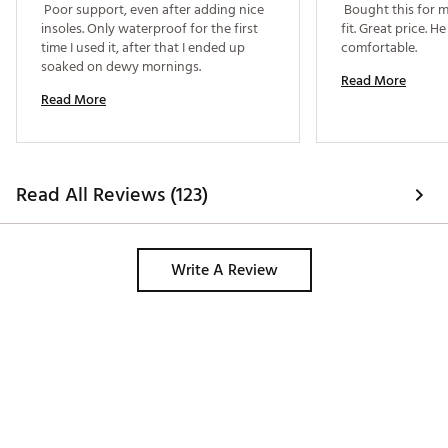
 Poor support, even after adding nice 
 Bought this for m
insoles. Only waterproof for the first 
fit. Great price. H
time I used it, after that I ended up 
comfortable. 
soaked on dewy mornings. 
Read More
Read More
Read All Reviews (123)
Write A Review