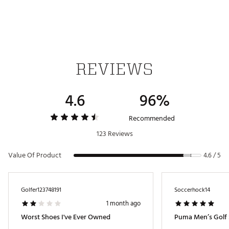
REVIEWS
4.6
96%
Recommended
123 Reviews
Value Of Product
4.6 / 5
Golfer123748191
Soccerhock14
1 month ago
Worst Shoes I've Ever Owned
Puma Men’s Golf