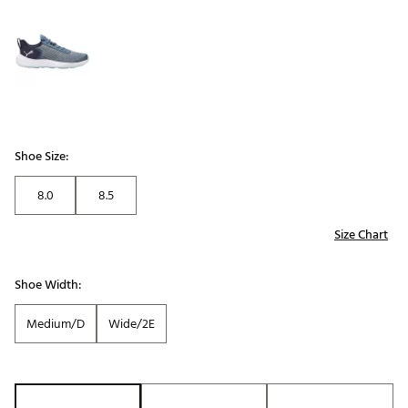
Shoe Size:
8.0
8.5
Size Chart
Shoe Width:
Medium/D
Wide/2E