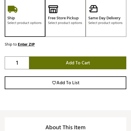
Ship
Free Store Pickup
Same Day Delivery
Select product options
Select product options
Select product options
Ship to
Enter ZIP
Add To Cart
Add To List
About This Item