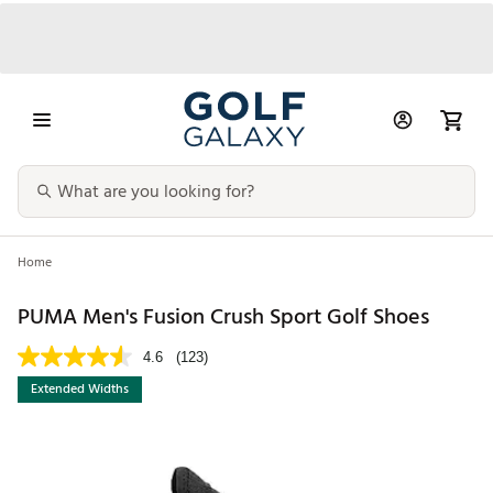
Home
PUMA Men's Fusion Crush Sport Golf Shoes
4.6
(123)
Extended Widths